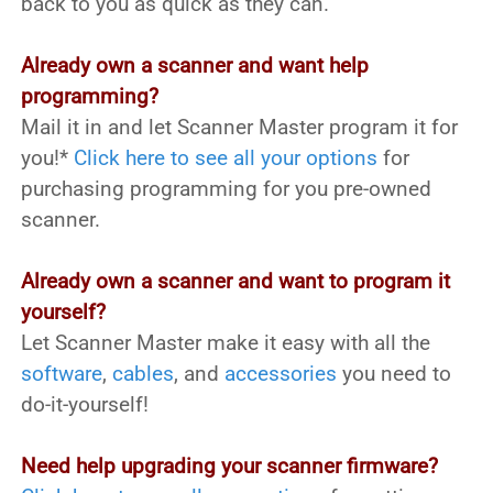
back to you as quick as they can.
Already own a scanner and want help
programming?
Mail it in and let Scanner Master program it for
you!*
Click here to see all your options
for
purchasing programming for you pre-owned
scanner.
Already own a scanner and want to program it
yourself?
Let Scanner Master make it easy with all the
software
,
cables
, and
accessories
you need to
do-it-yourself!
Need help upgrading your scanner firmware?