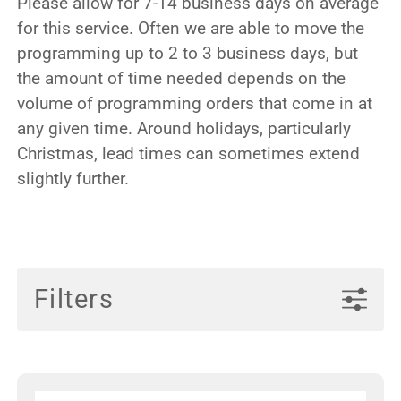
Please allow for 7-14 business days on average
for this service. Often we are able to move the
programming up to 2 to 3 business days, but
the amount of time needed depends on the
volume of programming orders that come in at
any given time. Around holidays, particularly
Christmas, lead times can sometimes extend
slightly further.
Filters