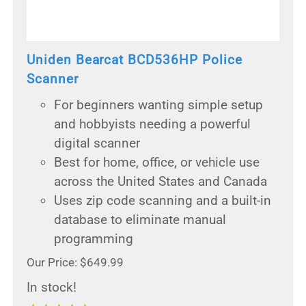
Uniden Bearcat BCD536HP Police
Scanner
For beginners wanting simple setup
and hobbyists needing a powerful
digital scanner
Best for home, office, or vehicle use
across the United States and Canada
Uses zip code scanning and a built-in
database to eliminate manual
programming
Our Price: $649.99
In stock!