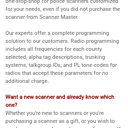
one-stop-shop for police scanners customized
for your needs, even if you did not purchase the
scanner from Scanner Master.
Our experts offer a complete programming
solution to our customers. Radio programming
includes all frequencies for each county
selected, alpha tag descriptions, trunking
systems, talkgroup IDs, and PL tone codes for
radios that accept these parameters for no
additional charge.
Want a new scanner and already know which
one?
Whether you're new to scanners or you're
purchasing a scanner as a gift, or you wish to