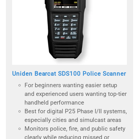
Uniden Bearcat SDS100 Police Scanner
For beginners wanting easier setup
and experienced users wanting top-tier
handheld performance
Best for digital P25 Phase I/II systems,
especially cities and simulcast areas
Monitors police, fire, and public safety
clearly while reducing missed or