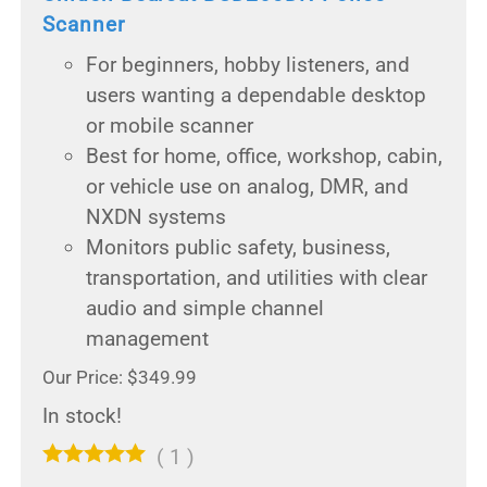
Scanner
For beginners, hobby listeners, and
users wanting a dependable desktop
or mobile scanner
Best for home, office, workshop, cabin,
or vehicle use on analog, DMR, and
NXDN systems
Monitors public safety, business,
transportation, and utilities with clear
audio and simple channel
management
Our Price: $349.99
In stock!
(
1
)