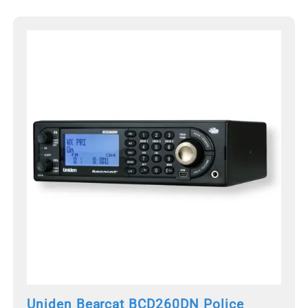
Uniden Bearcat BCD260DN Police