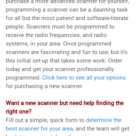
purchase a more advanced scanner for yourself,
programming a scanner can be a daunting task
for all but the most patient and software-literate
people. Scanners must be programmed to
receive the radio frequencies, and radio
systems, in your area. Once programmed
scanners are fascinating and fun to use, but it's
this initial set-up that takes some work. Order
today and get your scanner professionally
programmed.
Click here to see all your options
for purchasing a new scanner.
Want a new scanner but need help finding the
right one?
Fill out a simple, quick form to
determine the
best scanner for your area
, and the team will get