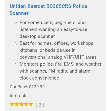
Uniden Bearcat BC365CRS Police
Scanner
For home users, beginners, and
listeners wanting an easy-to-use
desktop scanner
Best for homes, offices, workshops,
kitchens, or bedside use in
conventional analog VHF/UHF areas
Monitors police, fire, EMS, and weather
with scanner, FM radio, and alarm
clock convenience
Our Price: $129.99
In stock!
(
2
)