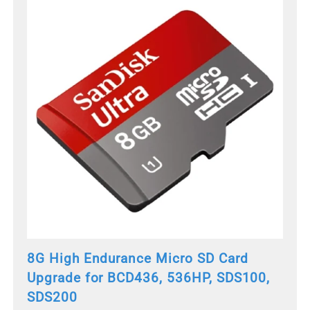
8G High Endurance Micro SD Card
Upgrade for BCD436, 536HP, SDS100,
SDS200