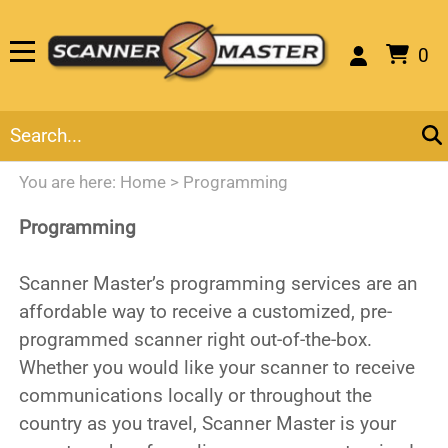
0
You are here:
Home
>
Programming
Programming
Scanner Master’s programming services are an
affordable way to receive a customized, pre-
programmed scanner right out-of-the-box.
Whether you would like your scanner to receive
communications locally or throughout the
country as you travel, Scanner Master is your