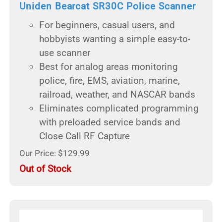
Uniden Bearcat SR30C Police Scanner
For beginners, casual users, and
hobbyists wanting a simple easy-to-
use scanner
Best for analog areas monitoring
police, fire, EMS, aviation, marine,
railroad, weather, and NASCAR bands
Eliminates complicated programming
with preloaded service bands and
Close Call RF Capture
Our Price: $129.99
Out of Stock