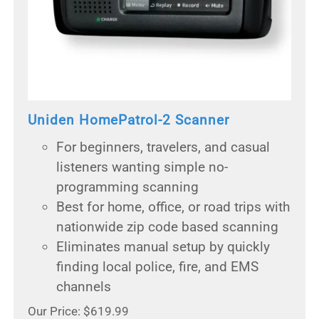
Uniden HomePatrol-2 Scanner
For beginners, travelers, and casual
listeners wanting simple no-
programming scanning
Best for home, office, or road trips with
nationwide zip code based scanning
Eliminates manual setup by quickly
finding local police, fire, and EMS
channels
Our Price: $619.99