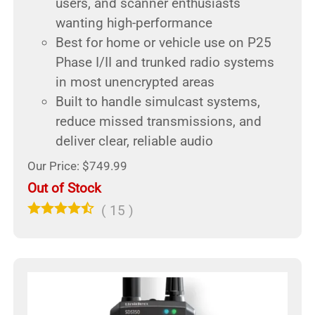
users, and scanner enthusiasts
wanting high-performance
Best for home or vehicle use on P25
Phase I/II and trunked radio systems
in most unencrypted areas
Built to handle simulcast systems,
reduce missed transmissions, and
deliver clear, reliable audio
Our Price: $749.99
Out of Stock
(
15
)