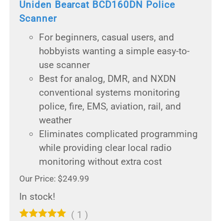
Uniden Bearcat BCD160DN Police
Scanner
For beginners, casual users, and
hobbyists wanting a simple easy-to-
use scanner
Best for analog, DMR, and NXDN
conventional systems monitoring
police, fire, EMS, aviation, rail, and
weather
Eliminates complicated programming
while providing clear local radio
monitoring without extra cost
Our Price: $249.99
In stock!
(
1
)