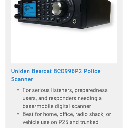
Uniden Bearcat BCD996P2 Police
Scanner
For serious listeners, preparedness
users, and responders needing a
base/mobile digital scanner
Best for home, office, radio shack, or
vehicle use on P25 and trunked