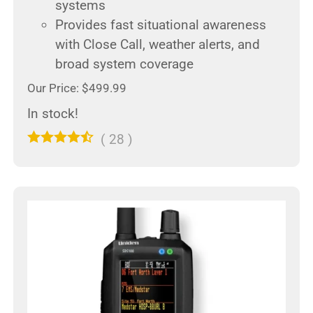
systems
Provides fast situational awareness
with Close Call, weather alerts, and
broad system coverage
Our Price: $499.99
In stock!
(
28
)