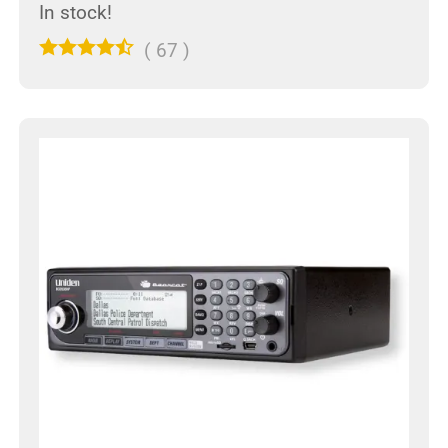
In stock!
(
67
)