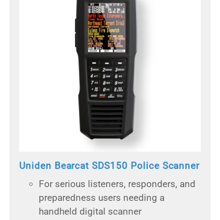
Uniden Bearcat SDS150 Police Scanner
For serious listeners, responders, and
preparedness users needing a
handheld digital scanner