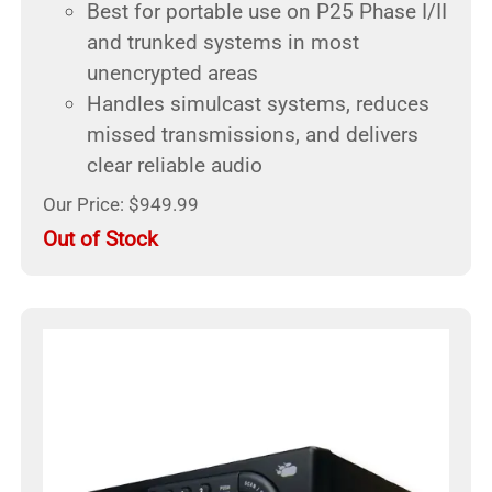
Best for portable use on P25 Phase I/II
and trunked systems in most
unencrypted areas
Handles simulcast systems, reduces
missed transmissions, and delivers
clear reliable audio
Our Price: $949.99
Out of Stock