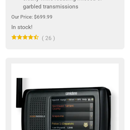
garbled transmissions
Our Price: $699.99
In stock!
(
26
)