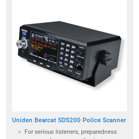
Uniden Bearcat SDS200 Police Scanner
For serious listeners, preparedness