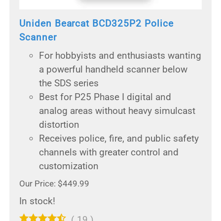
Uniden Bearcat BCD325P2 Police
Scanner
For hobbyists and enthusiasts wanting
a powerful handheld scanner below
the SDS series
Best for P25 Phase I digital and
analog areas without heavy simulcast
distortion
Receives police, fire, and public safety
channels with greater control and
customization
Our Price: $449.99
In stock!
(
19
)