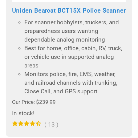
Uniden Bearcat BCT15X Police Scanner
For scanner hobbyists, truckers, and
preparedness users wanting
dependable analog monitoring
Best for home, office, cabin, RV, truck,
or vehicle use in supported analog
areas
Monitors police, fire, EMS, weather,
and railroad channels with trunking,
Close Call, and GPS support
Our Price: $239.99
In stock!
(
13
)