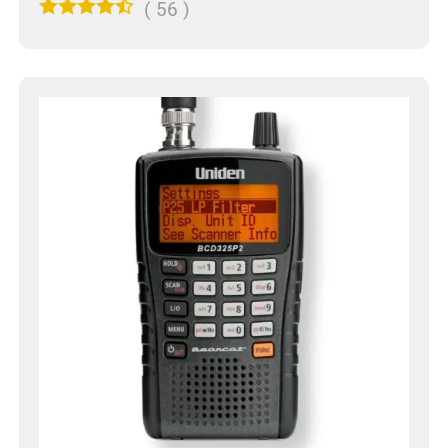
(
56
)