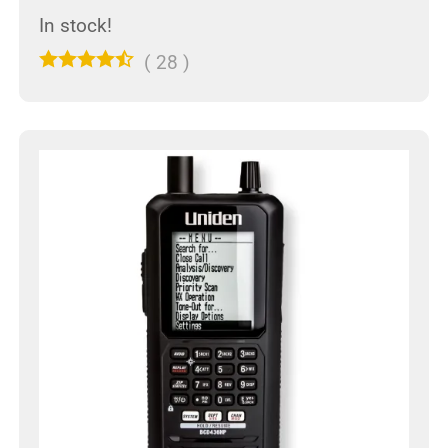
In stock!
(
28
)