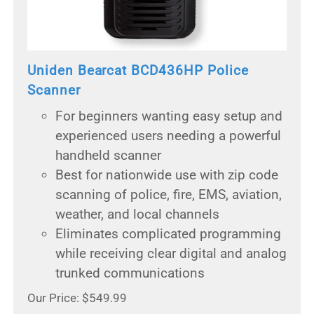
Uniden Bearcat BCD436HP Police
Scanner
For beginners wanting easy setup and
experienced users needing a powerful
handheld scanner
Best for nationwide use with zip code
scanning of police, fire, EMS, aviation,
weather, and local channels
Eliminates complicated programming
while receiving clear digital and analog
trunked communications
Our Price: $549.99