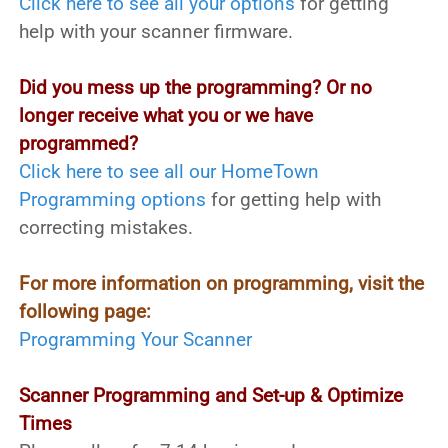
Click here to see all your options
for getting
help with your scanner firmware.
Did you mess up the programming? Or no
longer receive what you or we have
programmed?
Click here to see all our HomeTown
Programming options
for getting help with
correcting mistakes.
For more information on programming, visit the
following page:
Programming Your Scanner
Scanner Programming and Set-up & Optimize
Times