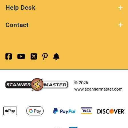
Help Desk
Contact
©
2026
www.scannermaster.com