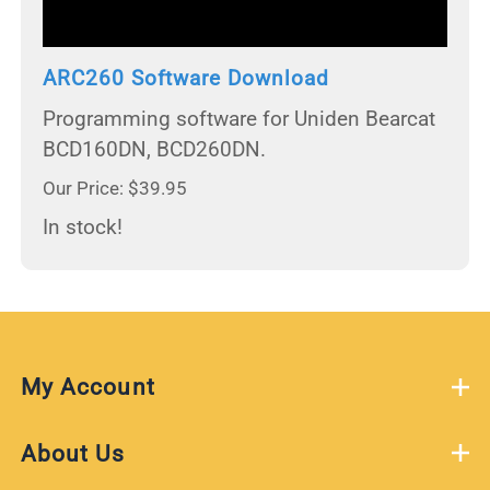
ARC260 Software Download
Programming software for Uniden Bearcat
BCD160DN, BCD260DN.
Our Price: $39.95
In stock!
My Account
About Us