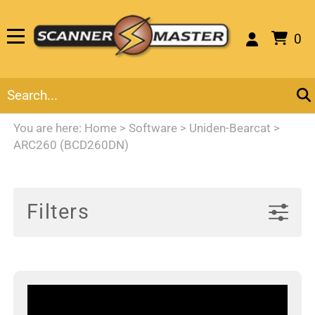
0
You are here:
Home
>
Software
>
Uniden-Bearcat
>
ARC260 (BCD260DN)
Filters