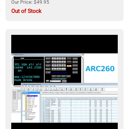
Our Price: $49.95
Out of Stock