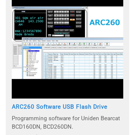
ARC260 Software USB Flash Drive
Programming software for Uniden Bearcat
BCD160DN, BCD260DN.