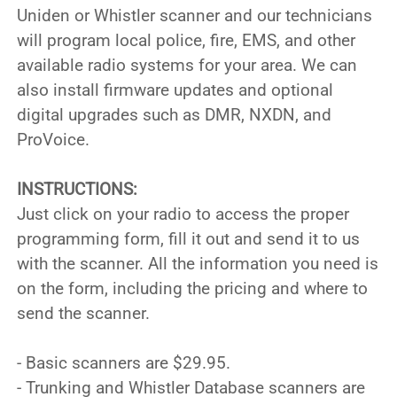
Uniden or Whistler scanner and our technicians
will program local police, fire, EMS, and other
available radio systems for your area. We can
also install firmware updates and optional
digital upgrades such as DMR, NXDN, and
ProVoice.
INSTRUCTIONS:
Just click on your radio to access the proper
programming form, fill it out and send it to us
with the scanner. All the information you need is
on the form, including the pricing and where to
send the scanner.
- Basic scanners are $29.95.
- Trunking and Whistler Database scanners are