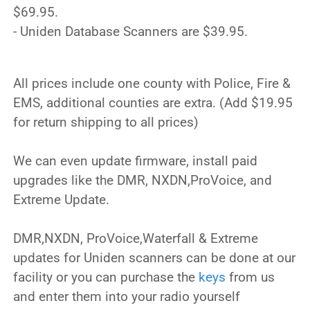
$69.95.
- Uniden Database Scanners are $39.95.
All prices include one county with Police, Fire &
EMS, additional counties are extra. (Add $19.95
for return shipping to all prices)
We can even update firmware, install paid
upgrades like the DMR, NXDN,ProVoice, and
Extreme Update.
DMR,NXDN, ProVoice,Waterfall & Extreme
updates for Uniden scanners can be done at our
facility or you can purchase the
keys
from us
and enter them into your radio yourself