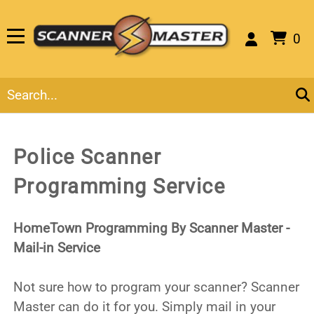
0
Police Scanner
Programming Service
HomeTown Programming By Scanner Master -
Mail-in Service
Not sure how to program your scanner? Scanner
Master can do it for you. Simply mail in your