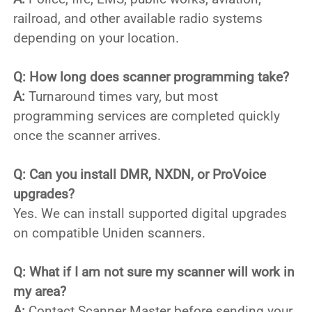
railroad, and other available radio systems
depending on your location.
Q: How long does scanner programming take?
A:
Turnaround times vary, but most
programming services are completed quickly
once the scanner arrives.
Q: Can you install DMR, NXDN, or ProVoice
upgrades?
Yes. We can install supported digital upgrades
on compatible Uniden scanners.
Q: What if I am not sure my scanner will work in
my area?
A:
Contact Scanner Master before sending your