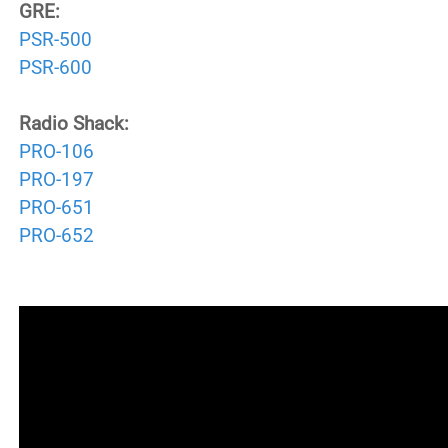
GRE:
PSR-500
PSR-600
Radio Shack:
PRO-106
PRO-197
PRO-651
PRO-652