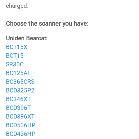
charged.
Choose the scanner you have:
Uniden Bearcat:
BCT15X
BCT15
SR30C
BC125AT
BC365CRS
BCD325P2
BC346XT
BCD396T
BCD396XT
BCD536HP
BCD436HP