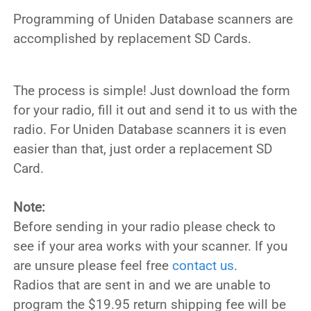
Programming of Uniden Database scanners are
accomplished by replacement SD Cards.
The process is simple! Just download the form
for your radio, fill it out and send it to us with the
radio. For Uniden Database scanners it is even
easier than that, just order a replacement SD
Card.
Note:
Before sending in your radio please check to
see if your area works with your scanner. If you
are unsure please feel free
contact us
.
Radios that are sent in and we are unable to
program the $19.95 return shipping fee will be