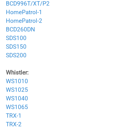
BCD996T/XT/P2
HomePatrol-1
HomePatrol-2
BCD260DN
SDS100
SDS150
SDS200
Whistler:
WS1010
WS1025
WS1040
WS1065
TRX-1
TRX-2