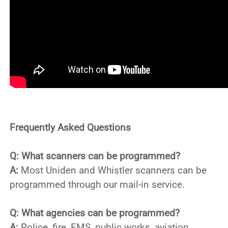
Frequently Asked Questions
Q: What scanners can be programmed?
A:
Most Uniden and Whistler scanners can be
programmed through our mail-in service.
Q: What agencies can be programmed?
A:
Police, fire, EMS, public works, aviation,