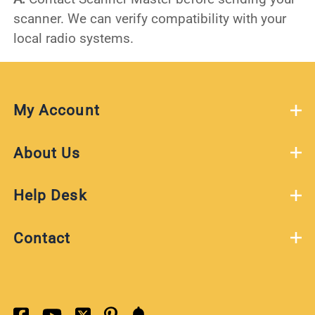
scanner. We can verify compatibility with your
local radio systems.
My Account
About Us
Help Desk
Contact