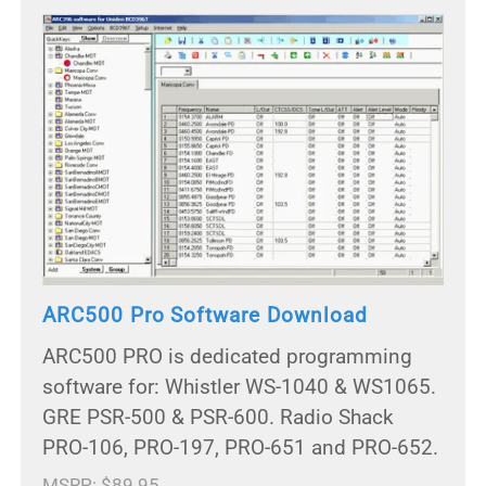
ARC500 Pro Software Download
ARC500 PRO is dedicated programming
software for: Whistler WS-1040 & WS1065.
GRE PSR-500 & PSR-600. Radio Shack
PRO-106, PRO-197, PRO-651 and PRO-652.
MSRP: $89.95