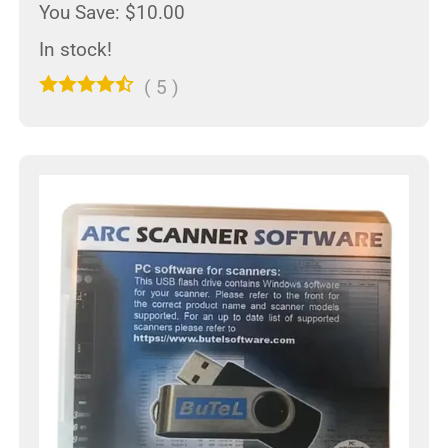
You Save: $10.00
In stock!
(
5
)