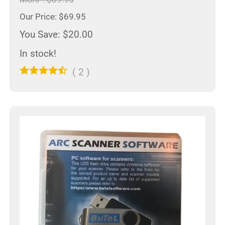
Our Price: $69.95
You Save: $20.00
In stock!
(
2
)