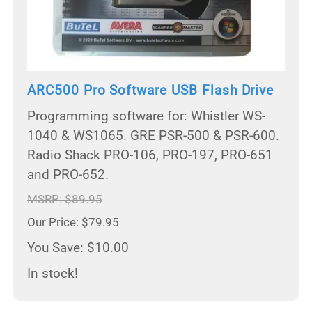
ARC500 Pro Software USB Flash Drive
Programming software for: Whistler WS-
1040 & WS1065. GRE PSR-500 & PSR-600.
Radio Shack PRO-106, PRO-197, PRO-651
and PRO-652.
MSRP: $89.95
Our Price: $79.95
You Save: $10.00
In stock!