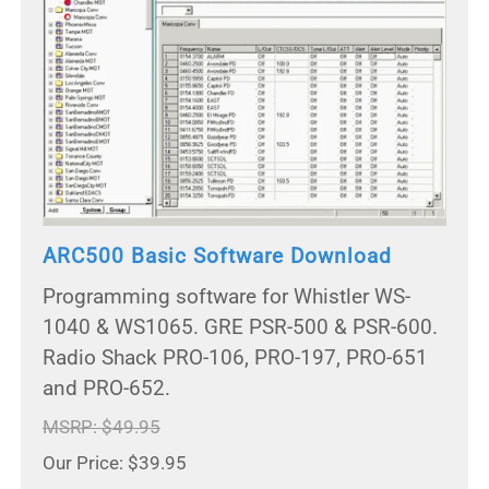
ARC500 Basic Software Download
Programming software for Whistler WS-
1040 & WS1065. GRE PSR-500 & PSR-600.
Radio Shack PRO-106, PRO-197, PRO-651
and PRO-652.
MSRP: $49.95
Our Price: $39.95