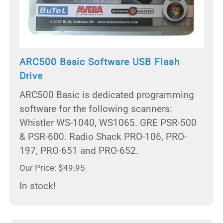
ARC500 Basic Software USB Flash
Drive
ARC500 Basic is dedicated programming
software for the following scanners:
Whistler WS-1040, WS1065. GRE PSR-500
& PSR-600. Radio Shack PRO-106, PRO-
197, PRO-651 and PRO-652.
Our Price: $49.95
In stock!