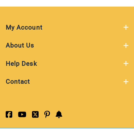
My Account
About Us
Help Desk
Contact