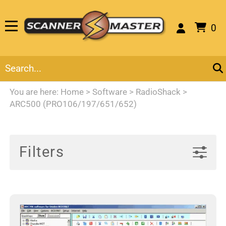
0
You are here:
Home
>
Software
>
RadioShack
>
ARC500 (PRO106/197/651/652)
Filters