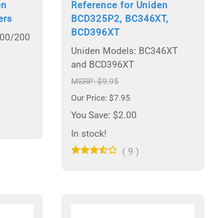
en
Reference for Uniden
ers
BCD325P2, BC346XT,
BCD396XT
100/200
Uniden Models: BC346XT
and BCD396XT
MSRP: $9.95
Our Price: $7.95
You Save: $2.00
In stock!
(
9
)