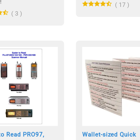
!
(
17
)
(
3
)
 to Read PRO97,
Wallet-sized Quick