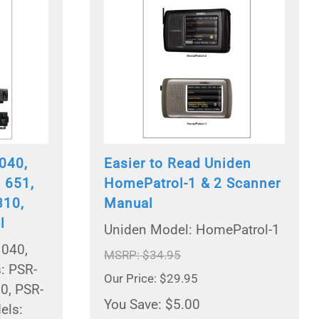
040,
Easier to Read Uniden
 651,
HomePatrol-1 & 2 Scanner
310,
Manual
l
Uniden Model: HomePatrol-1
1040,
MSRP: $34.95
: PSR-
Our Price: $29.95
0, PSR-
You Save: $5.00
els: