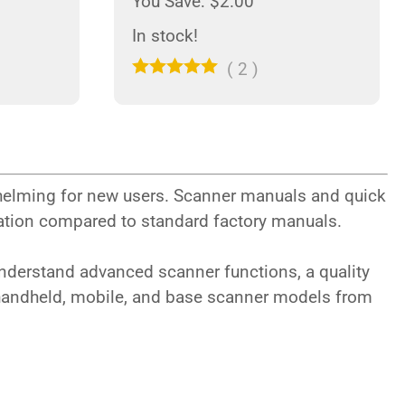
You Save: $2.00
In stock!
(
2
)
helming for new users. Scanner manuals and quick
rmation compared to standard factory manuals.
understand advanced scanner functions, a quality
 handheld, mobile, and base scanner models from