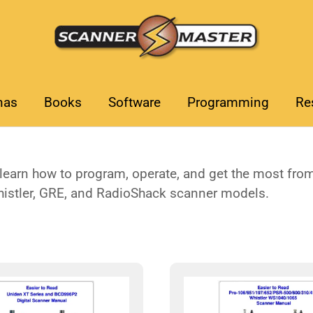
nas
Books
Software
Programming
Re
earn how to program, operate, and get the most from 
histler, GRE, and RadioShack scanner models.