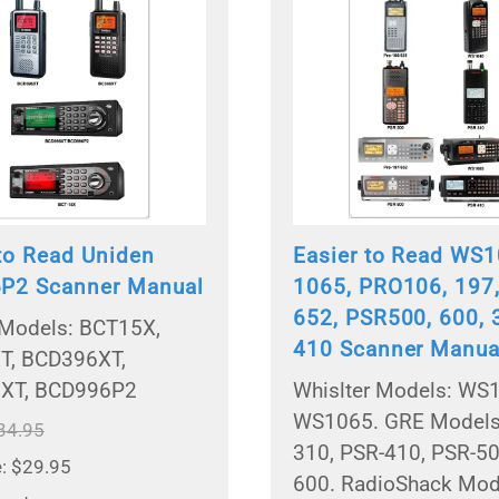
 to Read Uniden
Easier to Read WS1
P2 Scanner Manual
1065, PRO106, 197,
652, PSR500, 600, 
Models: BCT15X,
410 Scanner Manua
T, BCD396XT,
XT, BCD996P2
Whislter Models: WS
WS1065. GRE Models
34.95
310, PSR-410, PSR-50
e: $29.95
600. RadioShack Mod