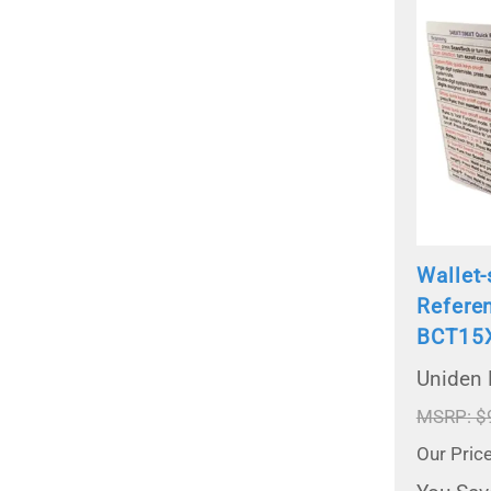
Wallet-
Refere
BCT15
Uniden
MSRP: $
Our Pric