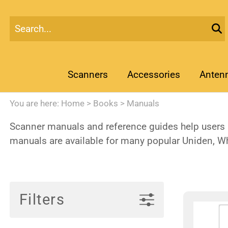
Scanners
Accessories
Anten
You are here:
Home
>
Books
>
Manuals
Scanner manuals and reference guides help users l
manuals are available for many popular Uniden, W
Filters