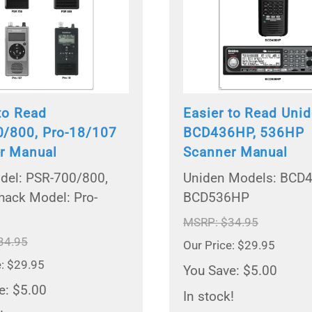
to Read
Easier to Read Uni
/800, Pro-18/107
BCD436HP, 536HP
r Manual
Scanner Manual
el: PSR-700/800,
Uniden Models: BCD
hack Model: Pro-
BCD536HP
MSRP: $34.95
34.95
Our Price: $29.95
e: $29.95
You Save: $5.00
e: $5.00
In stock!