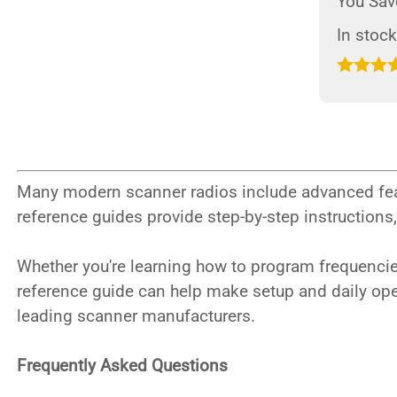
You Sav
In stock
Many modern scanner radios include advanced fea
reference guides provide step-by-step instructions
Whether you're learning how to program frequencies
reference guide can help make setup and daily op
leading scanner manufacturers.
Frequently Asked Questions