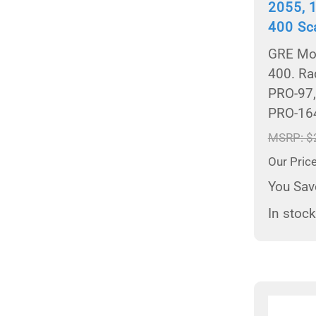
2055, 
400 Sc
GRE Mod
400. Ra
PRO-97,
PRO-16
MSRP: $
Our Pric
You Sav
In stock