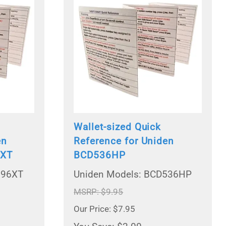
Wallet-sized Quick
en
Reference for Uniden
6XT
BCD536HP
996XT
Uniden Models: BCD536HP
MSRP: $9.95
Our Price: $7.95