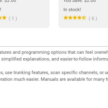
e: $2.00
You Save: $2.00
!
In stock!
(
1
)
(
6
)
tures and programming options that can feel overw
, simplified explanations, and easier-to-follow info
, use trunking features, scan specific channels, or 
eration much easier. Manuals are available for many