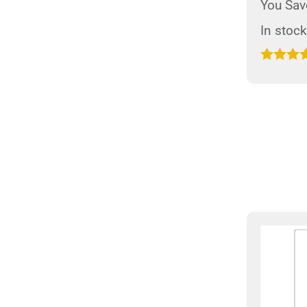
You Sav
In stock