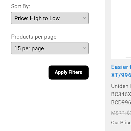
Sort By:
Products per page
Easier
Apply Filters
XT/996
Uniden 
BC346X
BCD996
MSRP: $
Our Pric