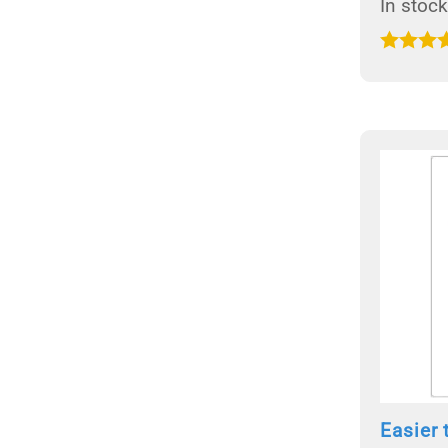
In stock
Easier