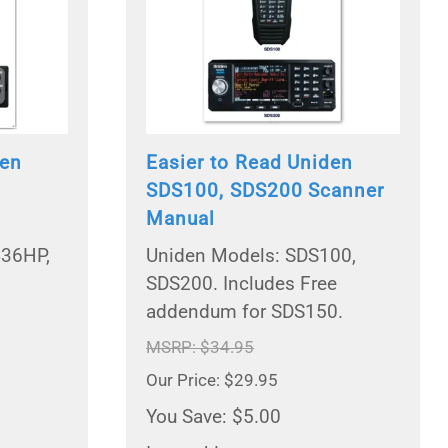
den
Easier to Read Uniden
SDS100, SDS200 Scanner
Manual
436HP,
Uniden Models: SDS100,
SDS200. Includes Free
addendum for SDS150.
MSRP: $34.95
Our Price: $29.95
You Save: $5.00