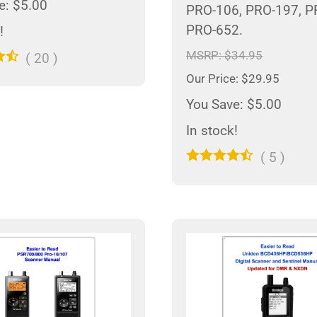
e: $5.00
PRO-106, PRO-197, P
PRO-652.
!
MSRP: $34.95
(
20
)
Our Price: $29.95
You Save: $5.00
In stock!
(
5
)