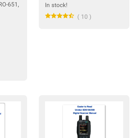
RO-651,
In stock!
(
10
)