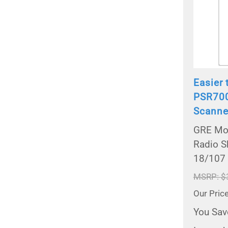
Easier 
PSR700
Scanne
GRE Mod
Radio S
18/107
MSRP: $
Our Pric
You Sav