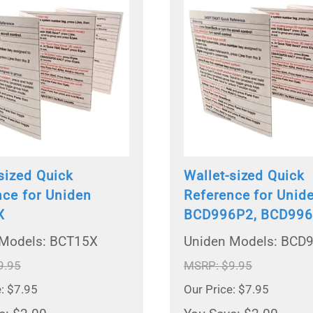
sized Quick
Wallet-sized Quick
nce for Uniden
Reference for Unid
X
BCD996P2, BCD99
 Models: BCT15X
Uniden Models: BCD
9.95
MSRP: $9.95
e: $7.95
Our Price: $7.95