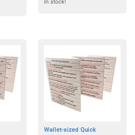
In stock!
Wallet-sized Quick