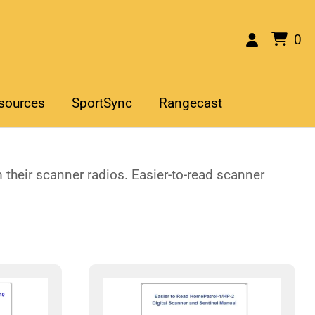
0
sources
SportSync
Rangecast
their scanner radios. Easier-to-read scanner