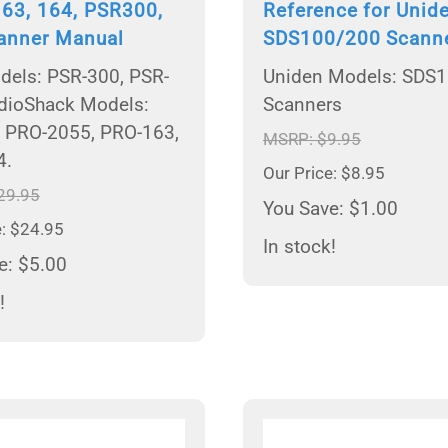
163, 164, PSR300,
Reference for Unid
anner Manual
SDS100/200 Scann
els: PSR-300, PSR-
Uniden Models: SDS
dioShack Models:
Scanners
 PRO-2055, PRO-163,
MSRP: $9.95
4.
Our Price: $8.95
29.95
You Save: $1.00
e: $24.95
In stock!
e: $5.00
!