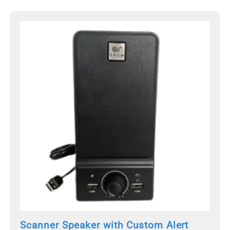
Scanner Speaker with Custom Alert