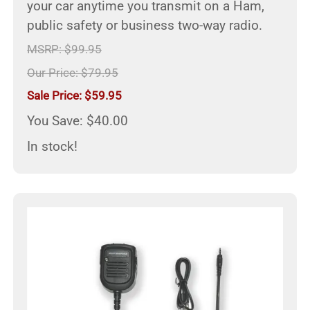
your car anytime you transmit on a Ham,
public safety or business two-way radio.
MSRP: $99.95
Our Price: $79.95
Sale Price: $59.95
You Save: $40.00
In stock!