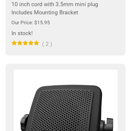
10 inch cord with 3.5mm mini plug
Includes Mounting Bracket
Our Price: $15.95
In stock!
(
2
)