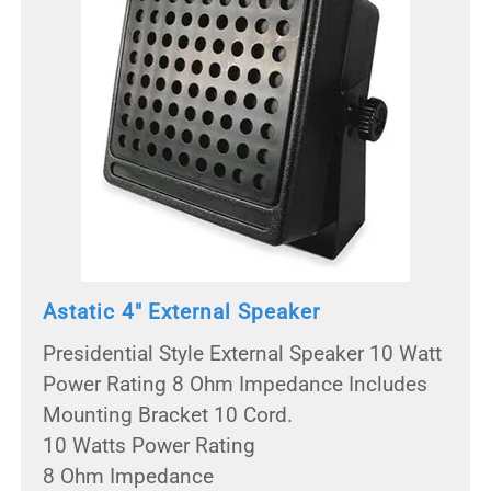
Astatic 4" External Speaker
Presidential Style External Speaker 10 Watt
Power Rating 8 Ohm Impedance Includes
Mounting Bracket 10 Cord.
10 Watts Power Rating
8 Ohm Impedance