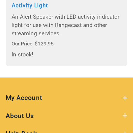
Activity Light
An Alert Speaker with LED activity indicator
light for use with Rangecast and other
streaming services.
Our Price: $129.95
In stock!
My Account
About Us