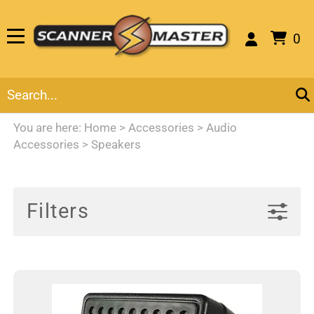
0
You are here:
Home
>
Accessories
>
Audio
Accessories
>
Speakers
Filters