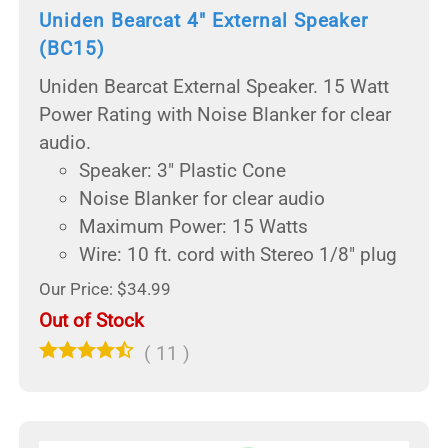
Uniden Bearcat 4" External Speaker
(BC15)
Uniden Bearcat External Speaker. 15 Watt
Power Rating with Noise Blanker for clear
audio.
Speaker: 3" Plastic Cone
Noise Blanker for clear audio
Maximum Power: 15 Watts
Wire: 10 ft. cord with Stereo 1/8" plug
Our Price: $34.99
Out of Stock
(
11
)