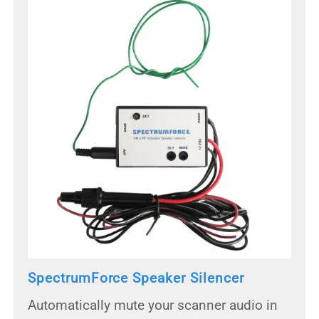
SpectrumForce Speaker Silencer
Automatically mute your scanner audio in