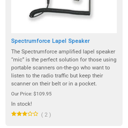
Spectrumforce Lapel Speaker
The Spectrumforce amplified lapel speaker
“mic” is the perfect solution for those using
portable scanners on-the-go who want to
listen to the radio traffic but keep their
scanner on their belt or in a pocket.
Our Price: $109.95
In stock!
(
2
)