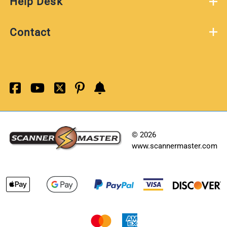
Help Desk
Contact
©
2026
www.scannermaster.com