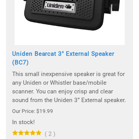
Uniden Bearcat 3" External Speaker
(BC7)
This small inexpensive speaker is great for
any Uniden or Whistler base/mobile
scanner. You can enjoy crisp and clear
sound from the Uniden 3” External speaker.
Our Price: $19.99
In stock!
(
2
)