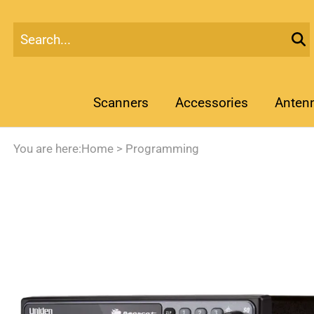
Scanners
Accessories
Anten
You are here:
Home
>
Programming