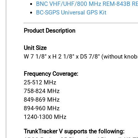
BNC VHF/UHF/800 MHz REM-843B REM
BC-SGPS Universal GPS Kit
Product Description
Unit Size
W 7 1/8" x H 2 1/8" x D
5 7/8" (without knob
Frequency Coverage:
25-512 MHz
758-824 MHz
849-869 MHz
894-960 MHz
1240-1300 MHz
TrunkTracker V supports the following: