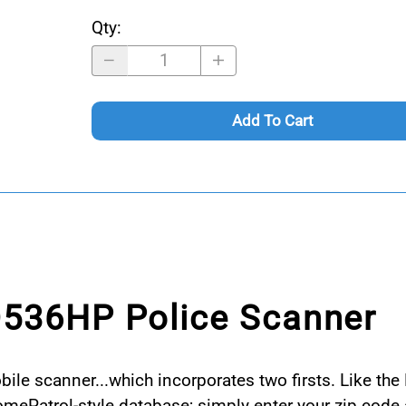
Qty
:
Add To Cart
D536HP Police Scanner
e scanner...which incorporates two firsts. Like the 
HomePatrol-style database; simply enter your zip co