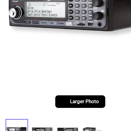
Larger Photo