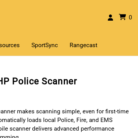
0
sources
SportSync
Rangecast
P Police Scanner
nner makes scanning simple, even for first-time
tomatically loads local Police, Fire, and EMS
bile scanner delivers advanced performance
ramming.