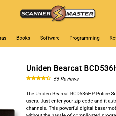
nas
Books
Software
Programming
Re
Uniden Bearcat BCD536H
56
Reviews
The Uniden Bearcat BCD536HP Police Sca
users. Just enter your zip code and it au
channels. This powerful digital base/mo
without the hassle of complicated prog