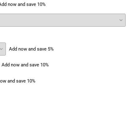
Add now and save 10%
Add now and save 5%
Add now and save 10%
ow and save 10%