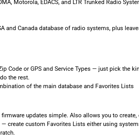
TDMA, Motorola, EDACS, and LTR Trunked Radio Syst
SA and Canada database of radio systems, plus leave
Zip Code or GPS and Service Types — just pick the kin
do the rest.
bination of the main database and Favorites Lists
irmware updates simple. Also allows you to create, e
— create custom Favorites Lists either using system
ratch.