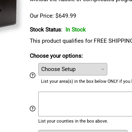
Our Price: $649.99
Stock Status
:
In Stock
This product qualifies for FREE SHIPPIN
Choose your options:
List your area(s) in the box below ONLY if yo
List your counties in the box above.