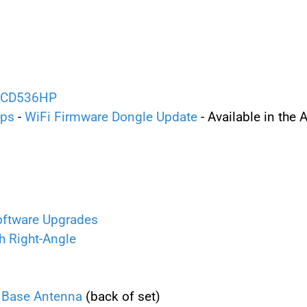
 BCD536HP
ips
-
WiFi Firmware Dongle Update
- Available in the
oftware Upgrades
h Right-Angle
Base Antenna
(back of set)