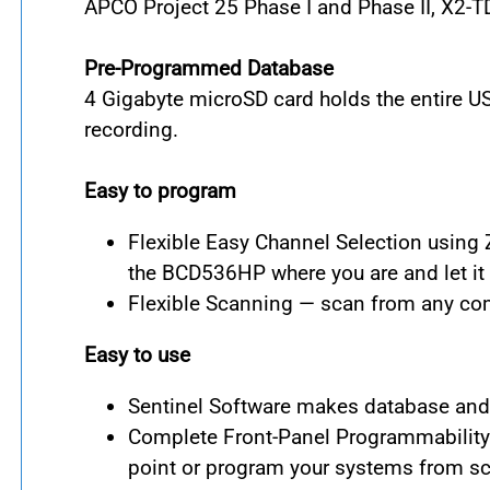
APCO Project 25 Phase I and Phase II, X2-
Pre-Programmed Database
4 Gigabyte microSD card holds the entire U
recording.
Easy to program
Flexible Easy Channel Selection using 
the BCD536HP where you are and let it 
Flexible Scanning — scan from any com
Easy to use
Sentinel Software makes database and f
Complete Front-Panel Programmability 
point or program your systems from sc