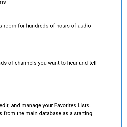
ems
s room for hundreds of hours of audio
ds of channels you want to hear and tell
dit, and manage your Favorites Lists.
s from the main database as a starting