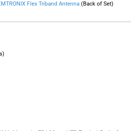
TRONIX Flex Triband Antenna
(Back of Set)
s)