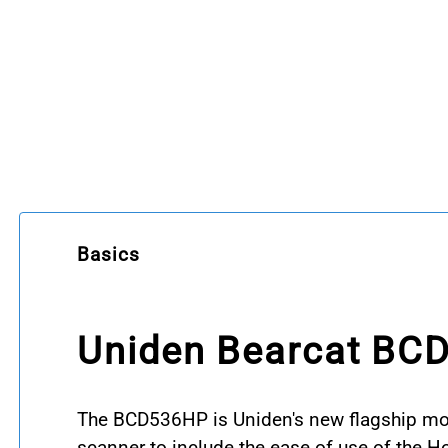
Basics
Uniden Bearcat BC
The BCD536HP is Uniden's new flagship mobil
scanner to include the ease of use of the 