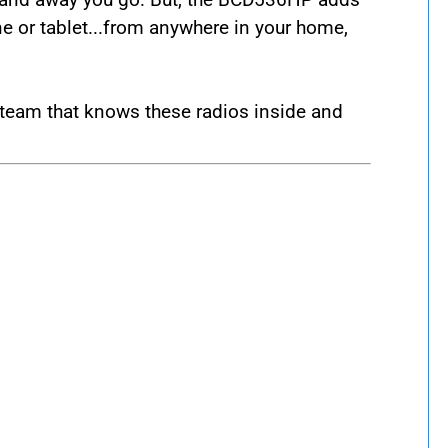
ne or tablet...from anywhere in your home,
team that knows these radios inside and