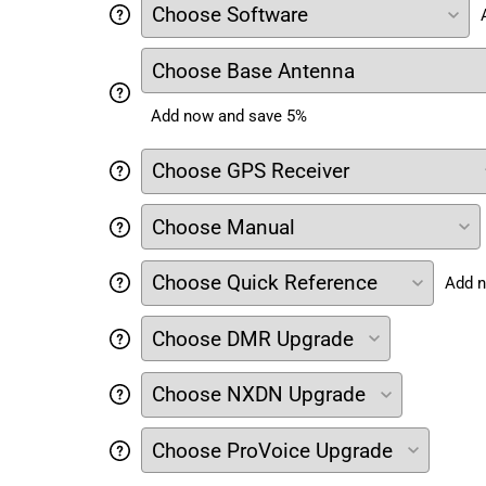
Add now and save 5%
Add n