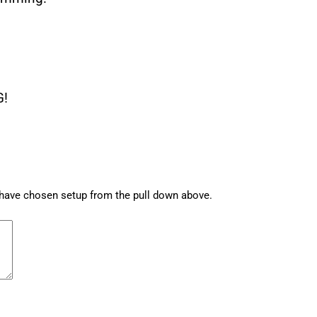
G!
u have chosen setup from the pull down above.