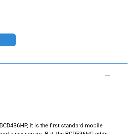
BCD436HP, it is the first standard mobile
de and away you go. But, the BCD536HP adds