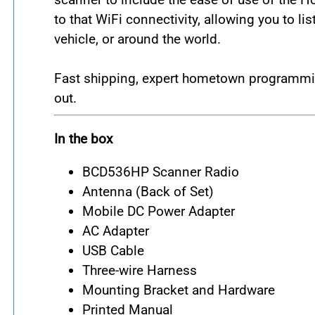
to that WiFi connectivity, allowing you to l
vehicle, or around the world.
Fast shipping, expert hometown programmin
out.
In the box
BCD536HP Scanner Radio
Antenna (Back of Set)
Mobile DC Power Adapter
AC Adapter
USB Cable
Three-wire Harness
Mounting Bracket and Hardware
Printed Manual