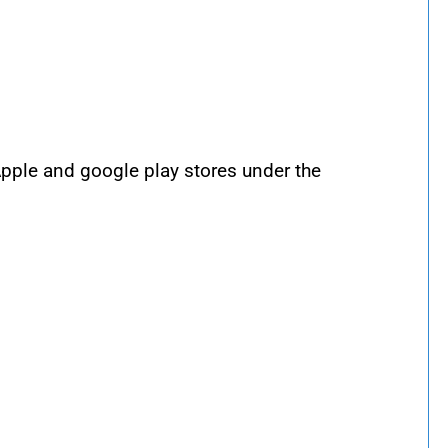
 Apple and google play stores under the