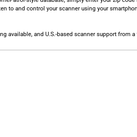
isten to and control your scanner using your smartpho
g available, and U.S.-based scanner support from a 