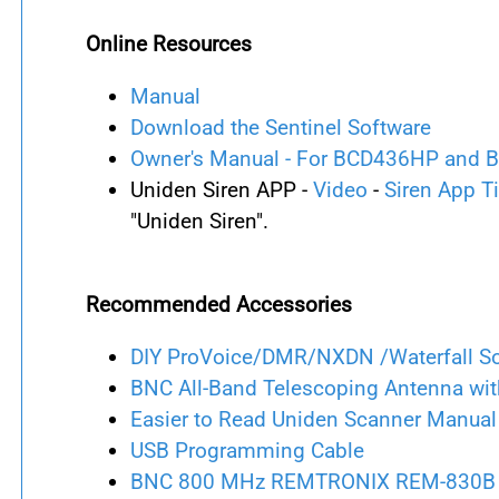
Online Resources
Manual
Download the Sentinel Software
Owner's Manual - For BCD436HP and
Uniden Siren APP -
Video
-
Siren App T
"Uniden Siren".
Recommended Accessories
DIY ProVoice/DMR/NXDN /Waterfall S
BNC All-Band Telescoping Antenna wit
Easier to Read Uniden Scanner Manual
USB Programming Cable
BNC 800 MHz REMTRONIX REM-830B 