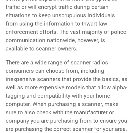
traffic or will encrypt traffic during certain
situations to keep unscrupulous individuals
from using the information to thwart law
enforcement efforts. The vast majority of police
communication nationwide, however, is
available to scanner owners.
There are a wide range of scanner radios
consumers can choose from, including
inexpensive scanners that provide the basics, as
well as more expensive models that allow alpha-
tagging and compatibility with your home
computer. When purchasing a scanner, make
sure to also check with the manufacturer or
company you are purchasing from to ensure you
are purchasing the correct scanner for your area.