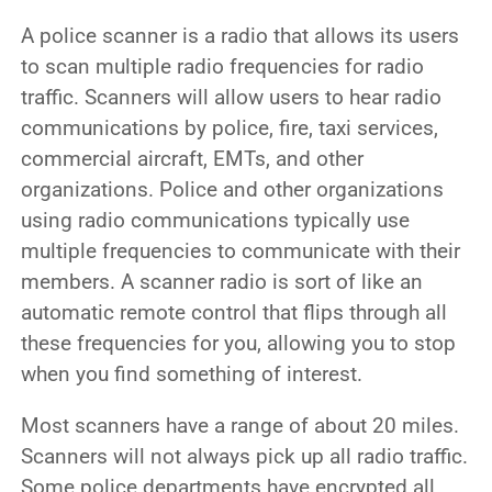
A police scanner is a radio that allows its users
to scan multiple radio frequencies for radio
traffic. Scanners will allow users to hear radio
communications by police, fire, taxi services,
commercial aircraft, EMTs, and other
organizations. Police and other organizations
using radio communications typically use
multiple frequencies to communicate with their
members. A scanner radio is sort of like an
automatic remote control that flips through all
these frequencies for you, allowing you to stop
when you find something of interest.
Most scanners have a range of about 20 miles.
Scanners will not always pick up all radio traffic.
Some police departments have encrypted all