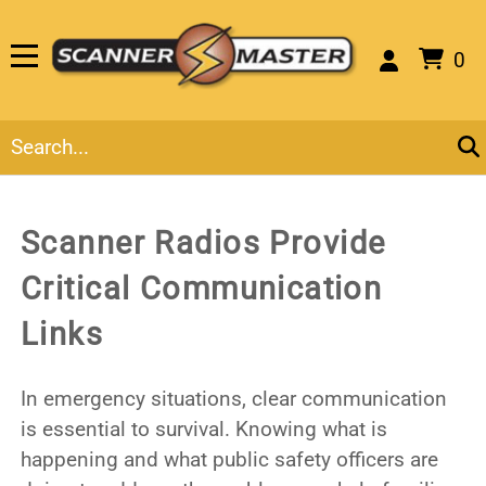
0
Scanner Radios Provide
Critical Communication
Links
In emergency situations, clear communication
is essential to survival. Knowing what is
happening and what public safety officers are