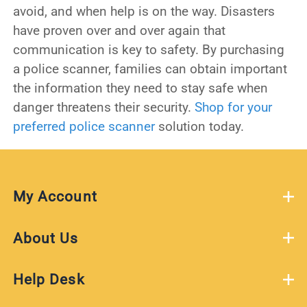
avoid, and when help is on the way. Disasters
have proven over and over again that
communication is key to safety. By purchasing
a police scanner, families can obtain important
the information they need to stay safe when
danger threatens their security.
Shop for your
preferred police scanner
solution today.
My Account
About Us
Help Desk