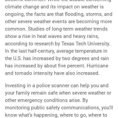
climate change and its impact on weather is
ongoing, the facts are that flooding, storms, and
other severe weather events are becoming more
common. Studies of long-term weather trends
show a rise in heat waves and heavy rains,
according to research by Texas Tech University.
In the last half-century, average temperature in
the U.S. has increased by two degrees and rain
has increased by about five percent. Hurricane
and tornado intensity have also increased.
Investing in a police scanner can help you and
your family remain safe when severe weather or
other emergency conditions arise. By
monitoring public safety communications, you’ll
know what’s happening, where to go, where to