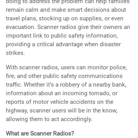
doing to address the problem can help families
remain calm and make smart decisions about
travel plans, stocking up on supplies, or even
evacuation. Scanner radios give their owners an
important link to public safety information,
providing a critical advantage when disaster
strikes.
With scanner radios, users can monitor police,
fire, and other public safety communications
traffic. Whether it’s a robbery of a nearby bank,
information about an incoming tornado, or
reports of motor vehicle accidents on the
highway, scanner users will be in the know,
allowing them to act accordingly.
What are Scanner Radios?