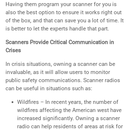
Having them program your scanner for you is
also the best option to ensure it works right out
of the box, and that can save you a lot of time. It
is better to let the experts handle that part.
Scanners Provide Critical Communication in
Crises
In crisis situations, owning a scanner can be
invaluable, as it will allow users to monitor
public safety communications. Scanner radios
can be useful in situations such as:
Wildfires – In recent years, the number of
wildfires affecting the American west have
increased significantly. Owning a scanner
radio can help residents of areas at risk for