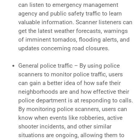
can listen to emergency management
agency and public safety traffic to learn
valuable information. Scanner listeners can
get the latest weather forecasts, warnings
of imminent tornados, flooding alerts, and
updates concerning road closures.
General police traffic – By using police
scanners to monitor police traffic, users
can gain a better idea of how safe their
neighborhoods are and how effective their
police department is at responding to calls.
By monitoring police scanners, users can
know when events like robberies, active
shooter incidents, and other similar
situations are ongoing, allowing them to