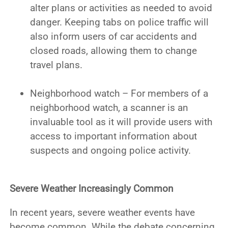
alter plans or activities as needed to avoid
danger. Keeping tabs on police traffic will
also inform users of car accidents and
closed roads, allowing them to change
travel plans.
Neighborhood watch – For members of a
neighborhood watch, a scanner is an
invaluable tool as it will provide users with
access to important information about
suspects and ongoing police activity.
Severe Weather Increasingly Common
In recent years, severe weather events have
become common. While the debate concerning