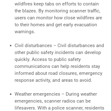
wildfires keep tabs on efforts to contain
the blazes. By monitoring scanner traffic,
users can monitor how close wildfires are
to their homes and get early evacuation
warnings.
Civil disturbances – Civil disturbances and
other public safety incidents can develop
quickly. Access to public safety
communications can help residents stay
informed about road closures, emergency
response activity, and areas to avoid.
Weather emergencies – During weather
emergencies, scanner radios can be
lifesavers. With a police scanner, residents