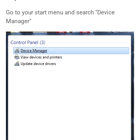
Go to your start menu and search "Device
Manager"