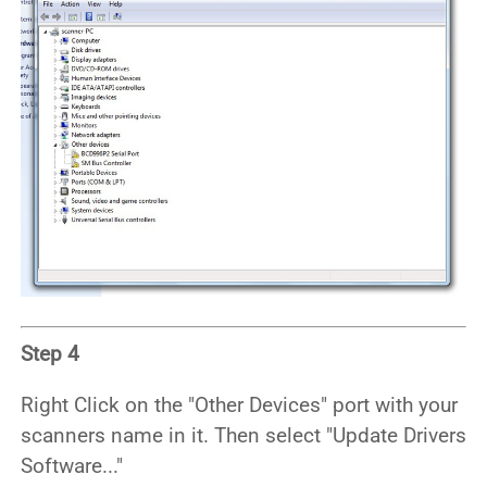
Step 4
Right Click on the "Other Devices" port with your
scanners name in it. Then select "Update Drivers
Software..."