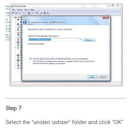
Step 7
Select the "uniden usbser" folder and click "OK"