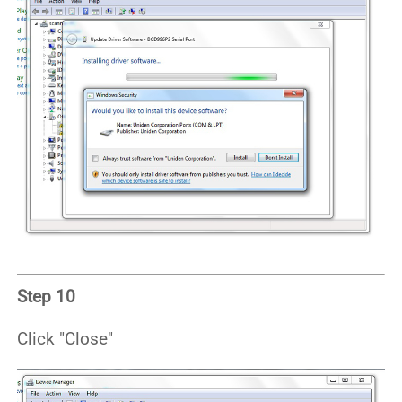
Step 10
Click "Close"