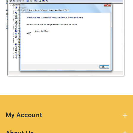
My Account