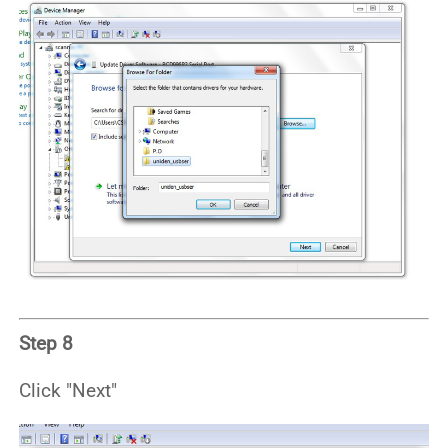
Step 8
Click "Next"