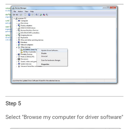
Step 5
Select "Browse my computer for driver software"