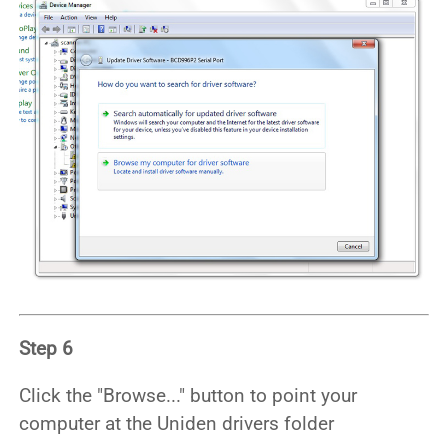
Step 6
Click the "Browse..." button to point your
computer at the Uniden drivers folder