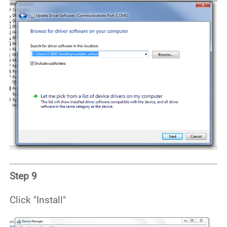
Step 9
Click "Install"