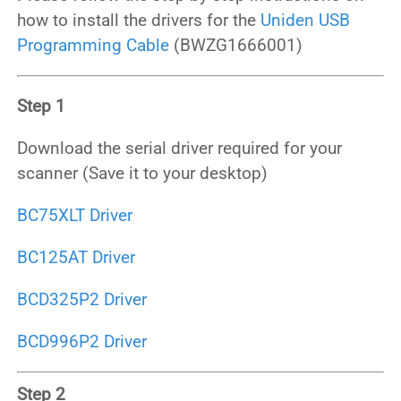
how to install the drivers for the
Uniden USB
Programming Cable
(BWZG1666001)
Step 1
Download the serial driver required for your
scanner (Save it to your desktop)
BC75XLT Driver
BC125AT Driver
BCD325P2 Driver
BCD996P2 Driver
Step 2