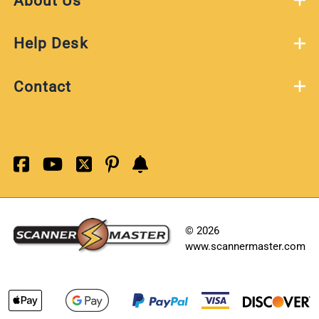
About Us
Help Desk
Contact
©
2026
www.scannermaster.com