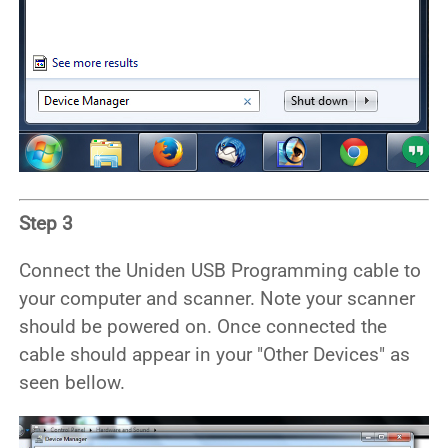
Step 3
Connect the Uniden USB Programming cable to
your computer and scanner. Note your scanner
should be powered on. Once connected the
cable should appear in your "Other Devices" as
seen bellow.