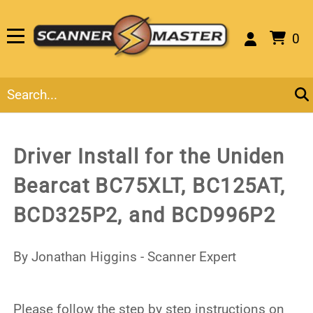
0
Driver Install for the Uniden
Bearcat BC75XLT, BC125AT,
BCD325P2, and BCD996P2
By Jonathan Higgins - Scanner Expert
Please follow the step by step instructions on