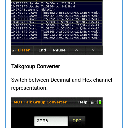
Talkgroup Converter
Switch between Decimal and Hex channel
representation.