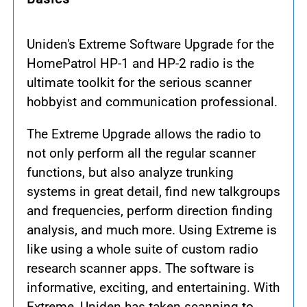
Uniden's Extreme Software Upgrade for the
HomePatrol HP-1 and HP-2 radio is the
ultimate toolkit for the serious scanner
hobbyist and communication professional.
The Extreme Upgrade allows the radio to
not only perform all the regular scanner
functions, but also analyze trunking
systems in great detail, find new talkgroups
and frequencies, perform direction finding
analysis, and much more. Using Extreme is
like using a whole suite of custom radio
research scanner apps. The software is
informative, exciting, and entertaining. With
Extreme, Uniden has taken scanning to