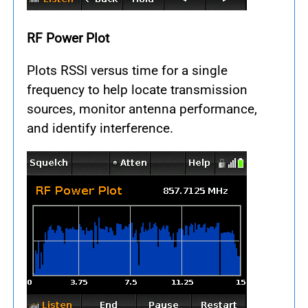
RF Power Plot
Plots RSSI versus time for a single
frequency to help locate transmission
sources, monitor antenna performance,
and identify interference.