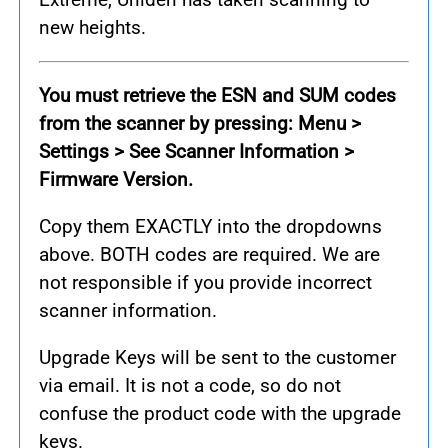
new heights.
You must retrieve the ESN and SUM codes
from the scanner by pressing: Menu >
Settings > See Scanner Information >
Firmware Version.
Copy them EXACTLY into the dropdowns
above. BOTH codes are required. We are
not responsible if you provide incorrect
scanner information.
Upgrade Keys will be sent to the customer
via email. It is not a code, so do not
confuse the product code with the upgrade
keys.