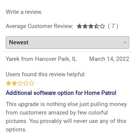
Write a review.
Average Customer Review:
( 7 )
Yarek from Hanover Park, IL
March 14, 2022
Users found this review helpful:
Additional software option for Home Patrol
This upgrade is nothing else just pulling money
from customers amazed by few colorful
pictures. You provably will never use any of this
options.