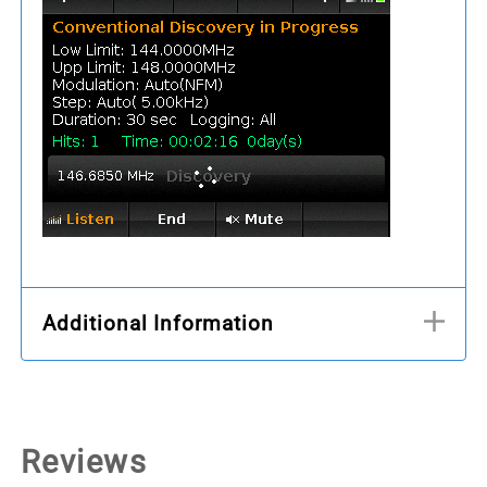
Additional Information
Reviews