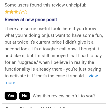
Some users found this review unhelpful:
Review at new price point
There are some useful tools here if you know
what you're doing or just want to have some fun,
but at twice it's current price I didn't give it a
second look. It's a tougher call now. I bought it
and like it, but I'm still annoyed that I had to pay
for an "upgrade," when I believe in reality the
functionality is already there - you're just paying
to activate it. If that's the case it should
...
view
more
Was this review helpful to you?
Yes
No