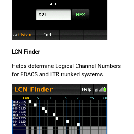
LCN Finder
Helps determine Logical Channel Numbers
for EDACS and LTR trunked systems.