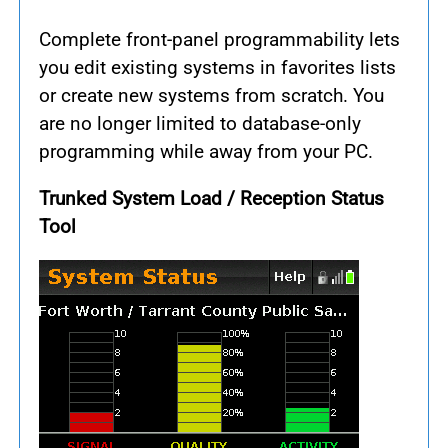
Complete front-panel programmability lets
you edit existing systems in favorites lists
or create new systems from scratch. You
are no longer limited to database-only
programming while away from your PC.
Trunked System Load / Reception Status
Tool