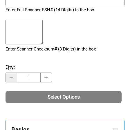
Enter Full Scanner ESN# (14 Digits) in the box
Enter Scanner Checksum# (3 Digits) in the box
Qty
:
Select Options
Basics