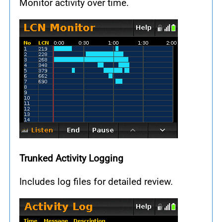
Monitor activity over time.
Trunked Activity Logging
Includes log files for detailed review.