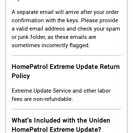
A separate email will arrive after your order
confirmation with the keys. Please provide
a valid email address and check your spam
or junk folder, as these emails are
sometimes incorrectly flagged.
HomePatrol Extreme Update Return
Policy
Extreme Update Service and other labor
fees are non-refundable.
What’s Included with the Uniden
HomePatrol Extreme Update?