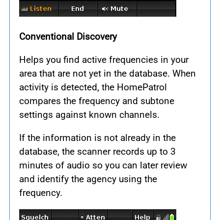
Conventional Discovery
Helps you find active frequencies in your
area that are not yet in the database. When
activity is detected, the HomePatrol
compares the frequency and subtone
settings against known channels.
If the information is not already in the
database, the scanner records up to 3
minutes of audio so you can later review
and identify the agency using the
frequency.