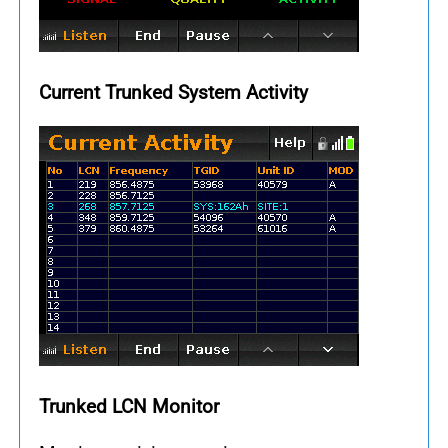
Current Trunked System Activity
Trunked LCN Monitor