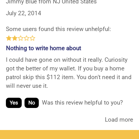
Jimmy Blue from NJ United States
July 22, 2014
Some users found this review unhelpful:
Nothing to write home about
I could have gone on without it really. Curiosity
got the better of my wallet. If you buy a home
patrol skip this $112 item. You don't need it and
will never use it.
Was this review helpful to you?
Yes
No
Load more