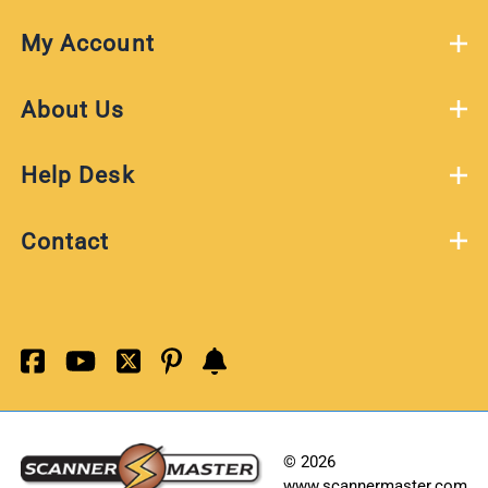
My Account
About Us
Help Desk
Contact
©
2026
www.scannermaster.com