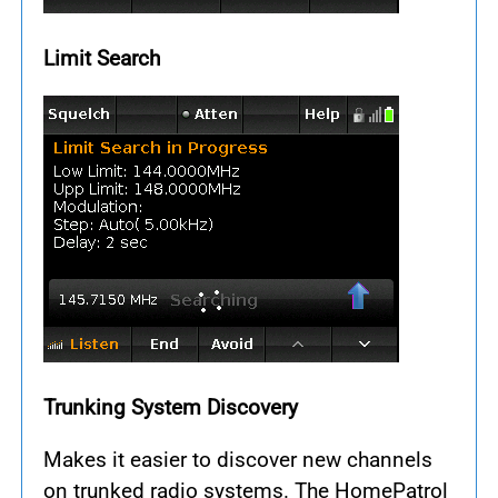
Limit Search
Trunking System Discovery
Makes it easier to discover new channels
on trunked radio systems. The HomePatrol