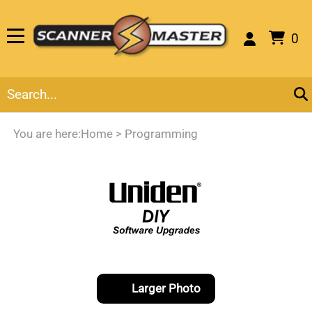
0
You are here:
Home
>
Programming
Larger Photo