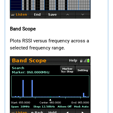
Band Scope
Plots RSSI versus frequency across a
selected frequency range.