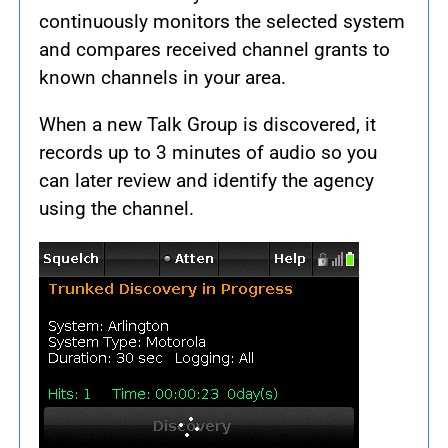
continuously monitors the selected system
and compares received channel grants to
known channels in your area.
When a new Talk Group is discovered, it
records up to 3 minutes of audio so you
can later review and identify the agency
using the channel.