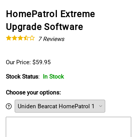
HomePatrol Extreme
Upgrade Software
7
Reviews
Our Price: $59.95
Stock Status
:
In Stock
Choose your options: