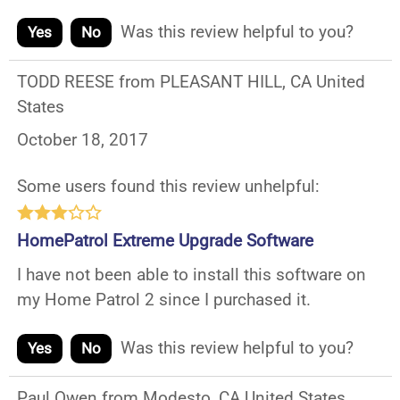
Was this review helpful to you?
Yes
No
TODD REESE from PLEASANT HILL, CA United
States
October 18, 2017
Some users found this review unhelpful:
HomePatrol Extreme Upgrade Software
I have not been able to install this software on
my Home Patrol 2 since I purchased it.
Was this review helpful to you?
Yes
No
Paul Owen from Modesto, CA United States