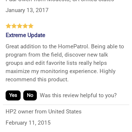
January 13, 2017
Extreme Update
Great addition to the HomePatrol. Being able to
program from the field, discover new talk
groups and edit favorite lists really helps
maximize my monitoring experience. Highly
recommend this product.
Was this review helpful to you?
Yes
No
HP2 owner from United States
February 11, 2015