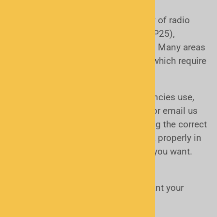
monitor?
Public safety agencies use a variety of radio
systems, including
analog, digital (P25),
trunked, and conventional
systems. Many areas
today use
digital trunked systems
, which require
more advanced scanners.
If you’re unsure what your local agencies use,
don’t worry—we can help. Just call or email us
and we’ll look it up for you. Choosing the correct
type ensures your scanner will work properly in
your area and receive the channels you want.
Features & Ease of Use
How simple or advanced do you want your
scanner to be?