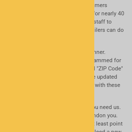
pride ourselves in helping our customers
choose and use the right scanners for nearly 40
years. We have scanner experts on staff to
assist. None of the huge online retailers can do
that.
Second we help you setup your scanner.
Scanners need to be properly programmed for
the area in which they'll be used and "ZIP Code"
scanners need to have the database updated
from time to time. We can help you with these
or you can do it yourself.
Finally, we are there to help when you need us.
Once you buy from us we don't abandon you.
We can help answer questions or at least point
you to resources that you can use. Need a new