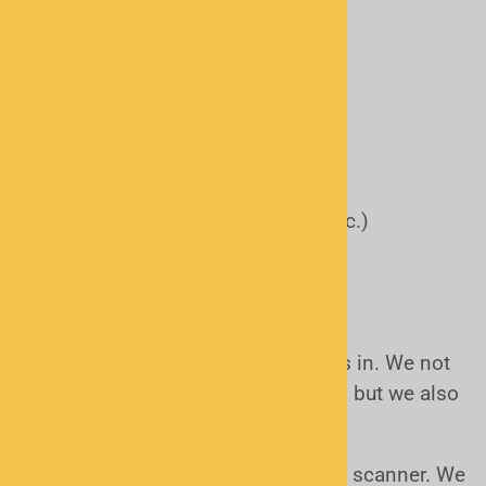
Fire Departments
EMS/Rescue Squads/Hospital
Road and Street Departments
Railroads
Air Traffic Control
Military
Schools and Universities
Utilities (Water, Gas, Electric etc.)
Malls and stores
Stadiums
How do I get started?
That's where Scanner Master comes in. We not
only sell scanners and accessories, but we also
help you get going.
First we make sure you get the right scanner. We