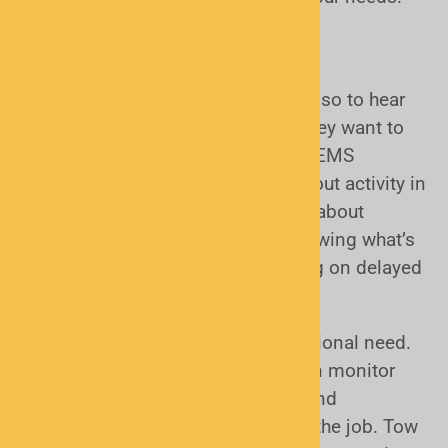
Why do I want or need a scanner?
Most people who buy a scanner do so to hear
what is happening around them. They want to
listen to their local police, fire, and EMS
departments and stay informed about activity in
their neighborhoods. For many, it’s about
awareness and peace of mind, knowing what’s
going on in real time without relying on delayed
news or social media updates.
Other scanner users have a professional need.
Police officers and firefighters often monitor
their own agencies when off duty and
neighboring departments while on the job. Tow