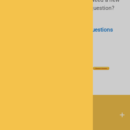
antenna or software or just have a question?
Call or
email
us!
Police Scanner Frequently Asked Questions
(FAQ)
My Account