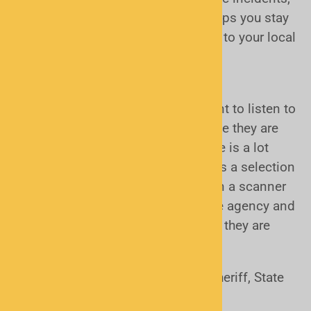
or community events, a scanner helps you stay
informed, prepared, and connected to your local
area.
What can I listen to?
Most people who buy scanners want to listen to
their local police and fire calls. While they are
often called "Police Scanners", there is a lot
more to listen to if you want. Here is a selection
of other users you could listen to on a scanner
(depending on your proximity to the agency and
the power and type of radio system they are
using):
Police (Local Police, County Sheriff, State
Police and Highway Patrol)