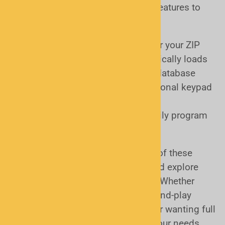
Today’s scanners offer a range of features to
match your experience level:
ZIP Code Programming
– Enter your ZIP
code and the scanner automatically loads
local channels from a built-in database
Manual Programming
– Traditional keypad
entry for full control
Computer Programming
– Easily program
and customize using software
Many models offer a combination of these
options, so you can start simple and explore
more advanced features over time. Whether
you’re a beginner looking for plug-and-play
convenience or an experienced user wanting full
control, there’s a scanner that fits your needs.