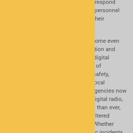
truck operators rely on scanners to respond
quickly to accidents, while security personnel
use them to stay alert to activity in their
coverage areas.
In today’s world, scanners have become even
more valuable for real-time information and
emergency preparedness. Modern digital
scanners can monitor a wide range of
communications, including public safety,
weather alerts, transportation, and local
government channels. With many agencies now
using advanced systems like P25 digital radio,
today’s scanners are more powerful than ever,
giving you direct access to live, unfiltered
information when it matters most. Whether
you’re tracking severe weather, traffic incidents,