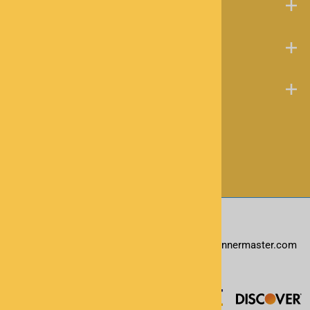
About Us
Help Desk
Contact
©
2026
www.scannermaster.com