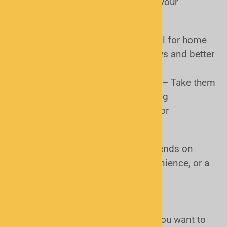
Where and how do you plan to use your
scanner?
Base/Desktop Scanners
– Ideal for home
or office use with larger displays and better
audio
Handheld (Portable) Scanners
– Take them
anywhere for on-the-go listening
Mobile Scanners
– Designed for
installation in your vehicle
Choosing the right form factor depends on
whether you want portability, convenience, or a
permanent setup.
Type (Analog vs. Digital)
What kind of communications do you want to