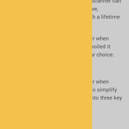
exploration of radio itself. A police scanner can
be simply interesting and informative,
entertaining or even provide you with a lifetime
hobby if you so desire.
There are several factors to consider when
picking the right scanner. We have boiled it
down to 3 questions to simplify your choice:
How to Choose the Right Scanner
There are several factors to consider when
choosing the right police scanner. To simplify
the process, we’ve broken it down into three key
questions:
Form Factor