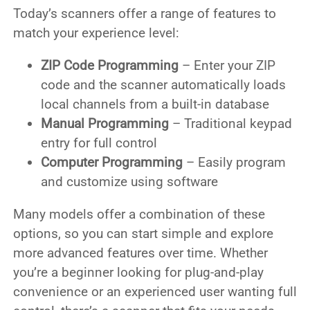
Today’s scanners offer a range of features to
match your experience level:
ZIP Code Programming
– Enter your ZIP
code and the scanner automatically loads
local channels from a built-in database
Manual Programming
– Traditional keypad
entry for full control
Computer Programming
– Easily program
and customize using software
Many models offer a combination of these
options, so you can start simple and explore
more advanced features over time. Whether
you’re a beginner looking for plug-and-play
convenience or an experienced user wanting full