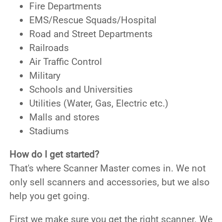
Fire Departments
EMS/Rescue Squads/Hospital
Road and Street Departments
Railroads
Air Traffic Control
Military
Schools and Universities
Utilities (Water, Gas, Electric etc.)
Malls and stores
Stadiums
How do I get started?
That's where Scanner Master comes in. We not
only sell scanners and accessories, but we also
help you get going.
First we make sure you get the right scanner. We