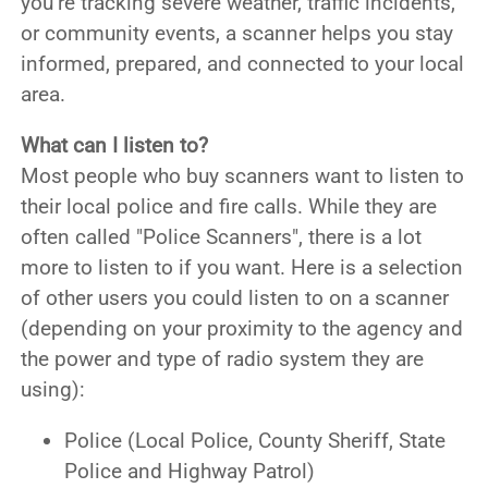
you’re tracking severe weather, traffic incidents,
or community events, a scanner helps you stay
informed, prepared, and connected to your local
area.
What can I listen to?
Most people who buy scanners want to listen to
their local police and fire calls. While they are
often called "Police Scanners", there is a lot
more to listen to if you want. Here is a selection
of other users you could listen to on a scanner
(depending on your proximity to the agency and
the power and type of radio system they are
using):
Police (Local Police, County Sheriff, State
Police and Highway Patrol)