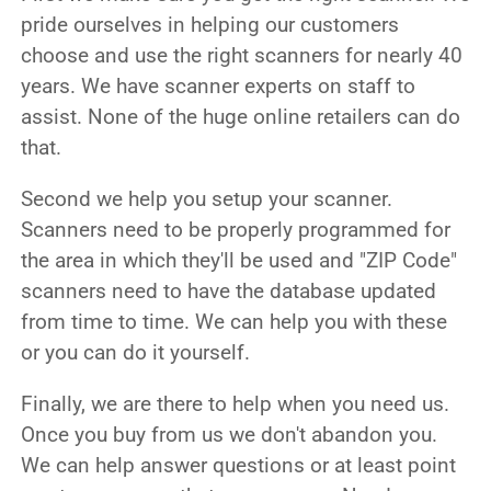
pride ourselves in helping our customers
choose and use the right scanners for nearly 40
years. We have scanner experts on staff to
assist. None of the huge online retailers can do
that.
Second we help you setup your scanner.
Scanners need to be properly programmed for
the area in which they'll be used and "ZIP Code"
scanners need to have the database updated
from time to time. We can help you with these
or you can do it yourself.
Finally, we are there to help when you need us.
Once you buy from us we don't abandon you.
We can help answer questions or at least point