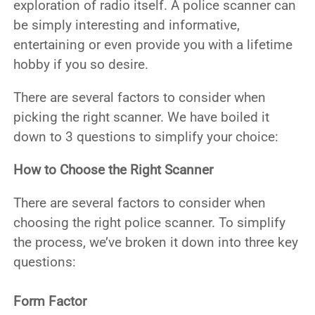
exploration of radio itself. A police scanner can
be simply interesting and informative,
entertaining or even provide you with a lifetime
hobby if you so desire.
There are several factors to consider when
picking the right scanner. We have boiled it
down to 3 questions to simplify your choice:
How to Choose the Right Scanner
There are several factors to consider when
choosing the right police scanner. To simplify
the process, we’ve broken it down into three key
questions:
Form Factor