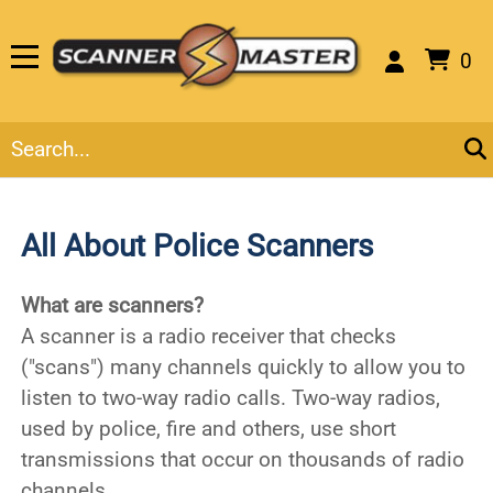
0
All About Police Scanners
What are scanners?
A scanner is a radio receiver that checks
("scans") many channels quickly to allow you to
listen to two-way radio calls. Two-way radios,
used by police, fire and others, use short
transmissions that occur on thousands of radio
channels.