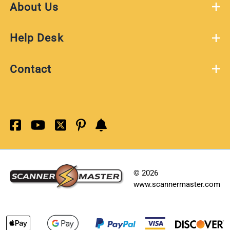
About Us
Help Desk
Contact
©
2026
www.scannermaster.com