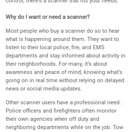
control, there’s a scanner that fits your needs.
Why do I want or need a scanner?
Most people who buy a scanner do so to hear
what is happening around them. They want to
listen to their local police, fire, and EMS
departments and stay informed about activity in
their neighborhoods. For many, it’s about
awareness and peace of mind, knowing what’s
going on in real time without relying on delayed
news or social media updates.
Other scanner users have a professional need.
Police officers and firefighters often monitor
their own agencies when off duty and
neighboring departments while on the job. Tow