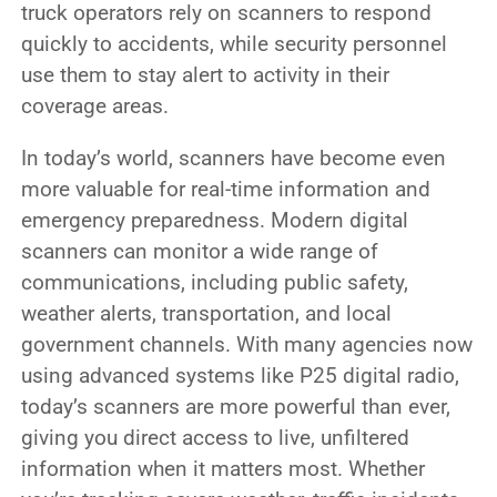
truck operators rely on scanners to respond
quickly to accidents, while security personnel
use them to stay alert to activity in their
coverage areas.
In today’s world, scanners have become even
more valuable for real-time information and
emergency preparedness. Modern digital
scanners can monitor a wide range of
communications, including public safety,
weather alerts, transportation, and local
government channels. With many agencies now
using advanced systems like P25 digital radio,
today’s scanners are more powerful than ever,
giving you direct access to live, unfiltered
information when it matters most. Whether