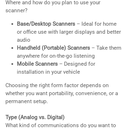
Where and how do you plan to use your
scanner?
Base/Desktop Scanners
– Ideal for home
or office use with larger displays and better
audio
Handheld (Portable) Scanners
– Take them
anywhere for on-the-go listening
Mobile Scanners
– Designed for
installation in your vehicle
Choosing the right form factor depends on
whether you want portability, convenience, or a
permanent setup.
Type (Analog vs. Digital)
What kind of communications do you want to