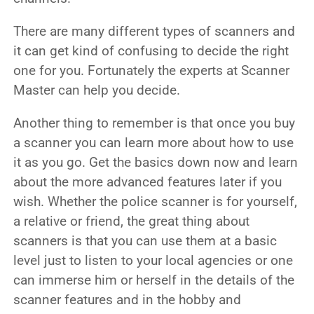
There are many different types of scanners and
it can get kind of confusing to decide the right
one for you. Fortunately the experts at Scanner
Master can help you decide.
Another thing to remember is that once you buy
a scanner you can learn more about how to use
it as you go. Get the basics down now and learn
about the more advanced features later if you
wish.
Whether the police scanner is for yourself,
a relative or friend, the great thing about
scanners is that you can use them at a basic
level just to listen to your local agencies or one
can immerse him or herself in the details of the
scanner features and in the hobby and