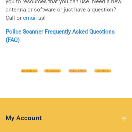
you to resources that you can use. Need a new
antenna or software or just have a question?
Call or
email
us!
Police Scanner Frequently Asked Questions
(FAQ)
My Account