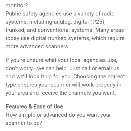
monitor?
Public safety agencies use a variety of radio
systems, including
analog, digital (P25),
trunked, and conventional
systems. Many areas
today use
digital trunked systems
, which require
more advanced scanners.
If you’re unsure what your local agencies use,
don’t worry—we can help. Just call or email us
and we’ll look it up for you. Choosing the correct
type ensures your scanner will work properly in
your area and receive the channels you want.
Features & Ease of Use
How simple or advanced do you want your
scanner to be?