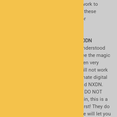
Uniden P25 capable scanners will work to
receive unencrypted radio traffic on these
systems, whether they are trunked or
conventional.
The Uniden BCD160DN and BCD260DN
scanners:
These are the most misunderstood
scanners out there, sadly. People see the magic
word "digital", buy them, and are often very
disappointed to find out that they will not work
in their area. They work for the alternate digital
communications modes of DMR and NXDN.
They DO NOT support P25 and they DO NOT
support trunked radio systems. Again, this is a
great reason why it is good to call first! They do
have a viable use in some cases. We will let you