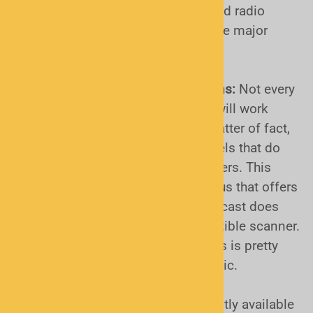
will ever be able to receive encrypted radio
traffic. Knowing in advance can save major
headaches!
Project 25 "Simulcast" radio systems:
Not every
Project 25 (P25) capable scanner will work
properly on these systems. As a matter of fact,
most won't! The ONLY current models that do
are the Uniden SDS series of scanners. This
brief third-party video is a go-to by us that offers
a simple explanation of what simulcast does
and how it effects your non-compatible scanner.
Watch the YouTube Video Here
. This is pretty
much "required viewing" for this topic.
Project 25 radio systems. All currently available