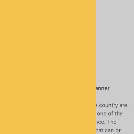
Things to Know Before Buying a Scanner
Encryption:
sadly, some areas of the country are
using encryption. This varies and is one of the
main reasons to contact us in advance. The
bottom line is, there is no scanner that can or