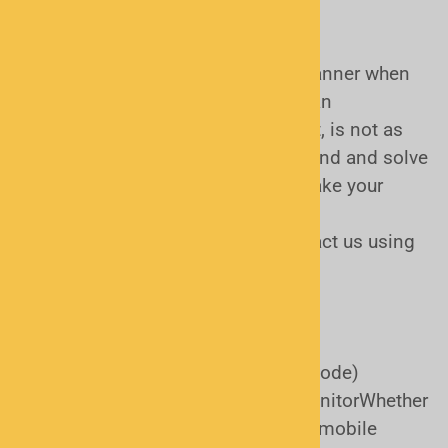
Quite frankly, choosing the right scanner when
you're a beginner, or perhaps even an
intermediate level scanner hobbyist, is not as
easy as it used to be! We strive to find and solve
potential problems BEFORE you make your
purchase. Our first and foremost
recommendation would be to contact us using
the form below.
What we'll need:
City, county, and state (or ZIP code)
What agencies you want to monitorWhether
you prefer a handheld or base/mobile