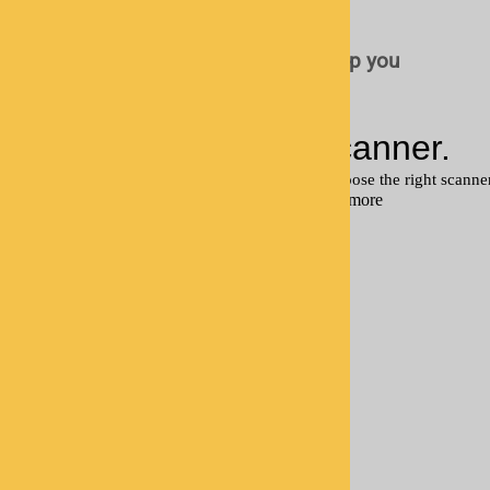
scanner
Fill out the form below and we'll help you
choose the right scanner.