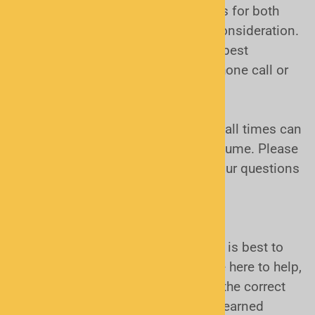
handheld scanner, outside antennas for both
home and mobile use are a good consideration.
Again, these are topics that can be best
answered and decided through a phone call or
an email.
Phone conversations:
Sometimes call times can
be excessive. It depends on call volume. Please
be patient if calling, or formulate your questions
and email us. We will respond!
Conclusion:
Sound daunting? It really isn't, but it is best to
make an informed decision. We are here to help,
and we will narrow your choices to the correct
ones BEFORE you spend your hard earned