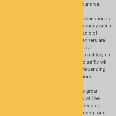
know if these may be suitable for your area.
Other types of radio traffic:
"Analog" reception is
simply non-digital. It is in use still in many areas
of the country. All scanners are capable of
receiving analog radio traffic. All scanners are
also capable of receiving civilian aircraft
communications, and in many cases military air
traffic as well. Railroad and maritime traffic will
be available for monitoring as well depending
on your proximity to their transmissions.
There are many other aspects of this great
hobby to consider. While most folks will be
happy with an indoor antenna for a desktop
scanner, or a "rubber duck" style antenna for a