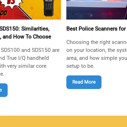
DS150: Similarities,
Best Police Scanners for
s, and How To Choose
Choosing the right scan
 SDS100 and SDS150 are
on your location, the sys
nd True I/Q handheld
area, and how simple you
th very similar core
setup to be.
e.
Read More
e