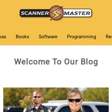
nas
Books
Software
Programming
Re
Welcome To Our Blog