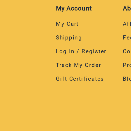
My Account
Ab
My Cart
Aff
Shipping
Fe
Log In / Register
Co
Track My Order
Pr
Gift Certificates
Bl