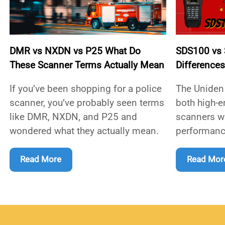
DMR vs NXDN vs P25 What Do
SDS100 vs S
These Scanner Terms Actually Mean
Difference
If you’ve been shopping for a police
The Uniden
scanner, you’ve probably seen terms
both high-e
like DMR, NXDN, and P25 and
scanners wi
wondered what they actually mean.
performanc
Read More
Read Mor