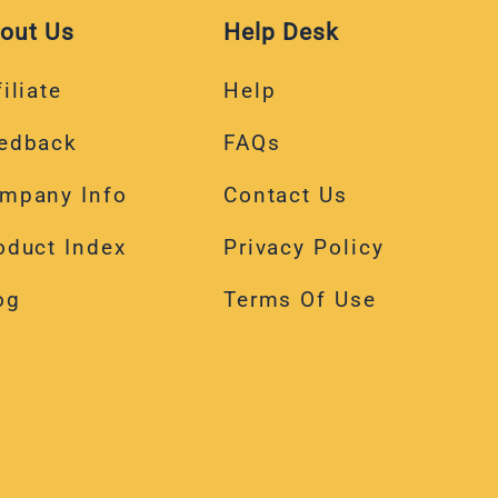
out Us
Help Desk
iliate
Help
edback
FAQs
mpany Info
Contact Us
oduct Index
Privacy Policy
og
Terms Of Use