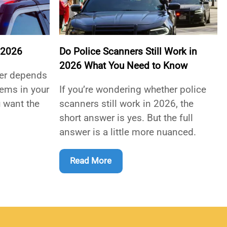
 2026
Do Police Scanners Still Work in
2026 What You Need to Know
ner depends
tems in your
If you’re wondering whether police
 want the
scanners still work in 2026, the
short answer is yes. But the full
answer is a little more nuanced.
Read More