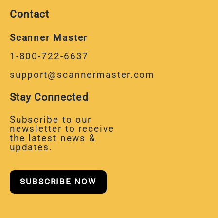
Contact
Scanner Master
1-800-722-6637
support@scannermaster.com
Stay Connected
Subscribe to our
newsletter to receive
the latest news &
updates.
SUBSCRIBE NOW