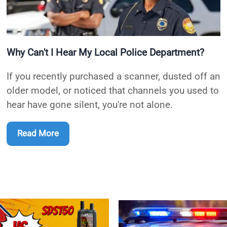
Why Can't I Hear My Local Police Department?
If you recently purchased a scanner, dusted off an
older model, or noticed that channels you used to
hear have gone silent, you're not alone.
Read More