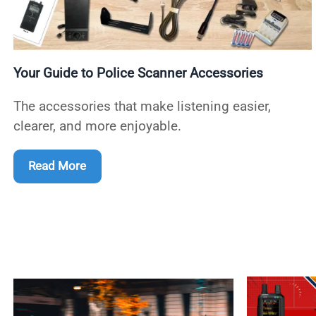
Your Guide to Police Scanner Accessories
The accessories that make listening easier,
clearer, and more enjoyable.
Read More