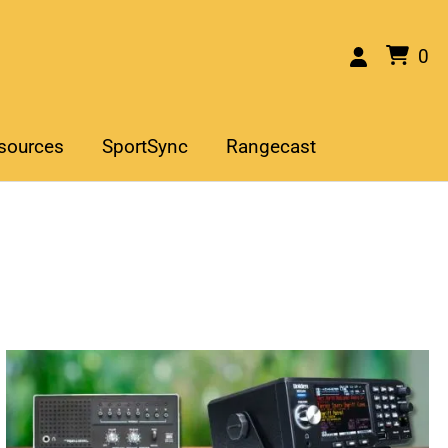
0
sources
SportSync
Rangecast