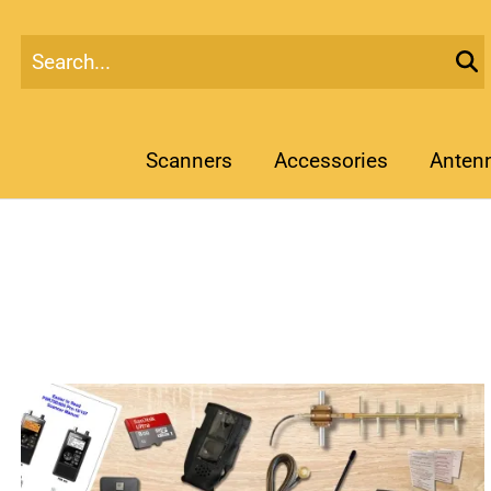
Scanners
Accessories
Anten