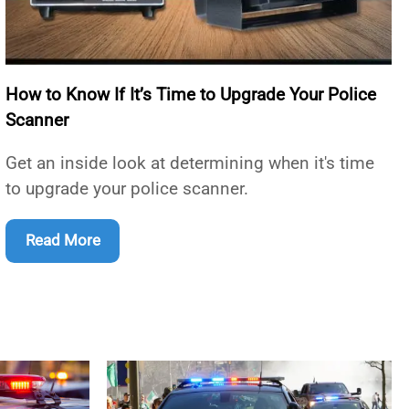
How to Know If It’s Time to Upgrade Your Police
Scanner
Get an inside look at determining when it's time
to upgrade your police scanner.
Read More