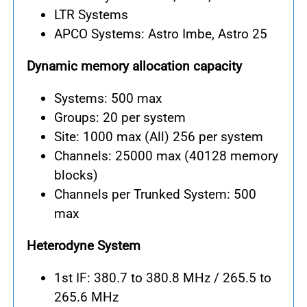
LTR Systems
APCO Systems: Astro Imbe, Astro 25
Dynamic memory allocation capacity
Systems: 500 max
Groups: 20 per system
Site: 1000 max (All) 256 per system
Channels: 25000 max (40128 memory
blocks)
Channels per Trunked System: 500
max
Heterodyne System
1st IF: 380.7 to 380.8 MHz / 265.5 to
265.6 MHz