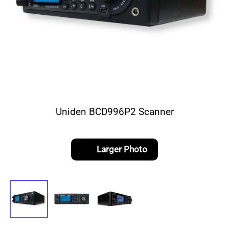
Uniden BCD996P2 Scanner
Larger Photo