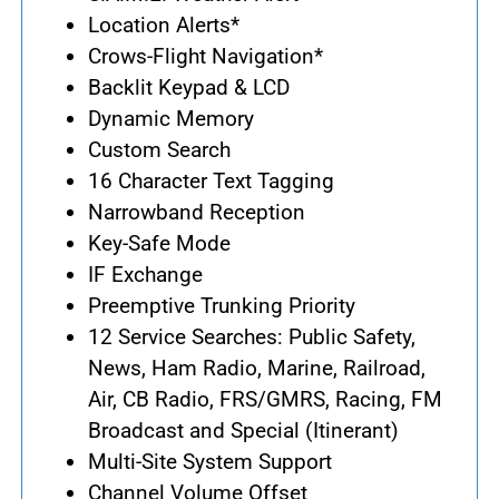
Location Alerts*
Crows-Flight Navigation*
Backlit Keypad & LCD
Dynamic Memory
Custom Search
16 Character Text Tagging
Narrowband Reception
Key-Safe Mode
IF Exchange
Preemptive Trunking Priority
12 Service Searches: Public Safety,
News, Ham Radio, Marine, Railroad,
Air, CB Radio, FRS/GMRS, Racing, FM
Broadcast and Special (Itinerant)
Multi-Site System Support
Channel Volume Offset