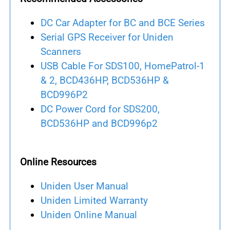
DC Car Adapter for BC and BCE Series
Serial GPS Receiver for Uniden
Scanners
USB Cable For SDS100, HomePatrol-1
& 2, BCD436HP, BCD536HP &
BCD996P2
DC Power Cord for SDS200,
BCD536HP and BCD996p2
Online Resources
Uniden User Manual
Uniden Limited Warranty
Uniden Online Manual