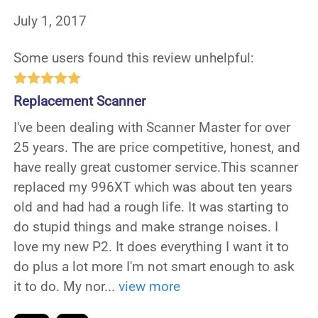
July 1, 2017
Some users found this review unhelpful:
Replacement Scanner
I've been dealing with Scanner Master for over
25 years. The are price competitive, honest, and
have really great customer service.This scanner
replaced my 996XT which was about ten years
old and had had a rough life. It was starting to
do stupid things and make strange noises. I
love my new P2. It does everything I want it to
do plus a lot more I'm not smart enough to ask
it to do. My nor
...
view more