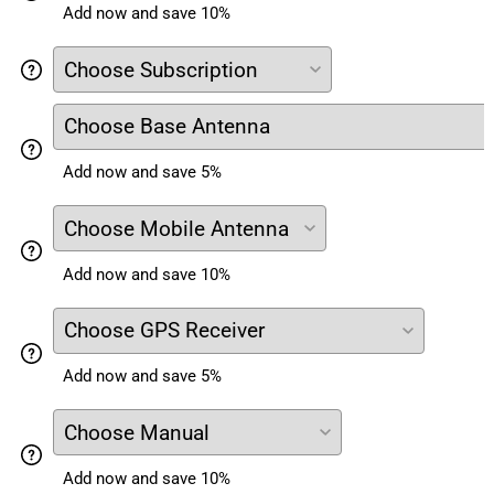
Add now and save 10%
Add now and save 5%
Add now and save 10%
Add now and save 5%
Add now and save 10%