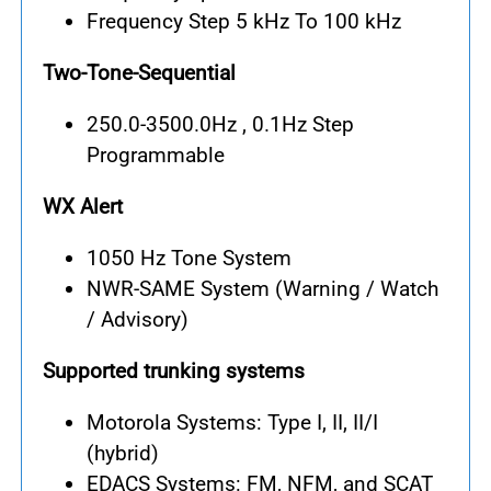
Frequency Step 5 kHz To 100 kHz
Two-Tone-Sequential
250.0-3500.0Hz , 0.1Hz Step
Programmable
WX Alert
1050 Hz Tone System
NWR-SAME System (Warning / Watch
/ Advisory)
Supported trunking systems
Motorola Systems: Type I, II, II/I
(hybrid)
EDACS Systems: FM, NFM, and SCAT