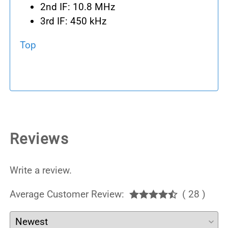
2nd IF: 10.8 MHz
3rd IF: 450 kHz
Top
Reviews
Write a review.
Average Customer Review:
( 28 )