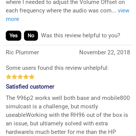
where I needed to adjust the Volume Offset on
each frequency where the audio was com
...
view
more
Was this review helpful to you?
Yes
No
Ric Plummer
November 22, 2018
Some users found this review unhelpful:
Satisfied customer
The 996p2 works well both base and mobile800
simulcast is a challenge, but mostly
useableWorking with the RH96 out of the box is
an issue, but ultiamely solved with extra
hardwareIs much better for me than the HP