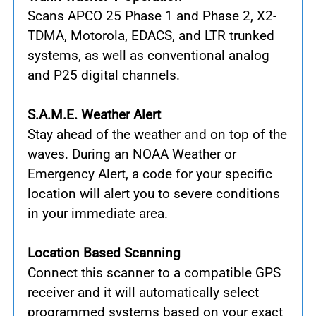
Scans APCO 25 Phase 1 and Phase 2, X2-
TDMA, Motorola, EDACS, and LTR trunked
systems, as well as conventional analog
and P25 digital channels.
S.A.M.E. Weather Alert
Stay ahead of the weather and on top of the
waves. During an NOAA Weather or
Emergency Alert, a code for your specific
location will alert you to severe conditions
in your immediate area.
Location Based Scanning
Connect this scanner to a compatible GPS
receiver and it will automatically select
programmed systems based on your exact