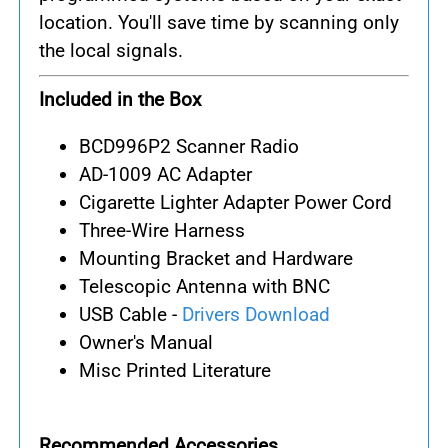
location. You'll save time by scanning only
the local signals.
Included in the Box
BCD996P2 Scanner Radio
AD-1009 AC Adapter
Cigarette Lighter Adapter Power Cord
Three-Wire Harness
Mounting Bracket and Hardware
Telescopic Antenna with BNC
USB Cable -
Drivers Download
Owner's Manual
Misc Printed Literature
Recommended Accessories