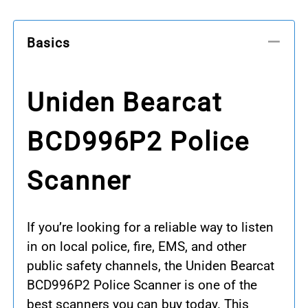
Basics
Uniden Bearcat
BCD996P2 Police
Scanner
If you’re looking for a reliable way to listen
in on local police, fire, EMS, and other
public safety channels, the Uniden Bearcat
BCD996P2 Police Scanner is one of the
best scanners you can buy today. This