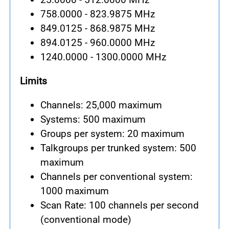
758.0000 - 823.9875 MHz
849.0125 - 868.9875 MHz
894.0125 - 960.0000 MHz
1240.0000 - 1300.0000 MHz
Limits
Channels: 25,000 maximum
Systems: 500 maximum
Groups per system: 20 maximum
Talkgroups per trunked system: 500
maximum
Channels per conventional system:
1000 maximum
Scan Rate: 100 channels per second
(conventional mode)