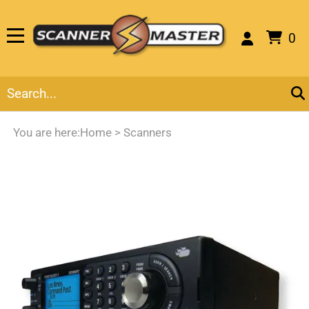
0
You are here:
Home
>
Scanners