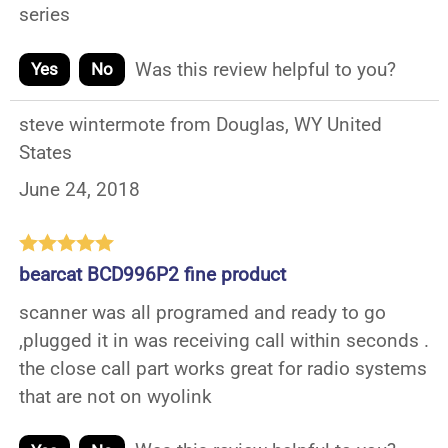
series
Was this review helpful to you?
Yes
No
steve wintermote from Douglas, WY United
States
June 24, 2018
bearcat BCD996P2 fine product
scanner was all programed and ready to go
,plugged it in was receiving call within seconds .
the close call part works great for radio systems
that are not on wyolink