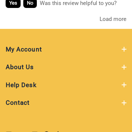
Was this review helpful to you?
Yes
No
Load more
My Account
About Us
Help Desk
Contact