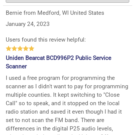
Bernie from Medford, WI United States
January 24, 2023
Users found this review helpful:
Uniden Bearcat BCD996P2 Public Service
Scanner
I used a free program for programming the
scanner as I didn't want to pay for programming
multiple counties. It kept switching to "Close
Call" so to speak, and it stopped on the local
radio station and saved it even though I had it
set to not scan the FM band. There are
differences in the digital P25 audio levels,