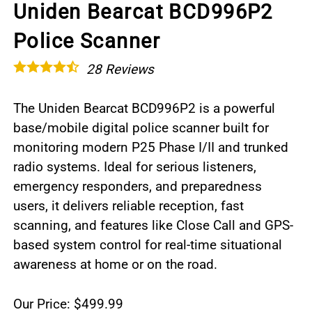
Uniden Bearcat BCD996P2
Police Scanner
28
Reviews
The Uniden Bearcat BCD996P2 is a powerful
base/mobile digital police scanner built for
monitoring modern P25 Phase I/II and trunked
radio systems. Ideal for serious listeners,
emergency responders, and preparedness
users, it delivers reliable reception, fast
scanning, and features like Close Call and GPS-
based system control for real-time situational
awareness at home or on the road.
Our Price: $499.99