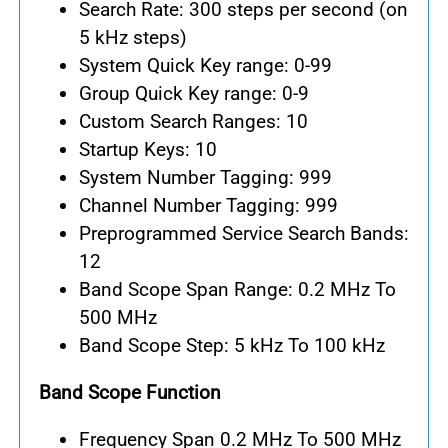
Search Rate: 300 steps per second (on
5 kHz steps)
System Quick Key range: 0-99
Group Quick Key range: 0-9
Custom Search Ranges: 10
Startup Keys: 10
System Number Tagging: 999
Channel Number Tagging: 999
Preprogrammed Service Search Bands:
12
Band Scope Span Range: 0.2 MHz To
500 MHz
Band Scope Step: 5 kHz To 100 kHz
Band Scope Function
Frequency Span 0.2 MHz To 500 MHz