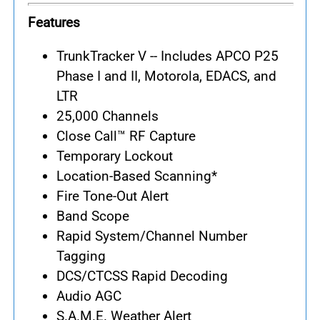
Features
TrunkTracker V -- Includes APCO P25
Phase I and II, Motorola, EDACS, and
LTR
25,000 Channels
Close Call™ RF Capture
Temporary Lockout
Location-Based Scanning*
Fire Tone-Out Alert
Band Scope
Rapid System/Channel Number
Tagging
DCS/CTCSS Rapid Decoding
Audio AGC
S.A.M.E. Weather Alert