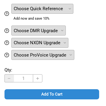
Add now and save 10%
Qty
:
Add To Cart