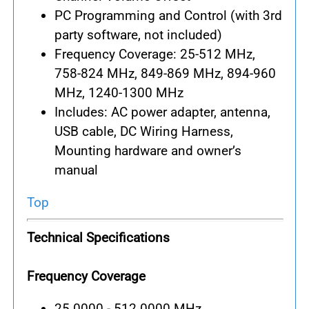
PC Programming and Control (with 3rd
party software, not included)
Frequency Coverage: 25-512 MHz,
758-824 MHz, 849-869 MHz, 894-960
MHz, 1240-1300 MHz
Includes: AC power adapter, antenna,
USB cable, DC Wiring Harness,
Mounting hardware and owner’s
manual
Top
Technical Specifications
Frequency Coverage
25.0000 - 512.0000 MHz