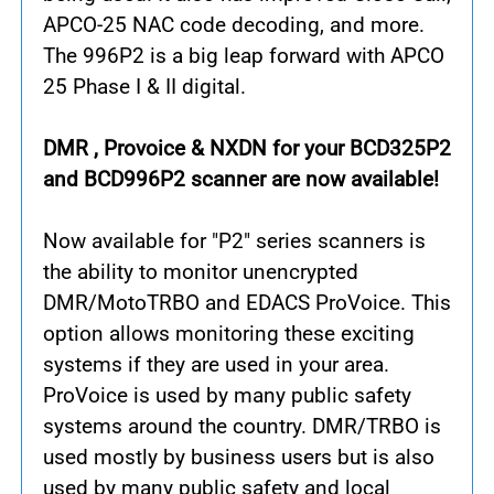
APCO-25 NAC code decoding, and more.
The 996P2 is a big leap forward with APCO
25 Phase I & II digital.
DMR , Provoice & NXDN for your BCD325P2
and BCD996P2 scanner are now available!
Now available for "P2" series scanners is
the ability to monitor unencrypted
DMR/MotoTRBO and EDACS ProVoice. This
option allows monitoring these exciting
systems if they are used in your area.
ProVoice is used by many public safety
systems around the country. DMR/TRBO is
used mostly by business users but is also
used by many public safety and local