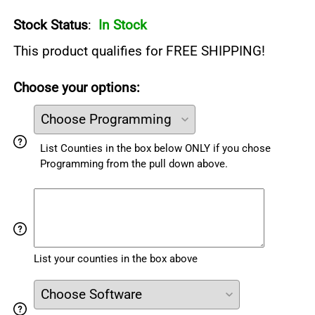
Stock Status
:
In Stock
This product qualifies for FREE SHIPPING!
Choose your options:
List Counties in the box below ONLY if you chose
Programming from the pull down above.
List your counties in the box above