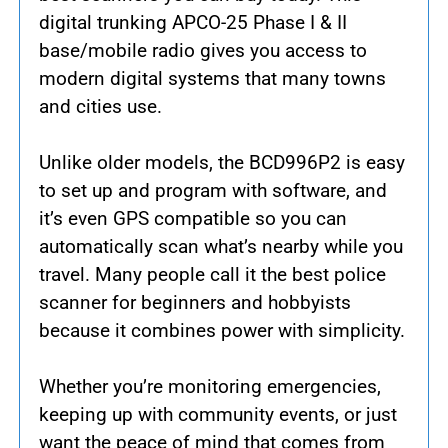
digital trunking APCO-25 Phase I & II
base/mobile radio gives you access to
modern digital systems that many towns
and cities use.
Unlike older models, the BCD996P2 is easy
to set up and program with software, and
it’s even GPS compatible so you can
automatically scan what’s nearby while you
travel. Many people call it the best police
scanner for beginners and hobbyists
because it combines power with simplicity.
Whether you’re monitoring emergencies,
keeping up with community events, or just
want the peace of mind that comes from