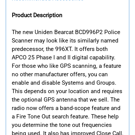
Product Description
The new Uniden Bearcat BCD996P2 Police
Scanner may look like its similarly named
predecessor, the 996XT. It offers both
APCO 25 Phase I and II digital capability.
For those who like GPS scanning, a feature
no other manufacturer offers, you can
enable and disable Systems and Groups.
This depends on your location and requires
the optional GPS antenna that we sell. The
radio now offers a band-scope feature and
a Fire Tone Out search feature. These help
you determine the tone out frequencies
being used. It also has improved Close Call,