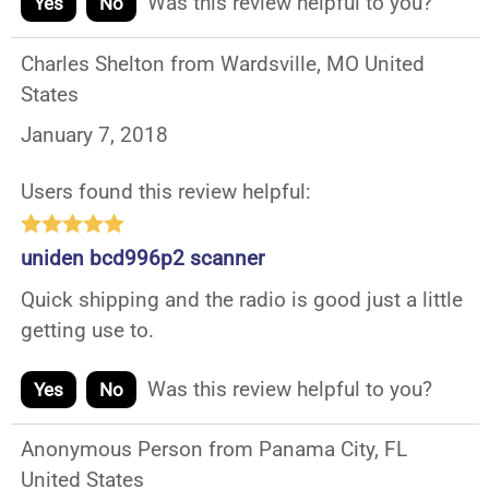
Was this review helpful to you?
Yes
No
Charles Shelton from Wardsville, MO United
States
January 7, 2018
Users found this review helpful:
uniden bcd996p2 scanner
Quick shipping and the radio is good just a little
getting use to.
Was this review helpful to you?
Yes
No
Anonymous Person from Panama City, FL
United States