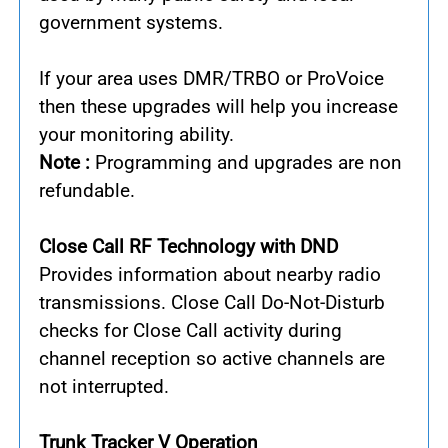
government systems.
If your area uses DMR/TRBO or ProVoice
then these upgrades will help you increase
your monitoring ability.
Note :
Programming and upgrades are non
refundable.
Close Call RF Technology with DND
Provides information about nearby radio
transmissions. Close Call Do-Not-Disturb
checks for Close Call activity during
channel reception so active channels are
not interrupted.
Trunk Tracker V Operation