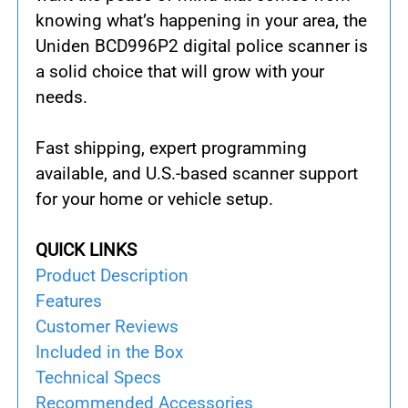
knowing what’s happening in your area, the
Uniden BCD996P2 digital police scanner is
a solid choice that will grow with your
needs.
Fast shipping, expert programming
available, and U.S.-based scanner support
for your home or vehicle setup.
QUICK LINKS
Product Description
Features
Customer Reviews
Included in the Box
Technical Specs
Recommended Accessories