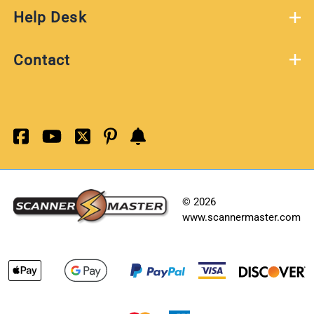
Help Desk
Contact
©
2026
www.scannermaster.com