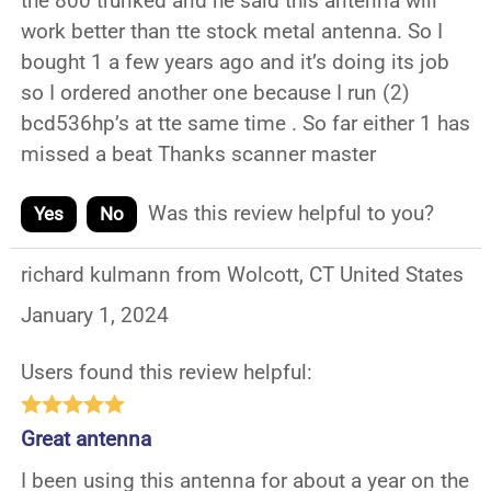
the 800 trunked and he said this antenna will
work better than tte stock metal antenna. So I
bought 1 a few years ago and it’s doing its job
so I ordered another one because I run (2)
bcd536hp’s at tte same time . So far either 1 has
missed a beat Thanks scanner master
Was this review helpful to you?
Yes
No
richard kulmann from Wolcott, CT United States
January 1, 2024
Users found this review helpful:
Great antenna
I been using this antenna for about a year on the