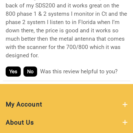
back of my SDS200 and it works great on the
800 phase 1 & 2 systems I monitor in Ct and the
phase 2 system I listen to in Florida when I’m
down there, the price is good and it works so
much better then the metal antenna that comes
with the scanner for the 700/800 which it was
designed for.
Was this review helpful to you?
Yes
No
My Account
About Us