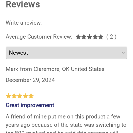
Reviews
Write a review.
Average Customer Review:
( 2 )
Mark from Claremore, OK United States
December 29, 2024
Great improvement
A friend of mine put me on this product a few
years ago because of the state was switching to