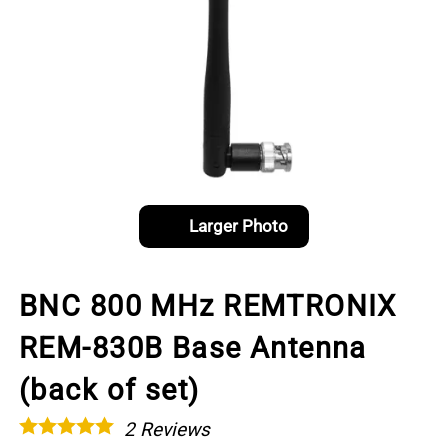
Larger Photo
BNC 800 MHz REMTRONIX
REM-830B Base Antenna
(back of set)
2
Reviews