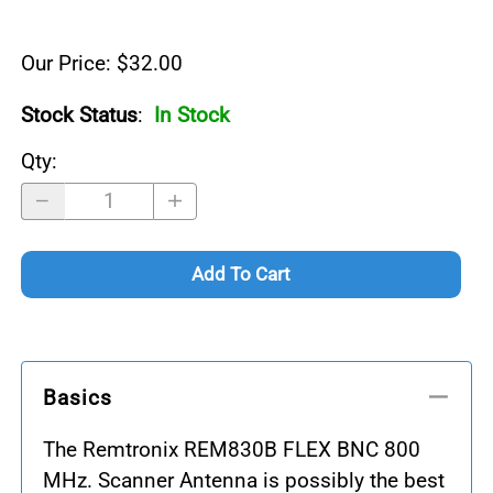
Our Price: $32.00
Stock Status
:
In Stock
Qty
:
Add To Cart
Basics
The Remtronix REM830B FLEX BNC 800
MHz. Scanner Antenna is possibly the best