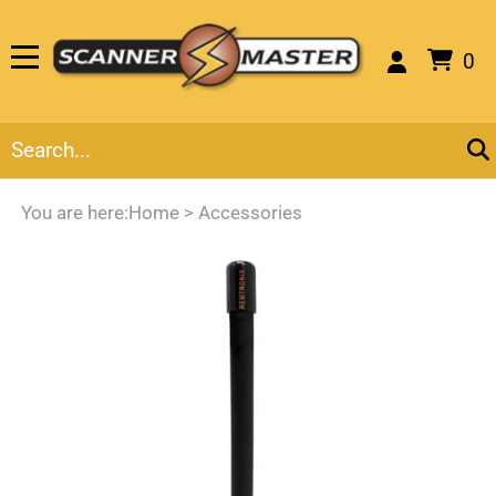
0
You are here:
Home
>
Accessories