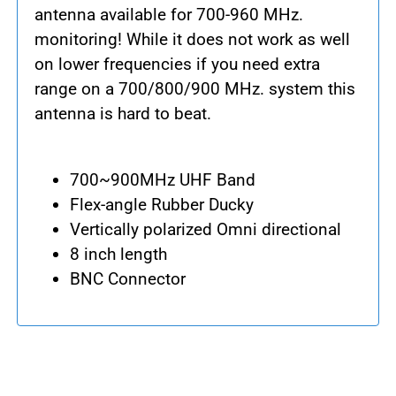
antenna available for 700-960 MHz.
monitoring! While it does not work as well
on lower frequencies if you need extra
range on a 700/800/900 MHz. system this
antenna is hard to beat.
700~900MHz UHF Band
Flex-angle Rubber Ducky
Vertically polarized Omni directional
8 inch length
BNC Connector