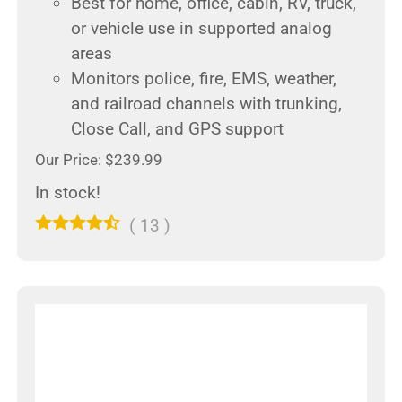
Best for home, office, cabin, RV, truck,
or vehicle use in supported analog
areas
Monitors police, fire, EMS, weather,
and railroad channels with trunking,
Close Call, and GPS support
Our Price: $239.99
In stock!
(
13
)