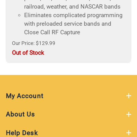
railroad, weather, and NASCAR bands
Eliminates complicated programming
with preloaded service bands and
Close Call RF Capture
Our Price: $129.99
Out of Stock
My Account
About Us
Help Desk