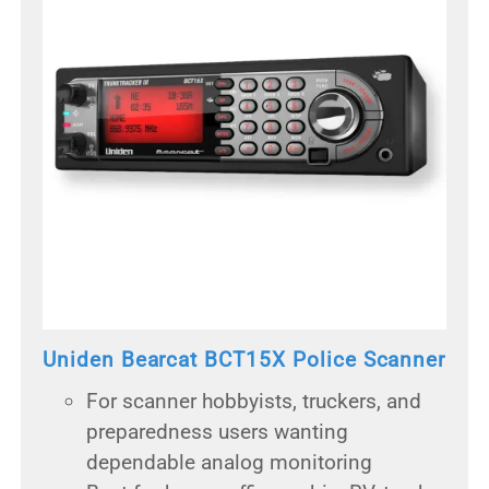
Uniden Bearcat BCT15X Police Scanner
For scanner hobbyists, truckers, and
preparedness users wanting
dependable analog monitoring