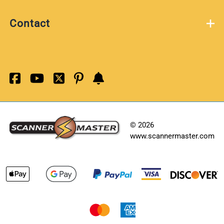
Contact
©
2026
www.scannermaster.com