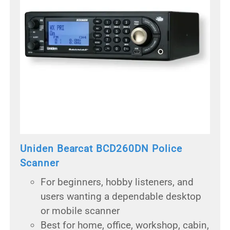
Uniden Bearcat BCD260DN Police
Scanner
For beginners, hobby listeners, and
users wanting a dependable desktop
or mobile scanner
Best for home, office, workshop, cabin,