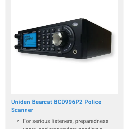
Uniden Bearcat BCD996P2 Police
Scanner
For serious listeners, preparedness