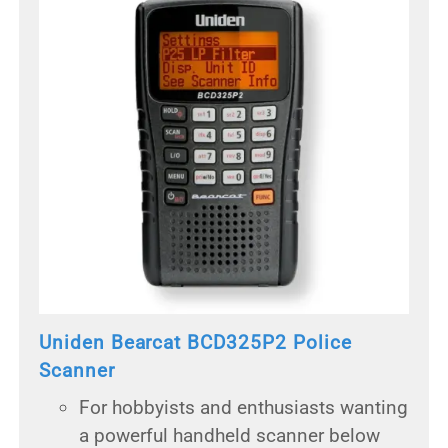
Uniden Bearcat BCD325P2 Police
Scanner
For hobbyists and enthusiasts wanting
a powerful handheld scanner below