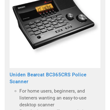
Uniden Bearcat BC365CRS Police
Scanner
For home users, beginners, and
listeners wanting an easy-to-use
desktop scanner