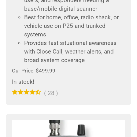
users, and responders needing a
base/mobile digital scanner
Best for home, office, radio shack, or
vehicle use on P25 and trunked
systems
Provides fast situational awareness
with Close Call, weather alerts, and
broad system coverage
Our Price: $499.99
In stock!
(
28
)