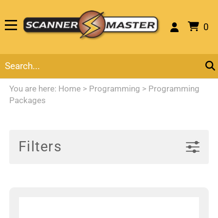
0
You are here:
Home
>
Programming
>
Programming
Packages
Filters