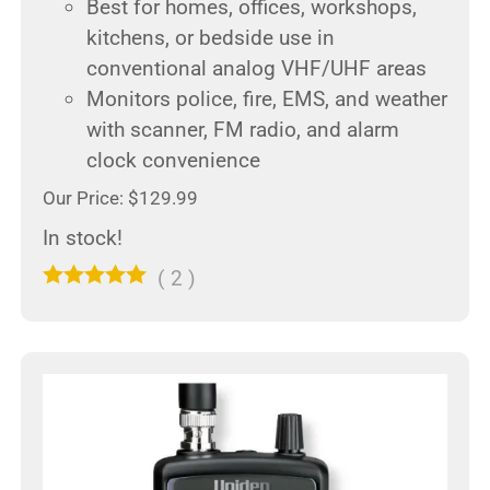
Best for homes, offices, workshops,
kitchens, or bedside use in
conventional analog VHF/UHF areas
Monitors police, fire, EMS, and weather
with scanner, FM radio, and alarm
clock convenience
Our Price: $129.99
In stock!
(
2
)