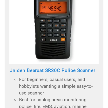
Uniden Bearcat SR30C Police Scanner
For beginners, casual users, and
hobbyists wanting a simple easy-to-
use scanner
Best for analog areas monitoring
police, fire, EMS, aviation, marine,