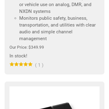
or vehicle use on analog, DMR, and
NXDN systems
Monitors public safety, business,
transportation, and utilities with clear
audio and simple channel
management
Our Price: $349.99
In stock!
(
1
)