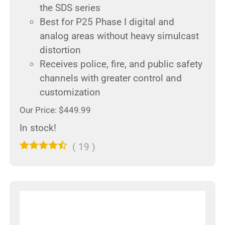
the SDS series
Best for P25 Phase I digital and
analog areas without heavy simulcast
distortion
Receives police, fire, and public safety
channels with greater control and
customization
Our Price: $449.99
In stock!
(
19
)