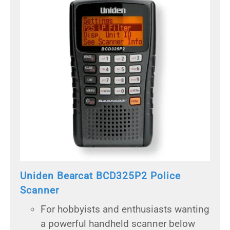
Uniden Bearcat BCD325P2 Police
Scanner
For hobbyists and enthusiasts wanting
a powerful handheld scanner below