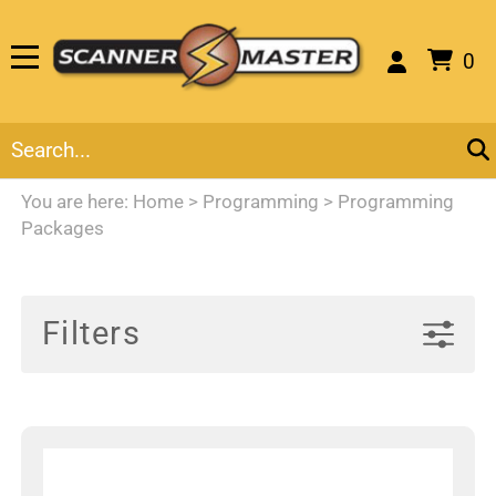
0
You are here:
Home
>
Programming
>
Programming
Packages
Filters