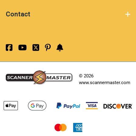
Contact
©
2026
www.scannermaster.com