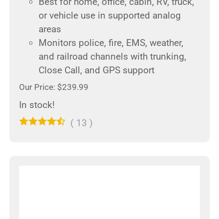
Best for home, office, cabin, RV, truck,
or vehicle use in supported analog
areas
Monitors police, fire, EMS, weather,
and railroad channels with trunking,
Close Call, and GPS support
Our Price: $239.99
In stock!
(
13
)