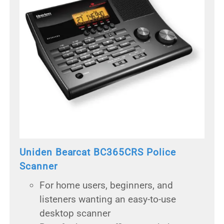
Uniden Bearcat BC365CRS Police
Scanner
For home users, beginners, and
listeners wanting an easy-to-use
desktop scanner