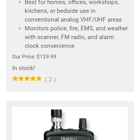
Best for homes, offices, workshops,
kitchens, or bedside use in
conventional analog VHF/UHF areas
Monitors police, fire, EMS, and weather
with scanner, FM radio, and alarm
clock convenience
Our Price: $129.99
In stock!
(
2
)