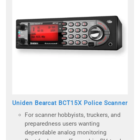
Uniden Bearcat BCT15X Police Scanner
For scanner hobbyists, truckers, and
preparedness users wanting
dependable analog monitoring