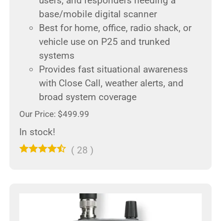
users, and responders needing a
base/mobile digital scanner
Best for home, office, radio shack, or
vehicle use on P25 and trunked
systems
Provides fast situational awareness
with Close Call, weather alerts, and
broad system coverage
Our Price: $499.99
In stock!
(
28
)