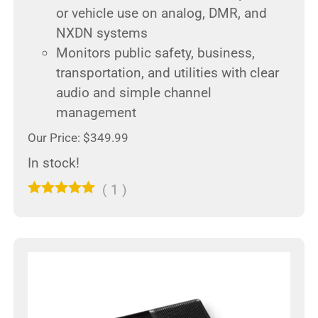
or vehicle use on analog, DMR, and
NXDN systems
Monitors public safety, business,
transportation, and utilities with clear
audio and simple channel
management
Our Price: $349.99
In stock!
(
1
)