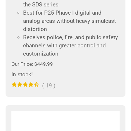
the SDS series
Best for P25 Phase I digital and
analog areas without heavy simulcast
distortion
Receives police, fire, and public safety
channels with greater control and
customization
Our Price: $449.99
In stock!
(
19
)