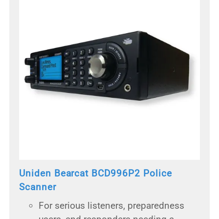
Uniden Bearcat BCD996P2 Police
Scanner
For serious listeners, preparedness