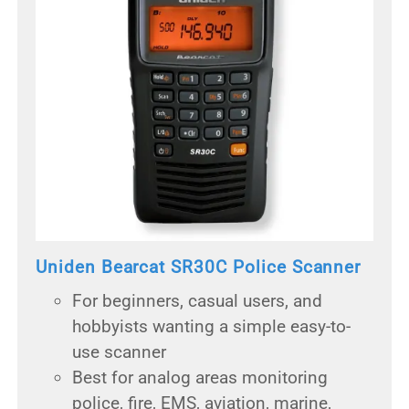
Uniden Bearcat SR30C Police Scanner
For beginners, casual users, and
hobbyists wanting a simple easy-to-
use scanner
Best for analog areas monitoring
police, fire, EMS, aviation, marine,