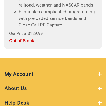
railroad, weather, and NASCAR bands
Eliminates complicated programming
with preloaded service bands and
Close Call RF Capture
Our Price: $129.99
Out of Stock
My Account
About Us
Help Desk