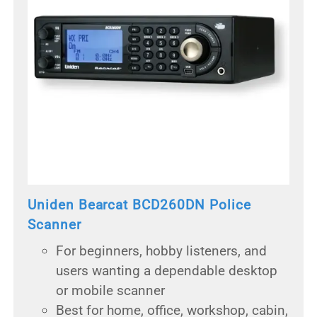
Uniden Bearcat BCD260DN Police
Scanner
For beginners, hobby listeners, and
users wanting a dependable desktop
or mobile scanner
Best for home, office, workshop, cabin,