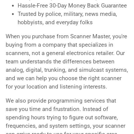
Hassle-Free 30-Day Money Back Guarantee
Trusted by police, military, news media,
hobbyists, and everyday folks
When you purchase from Scanner Master, you're
buying from a company that specializes in
scanners, not a general electronics retailer. Our
team understands the differences between
analog, digital, trunking, and simulcast systems,
and we can help you choose the right scanner
for your location and listening interests.
We also provide programming services that
save you time and frustration. Instead of
spending hours trying to figure out software,
frequencies, and system settings, your scanner