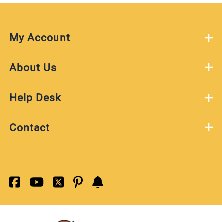
My Account
About Us
Help Desk
Contact