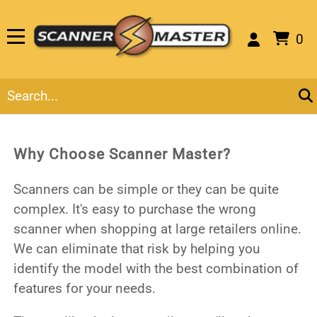
0
Why Choose Scanner Master?
Scanners can be simple or they can be quite
complex. It's easy to purchase the wrong
scanner when shopping at large retailers online.
We can eliminate that risk by helping you
identify the model with the best combination of
features for your needs.