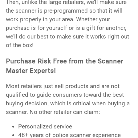
Then, unlike the large retailers, we'll make sure
the scanner is pre-programmed so that it will
work properly in your area. Whether your
purchase is for yourself or is a gift for another,
we'll do our best to make sure it works right out
of the box!
Purchase Risk Free from the Scanner
Master Experts!
Most retailers just sell products and are not
qualified to guide consumers toward the best
buying decision, which is critical when buying a
scanner. No other retailer can claim:
Personalized service
48+ years of police scanner experience