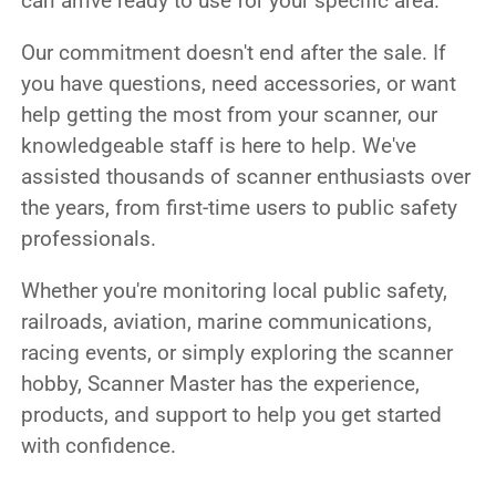
can arrive ready to use for your specific area.
Our commitment doesn't end after the sale. If
you have questions, need accessories, or want
help getting the most from your scanner, our
knowledgeable staff is here to help. We've
assisted thousands of scanner enthusiasts over
the years, from first-time users to public safety
professionals.
Whether you're monitoring local public safety,
railroads, aviation, marine communications,
racing events, or simply exploring the scanner
hobby, Scanner Master has the experience,
products, and support to help you get started
with confidence.