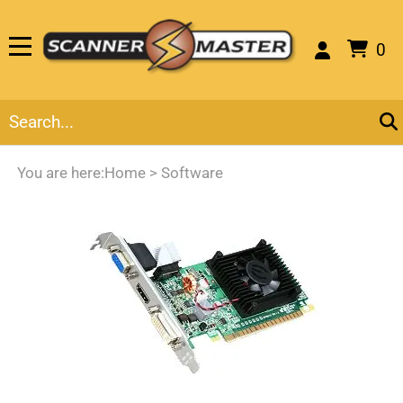
0
You are here:
Home
>
Software