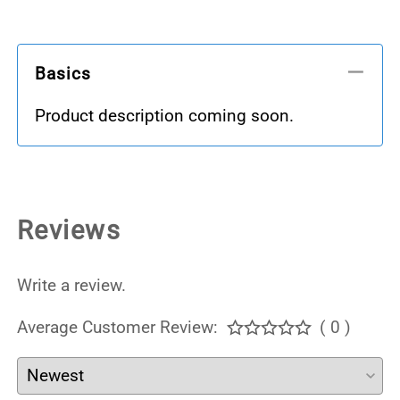
Basics
Product description coming soon.
Reviews
Write a review.
Average Customer Review:
( 0 )