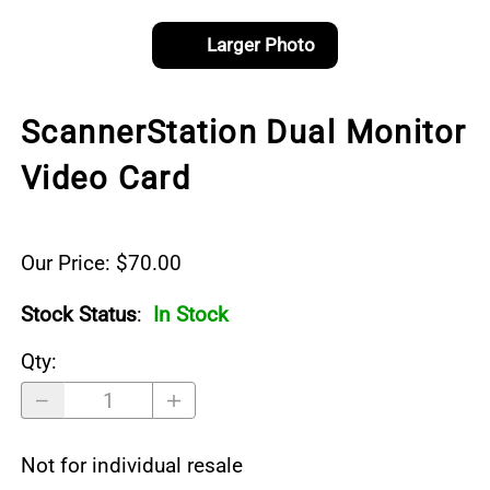
Larger Photo
ScannerStation Dual Monitor
Video Card
Our Price: $70.00
Stock Status
:
In Stock
Qty
:
Not for individual resale