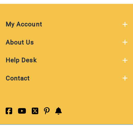
My Account
About Us
Help Desk
Contact