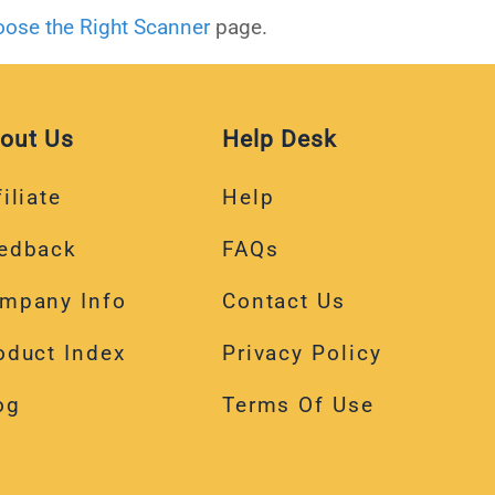
ose the Right Scanner
page.
out Us
Help Desk
iliate
Help
edback
FAQs
mpany Info
Contact Us
oduct Index
Privacy Policy
og
Terms Of Use