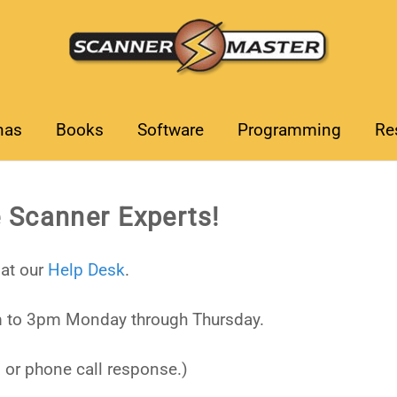
nas
Books
Software
Programming
Re
 Scanner Experts!
at our
Help Desk
.
 to 3pm Monday through Thursday.
 or phone call response.)