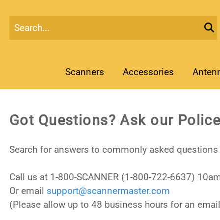
Scanners
Accessories
Anten
Got Questions? Ask our Police
Search for answers to commonly asked questions 
Call us at 1-800-SCANNER (1-800-722-6637) 10am
Or email
support@scannermaster.com
(Please allow up to 48 business hours for an email