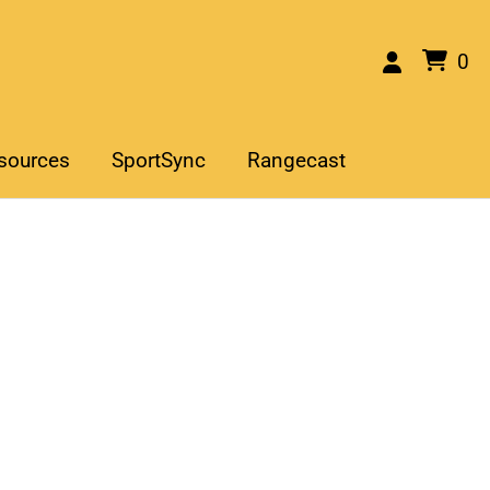
0
sources
SportSync
Rangecast