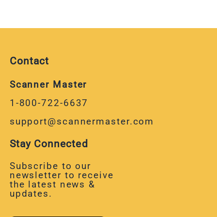
Contact
Scanner Master
1-800-722-6637
support@scannermaster.com
Stay Connected
Subscribe to our
newsletter to receive
the latest news &
updates.