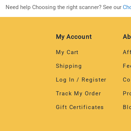
Need help Choosing the right scanner? See our
Cho
My Account
Ab
My Cart
Aff
Shipping
Fe
Log In / Register
Co
Track My Order
Pr
Gift Certificates
Bl