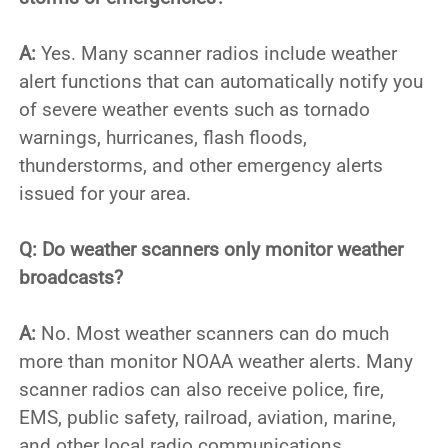
A:
Yes. Many scanner radios include weather
alert functions that can automatically notify you
of severe weather events such as tornado
warnings, hurricanes, flash floods,
thunderstorms, and other emergency alerts
issued for your area.
Q: Do weather scanners only monitor weather
broadcasts?
A:
No. Most weather scanners can do much
more than monitor NOAA weather alerts. Many
scanner radios can also receive police, fire,
EMS, public safety, railroad, aviation, marine,
and other local radio communications