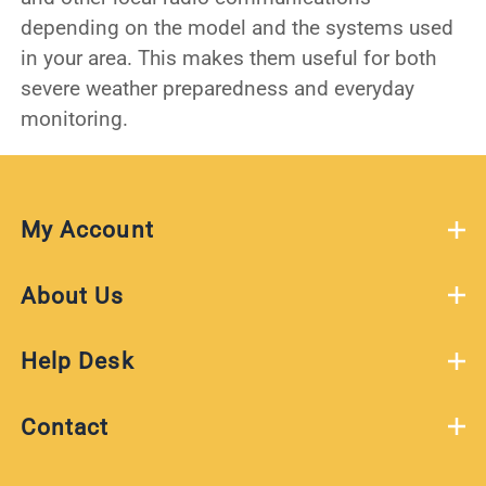
depending on the model and the systems used
in your area. This makes them useful for both
severe weather preparedness and everyday
monitoring.
My Account
About Us
Help Desk
Contact