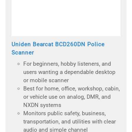
Uniden Bearcat BCD260DN Police
Scanner
For beginners, hobby listeners, and
users wanting a dependable desktop
or mobile scanner
Best for home, office, workshop, cabin,
or vehicle use on analog, DMR, and
NXDN systems
Monitors public safety, business,
transportation, and utilities with clear
audio and simple channel