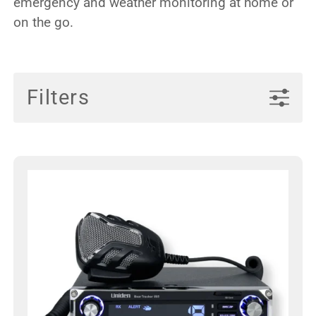
emergency and weather monitoring at home or
on the go.
Filters