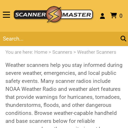
0
You are here:
Home
>
Scanners
>
Weather Scanners
Weather scanners help you stay informed during
severe weather, emergencies, and local public
safety events. Many scanner radios include
NOAA Weather Radio and weather alert features
that provide warnings for hurricanes, tornadoes,
thunderstorms, floods, and other dangerous
conditions. Browse weather-capable handheld
and base scanners below for reliable