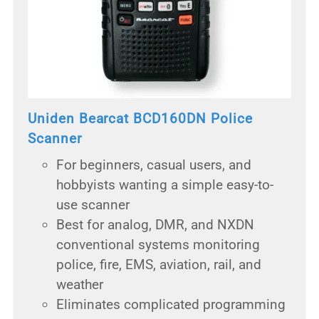
Uniden Bearcat BCD160DN Police
Scanner
For beginners, casual users, and
hobbyists wanting a simple easy-to-
use scanner
Best for analog, DMR, and NXDN
conventional systems monitoring
police, fire, EMS, aviation, rail, and
weather
Eliminates complicated programming