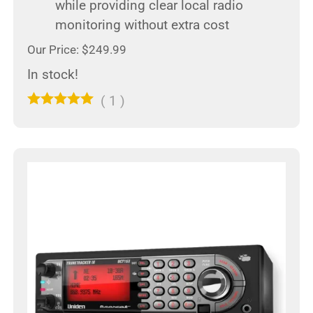
while providing clear local radio
monitoring without extra cost
Our Price: $249.99
In stock!
(
1
)