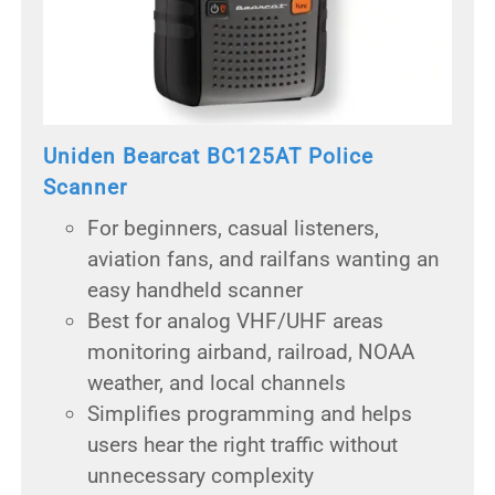
Uniden Bearcat BC125AT Police
Scanner
For beginners, casual listeners,
aviation fans, and railfans wanting an
easy handheld scanner
Best for analog VHF/UHF areas
monitoring airband, railroad, NOAA
weather, and local channels
Simplifies programming and helps
users hear the right traffic without
unnecessary complexity