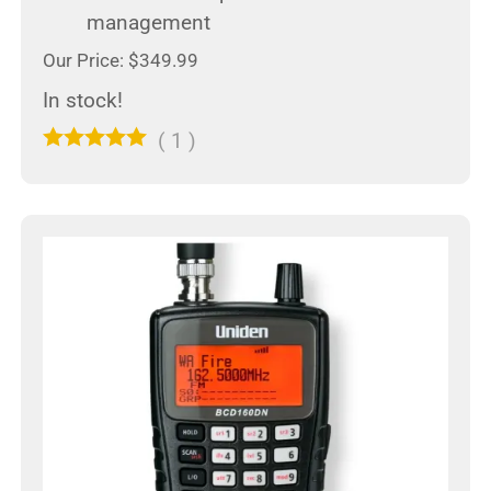
management
Our Price: $349.99
In stock!
(
1
)