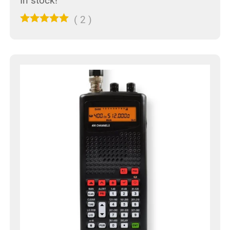
In stock!
(
2
)