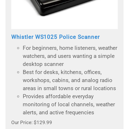
Whistler WS1025 Police Scanner
For beginners, home listeners, weather
watchers, and users wanting a simple
desktop scanner
Best for desks, kitchens, offices,
workshops, cabins, and analog radio
areas in small towns or rural locations
Provides affordable everyday
monitoring of local channels, weather
alerts, and active frequencies
Our Price: $129.99