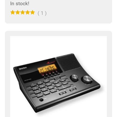
In stock!
(
1
)