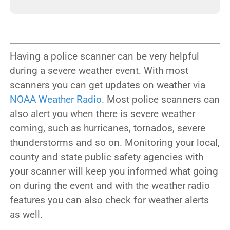
Having a police scanner can be very helpful
during a severe weather event. With most
scanners you can get updates on weather via
NOAA Weather Radio
. Most police scanners can
also alert you when there is severe weather
coming, such as hurricanes, tornados, severe
thunderstorms and so on. Monitoring your local,
county and state public safety agencies with
your scanner will keep you informed what going
on during the event and with the weather radio
features you can also check for weather alerts
as well.