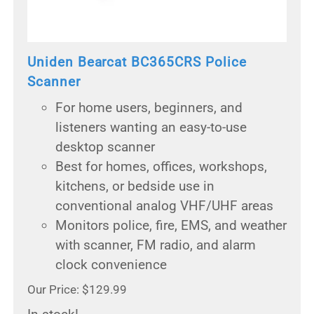
Uniden Bearcat BC365CRS Police
Scanner
For home users, beginners, and
listeners wanting an easy-to-use
desktop scanner
Best for homes, offices, workshops,
kitchens, or bedside use in
conventional analog VHF/UHF areas
Monitors police, fire, EMS, and weather
with scanner, FM radio, and alarm
clock convenience
Our Price: $129.99