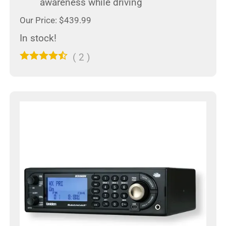
awareness while driving
Our Price: $439.99
In stock!
(
2
)