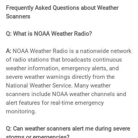
Frequently Asked Questions about Weather
Scanners
Q: What is NOAA Weather Radio?
A:
NOAA Weather Radio is a nationwide network
of radio stations that broadcasts continuous
weather information, emergency alerts, and
severe weather warnings directly from the
National Weather Service. Many weather
scanners include NOAA weather channels and
alert features for real-time emergency
monitoring.
Q: Can weather scanners alert me during severe
storms or emergencies?