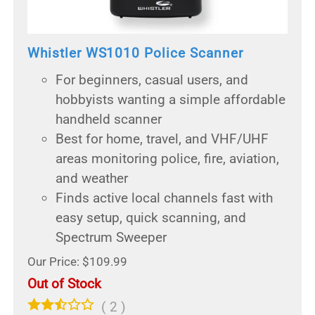
Whistler WS1010 Police Scanner
For beginners, casual users, and
hobbyists wanting a simple affordable
handheld scanner
Best for home, travel, and VHF/UHF
areas monitoring police, fire, aviation,
and weather
Finds active local channels fast with
easy setup, quick scanning, and
Spectrum Sweeper
Our Price: $109.99
Out of Stock
(
2
)