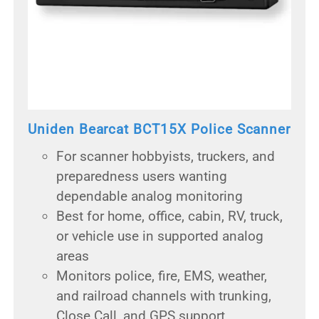
Uniden Bearcat BCT15X Police Scanner
For scanner hobbyists, truckers, and
preparedness users wanting
dependable analog monitoring
Best for home, office, cabin, RV, truck,
or vehicle use in supported analog
areas
Monitors police, fire, EMS, weather,
and railroad channels with trunking,
Close Call, and GPS support