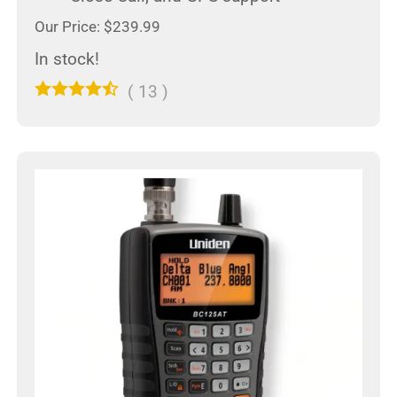
Our Price: $239.99
In stock!
(
13
)