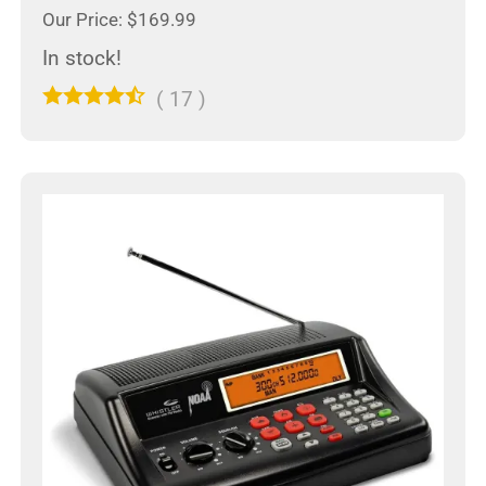
Our Price: $169.99
In stock!
(
17
)