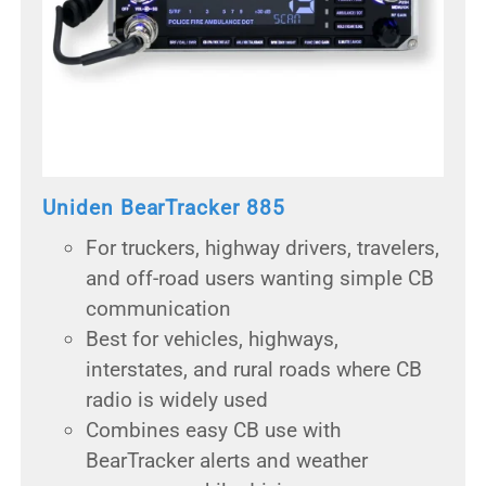
Uniden BearTracker 885
For truckers, highway drivers, travelers,
and off-road users wanting simple CB
communication
Best for vehicles, highways,
interstates, and rural roads where CB
radio is widely used
Combines easy CB use with
BearTracker alerts and weather