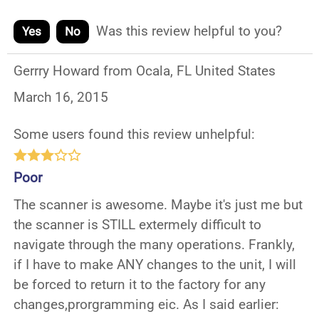
Was this review helpful to you?
Yes
No
Gerrry Howard from Ocala, FL United States
March 16, 2015
Some users found this review unhelpful:
Poor
The scanner is awesome. Maybe it's just me but
the scanner is STILL extermely difficult to
navigate through the many operations. Frankly,
if I have to make ANY changes to the unit, I will
be forced to return it to the factory for any
changes,prorgramming eic. As I said earlier: