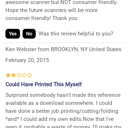
awesome scanner but NOT consumer friendly.
Hope the future scanners will be more
consumer friendly! Thank you
Was this review helpful to you?
Yes
No
Ken Webster from BROOKLYN, NY United States
February 20, 2015
Could Have Printed This Myself
Surprised somebody hasn't made this reference
available as a download somewhere. I could
have done a better job printing/cutting/folding
*and* I could add my own edits.Now that I've
seen it, probably a waste of money. I'll make my