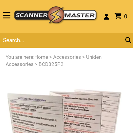
0
You are here:
Home
>
Accessories
>
Uniden
Accessories
>
BCD325P2