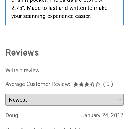
2.75". Made to last and written to make
your scanning experience easier.
Reviews
Write a review.
Average Customer Review:
( 9 )
Doug
January 24, 2017