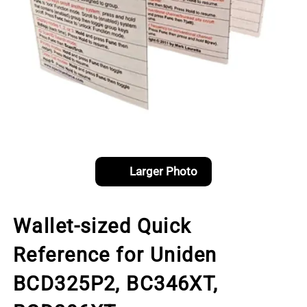
Larger Photo
Wallet-sized Quick
Reference for Uniden
BCD325P2, BC346XT,