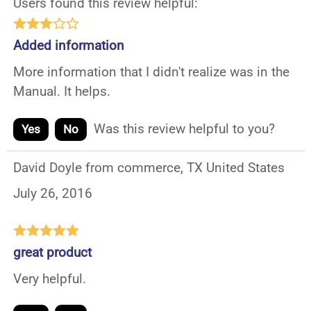
Users found this review helpful:
Added information
More information that I didn't realize was in the
Manual. It helps.
Was this review helpful to you?
Yes
No
David Doyle from commerce, TX United States
July 26, 2016
great product
Very helpful.