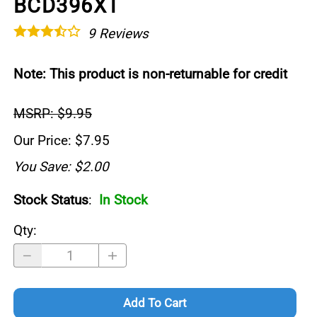
BCD396XT
9
Reviews
Note: This product is non-returnable for credit
MSRP: $9.95
Our Price: $7.95
You Save: $2.00
Stock Status
:
In Stock
Qty
:
Add To Cart