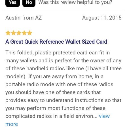
Was this review helpful to you?
Yes
No
Austin from AZ
August 11, 2015
A Great Quick Reference Wallet Sized Card
This folded, plastic protected card can fit in
many wallets and is perfect for the owner of any
of these handheld radios like me (I have all three
models). If you are away from home, in a
portable radio mode with one of these radios
you should have one of these cards that
provides easy to understand instructions so that
you may perform most functions of these
complicated radios in a field environ
...
view
more