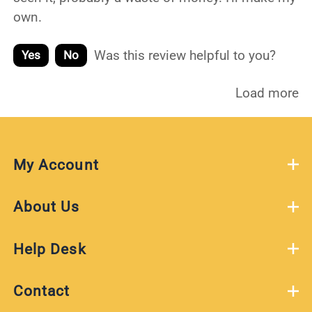
own.
Was this review helpful to you?
Yes
No
Load more
My Account
About Us
Help Desk
Contact