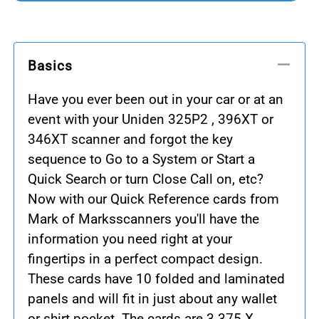
Basics
Have you ever been out in your car or at an
event with your Uniden 325P2 , 396XT or
346XT scanner and forgot the key
sequence to Go to a System or Start a
Quick Search or turn Close Call on, etc?
Now with our Quick Reference cards from
Mark of Marksscanners you'll have the
information you need right at your
fingertips in a perfect compact design.
These cards have 10 folded and laminated
panels and will fit in just about any wallet
or shirt pocket. The cards are 3.375 X