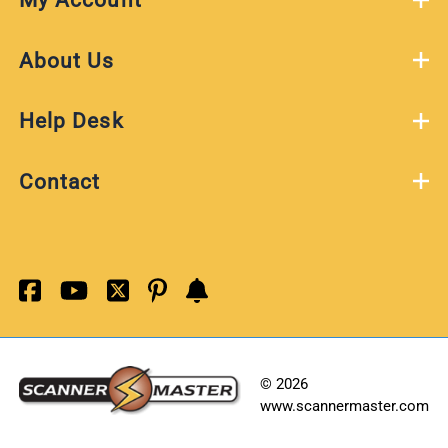
About Us
Help Desk
Contact
©
2026
www.scannermaster.com