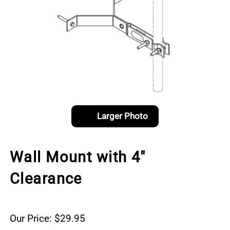
Larger Photo
Wall Mount with 4"
Clearance
Our Price: $29.95