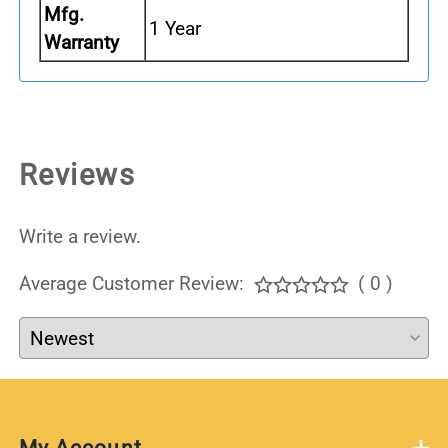
Mfg.
1 Year
Warranty
Reviews
Write a review.
Average Customer Review:
( 0 )
My Account