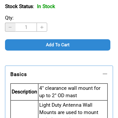
Stock Status
:
In Stock
Qty
:
Add To Cart
Basics
4" clearance wall mount for
Description
up to 2" OD mast
Light Duty Antenna Wall
Mounts are used to mount