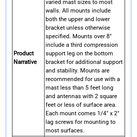
varied mast sizes to most
walls. All mounts include
both the upper and lower
bracket unless otherwise
specified. Mounts over 8"
include a third compression
Product
support leg on the bottom
Narrative
bracket for additional support
and stability. Mounts are
recommended for use with a
mast less than 5 feet long
and antennas with 2 square
feet or less of surface area.
Each mount comes 1/4" x 2"
lag screws for mounting to
most surfaces.