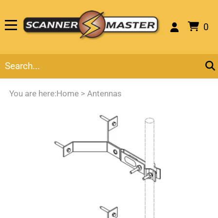
0
You are here:
Home
>
Antennas