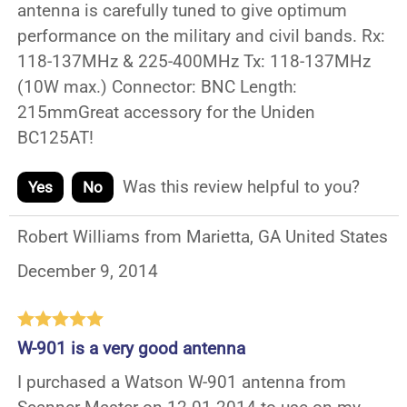
antenna is carefully tuned to give optimum
performance on the military and civil bands. Rx:
118-137MHz & 225-400MHz Tx: 118-137MHz
(10W max.) Connector: BNC Length:
215mmGreat accessory for the Uniden
BC125AT!
Was this review helpful to you?
Yes
No
Robert Williams from Marietta, GA United States
December 9, 2014
W-901 is a very good antenna
I purchased a Watson W-901 antenna from