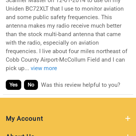
Scanner Master on 12-01-2014 to use on my
Uniden BC72XLT that I use to monitor aviation
and some public safety frequencies. This
antenna makes my radio receive much better
than the stock multi-band antenna that came
with the radio, especially on aviation
frequencies. I live about four miles northeast of
Cobb County Airport-McCollum Field and I can
pick up
...
view more
Was this review helpful to you?
Yes
No
My Account