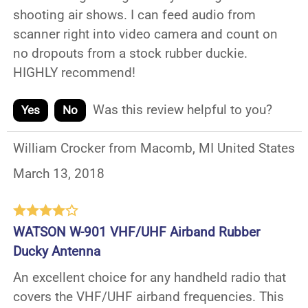
shooting air shows. I can feed audio from
scanner right into video camera and count on
no dropouts from a stock rubber duckie.
HIGHLY recommend!
Was this review helpful to you?
Yes
No
William Crocker from Macomb, MI United States
March 13, 2018
WATSON W-901 VHF/UHF Airband Rubber
Ducky Antenna
An excellent choice for any handheld radio that
covers the VHF/UHF airband frequencies. This