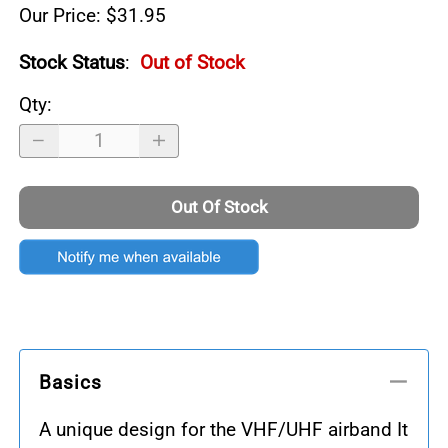
Our Price: $31.95
Stock Status
:
Out of Stock
Qty
:
Out Of Stock
Basics
A unique design for the VHF/UHF airband It