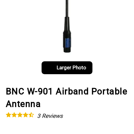
Larger Photo
BNC W-901 Airband Portable
Antenna
3
Reviews