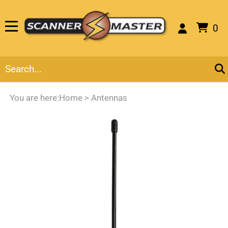
0
You are here:
Home
>
Antennas