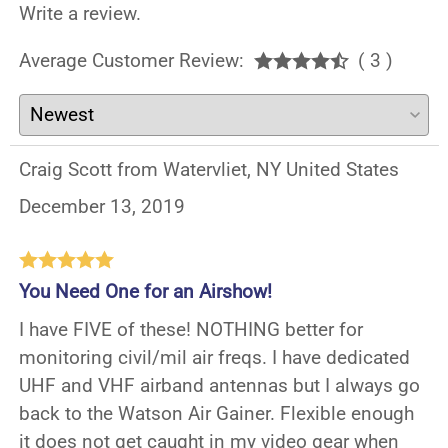
Write a review.
Average Customer Review:
( 3 )
Craig Scott from Watervliet, NY United States
December 13, 2019
You Need One for an Airshow!
I have FIVE of these! NOTHING better for
monitoring civil/mil air freqs. I have dedicated
UHF and VHF airband antennas but I always go
back to the Watson Air Gainer. Flexible enough
it does not get caught in my video gear when