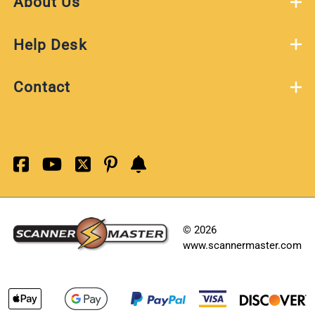
About Us
Help Desk
Contact
©
2026
www.scannermaster.com