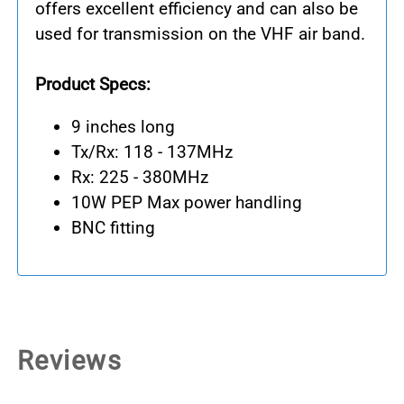
offers excellent efficiency and can also be
used for transmission on the VHF air band.
Product Specs:
9 inches long
Tx/Rx: 118 - 137MHz
Rx: 225 - 380MHz
10W PEP Max power handling
BNC fitting
Reviews