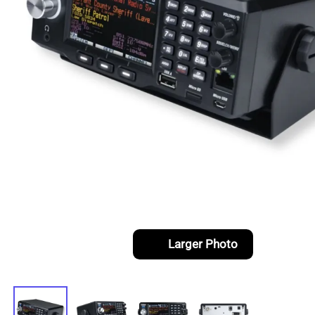
Larger Photo