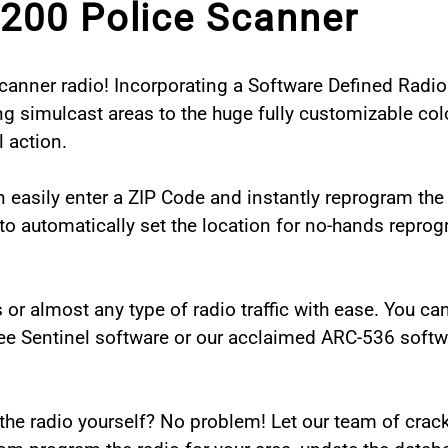
200 Police Scanner
anner radio! Incorporating a Software Defined Radio 
ng simulcast areas to the huge fully customizable colo
 action.
n easily enter a ZIP Code and instantly reprogram the 
o automatically set the location for no-hands reprogr
ads or almost any type of radio traffic with ease. You c
ee Sentinel software or our acclaimed ARC-536 softw
he radio yourself? No problem! Let our team of crack