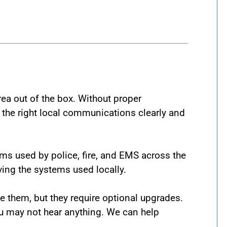
area out of the box. Without proper
 the right local communications clearly and
ms used by police, fire, and EMS across the
ving the systems used locally.
 them, but they require optional upgrades.
ou may not hear anything. We can help