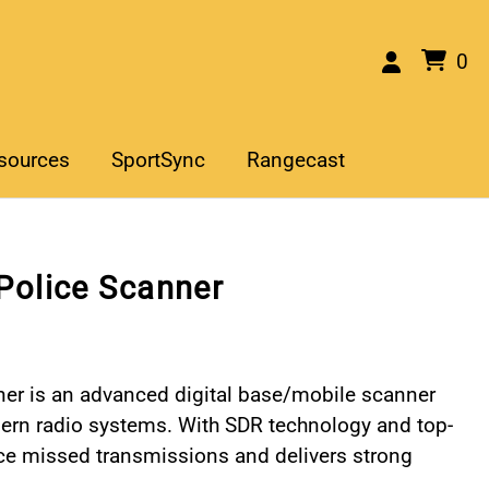
0
sources
SportSync
Rangecast
Police Scanner
er is an advanced digital base/mobile scanner
modern radio systems. With SDR technology and top-
uce missed transmissions and delivers strong