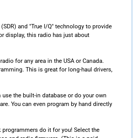
(SDR) and "True I/Q" technology to provide
r display, this radio has just about
radio for any area in the USA or Canada.
amming. This is great for long-haul drivers,
an use the built-in database or do your own
are. You can even program by hand directly
 programmers do it for you! Select the