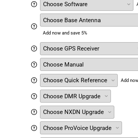
Add now and save 5%
Add now