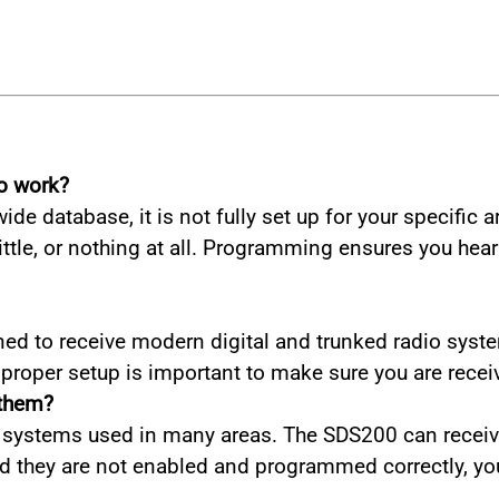
o work?
de database, it is not fully set up for your specific 
tle, or nothing at all. Programming ensures you hear
ed to receive modern digital and trunked radio syste
o proper setup is important to make sure you are recei
 them?
 systems used in many areas. The SDS200 can receive
nd they are not enabled and programmed correctly, y