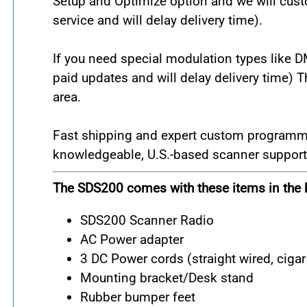
Setup and Optimize option and we will custo
service and will delay delivery time).
If you need special modulation types like 
paid updates and will delay delivery time) 
area.
Fast shipping and expert custom programming
knowledgeable, U.S.-based scanner support 
The SDS200 comes with these items in the 
SDS200 Scanner Radio
AC Power adapter
3 DC Power cords (straight wired, cigar 
Mounting bracket/Desk stand
Rubber bumper feet