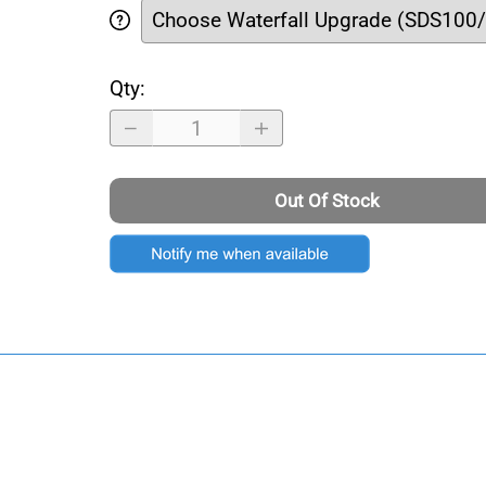
Qty
:
Out Of Stock