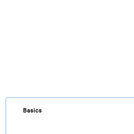
Basics