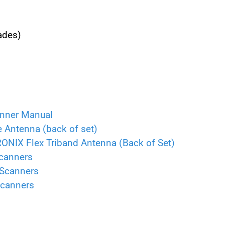
ades)
anner Manual
ntenna (back of set)
X Flex Triband Antenna (Back of Set)
canners
 Scanners
Scanners