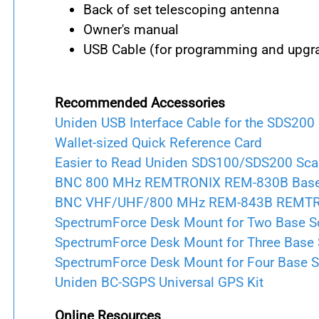
Back of set telescoping antenna
Owner's manual
USB Cable (for programming and upgr
Recommended Accessories
Uniden USB Interface Cable for the SDS200
Wallet-sized Quick Reference Card
Easier to Read Uniden SDS100/SDS200 Sc
BNC 800 MHz REMTRONIX REM-830B Base A
BNC VHF/UHF/800 MHz REM-843B REMTRONI
SpectrumForce Desk Mount for Two Base S
SpectrumForce Desk Mount for Three Base
SpectrumForce Desk Mount for Four Base 
Uniden BC-SGPS Universal GPS Kit
Online Resources