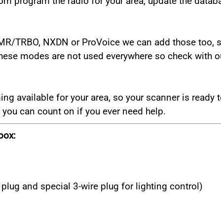
m program the radio for your area, update the databa
DMR/TRBO, NXDN or ProVoice we can add those too, se
These modes are not used everywhere so check with our
 available for your area, so your scanner is ready to
you can count on if you ever need help.
box:
plug and special 3-wire plug for lighting control)