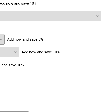
Add now and save 10%
Add now and save 5%
Add now and save 10%
 and save 10%