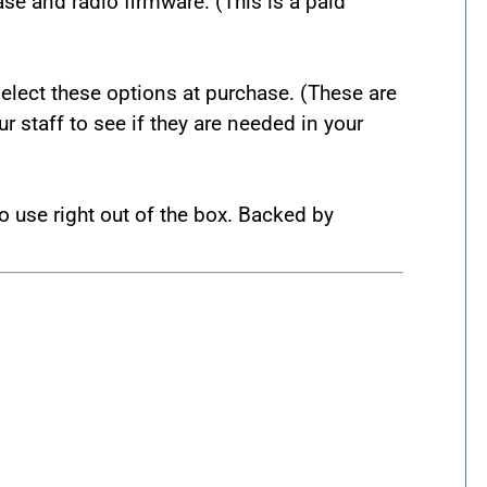
se and radio firmware. (This is a paid
lect these options at purchase. (These are
 staff to see if they are needed in your
 use right out of the box. Backed by