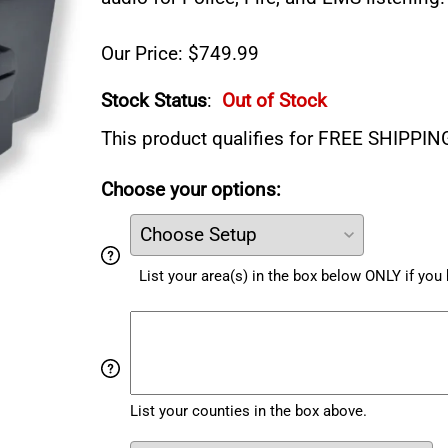
Our Price: $749.99
Stock Status
:
Out of Stock
This product qualifies for FREE SHIPPIN
Choose your options:
List your area(s) in the box below ONLY if yo
List your counties in the box above.