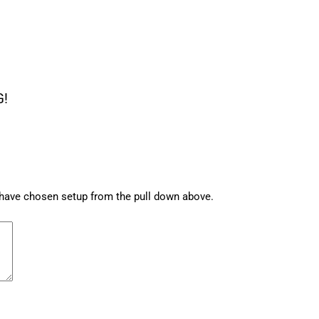
G!
u have chosen setup from the pull down above.