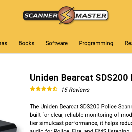
nas
Books
Software
Programming
Re
Uniden Bearcat SDS200 
15
Reviews
The Uniden Bearcat SDS200 Police Scann
built for clear, reliable monitoring of 
tier simulcast performance, it helps red
audio for Police, Fire, and EMS listening.