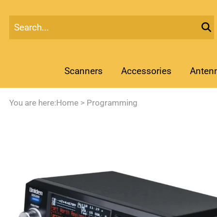
Scanners
Accessories
Anten
You are here:
Home
>
Programming