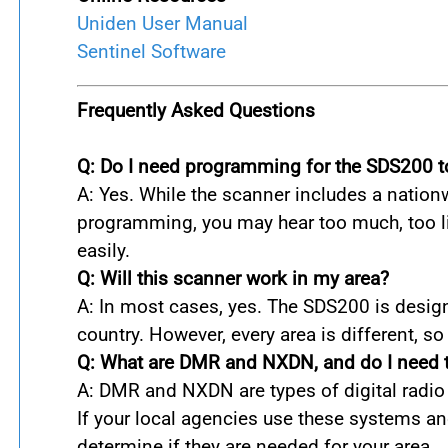
Uniden User Manual
Sentinel Software
Frequently Asked Questions
Q: Do I need programming for the SDS200 t
A: Yes. While the scanner includes a nationwi
programming, you may hear too much, too lit
easily.
Q: Will this scanner work in my area?
A: In most cases, yes. The SDS200 is design
country. However, every area is different, s
Q: What are DMR and NXDN, and do I need
A: DMR and NXDN are types of digital radio
If your local agencies use these systems a
determine if they are needed for your area.