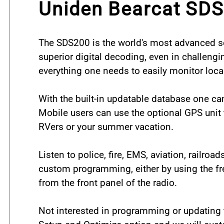
Uniden Bearcat SDS
The SDS200 is the world's most advanced sc
superior digital decoding, even in challengi
everything one needs to easily monitor local
With the built-in updatable database one ca
Mobile users can use the optional GPS unit t
RVers or your summer vacation.
Listen to police, fire, EMS, aviation, railro
custom programming, either by using the fr
from the front panel of the radio.
Not interested in programming or updating t