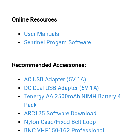
Online Resources
User Manuals
Sentinel Progam Software
Recommended Accessories:
AC USB Adapter (5V 1A)
DC Dual USB Adapter (5V 1A)
Tenergy AA 2500mAh NiMH Battery 4
Pack
ARC125 Software Download
Nylon Case/Fixed Belt Loop
BNC VHF150-162 Professional