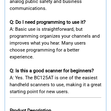
analog public safety and business
communications.
Q: Do I need programming to use it?
A: Basic use is straightforward, but
programming organizes your channels and
improves what you hear. Many users
choose programming for a better
experience.
Q: Is this a good scanner for beginners?
A: Yes. The BC125AT is one of the easiest
handheld scanners to use, making it a great
starting point for new users.
Product Description