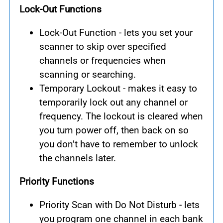
Lock-Out Functions
Lock-Out Function - lets you set your
scanner to skip over specified
channels or frequencies when
scanning or searching.
Temporary Lockout - makes it easy to
temporarily lock out any channel or
frequency. The lockout is cleared when
you turn power off, then back on so
you don’t have to remember to unlock
the channels later.
Priority Functions
Priority Scan with Do Not Disturb - lets
you program one channel in each bank