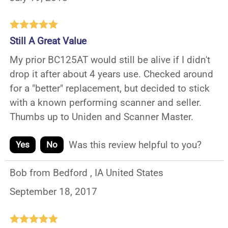
Still A Great Value
My prior BC125AT would still be alive if I didn't
drop it after about 4 years use. Checked around
for a "better" replacement, but decided to stick
with a known performing scanner and seller.
Thumbs up to Uniden and Scanner Master.
Was this review helpful to you?
Yes
No
Bob from Bedford , IA United States
September 18, 2017