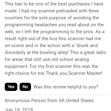
This has to be one of the best purchases I have
made. I had my scanner preloaded with three
counties for the sole purpose of avoiding the
programming headaches you read about on the
web, so I left the programming to the pros. As a
result right out of the box this scanner had me
on-scene and in the action with a “drunk and
disorderly at the bowling alley! This a great radio
for areas that still use old school analog
equipment. For my first scanner this was the
right choice for me.Thank you Scanner Master!
Was this review helpful to you?
Yes
No
Anonymous Person from VA United States
July 19, 2018