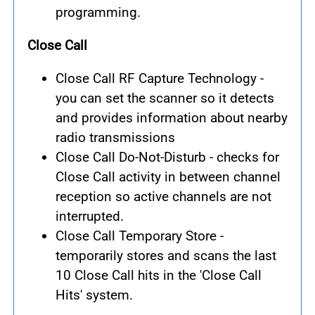
programming.
Close Call
Close Call RF Capture Technology -
you can set the scanner so it detects
and provides information about nearby
radio transmissions
Close Call Do-Not-Disturb - checks for
Close Call activity in between channel
reception so active channels are not
interrupted.
Close Call Temporary Store -
temporarily stores and scans the last
10 Close Call hits in the 'Close Call
Hits' system.