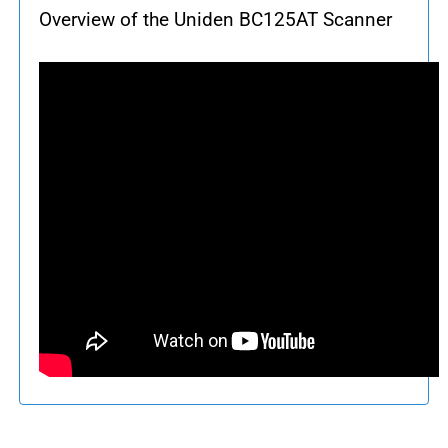
Overview of the Uniden BC125AT Scanner