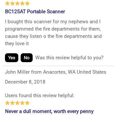
BC125AT Portable Scanner
I bought this scanner for my nephews and I
programmed the fire departments for them,
cause they listen o the fire departments and
they love it
Was this review helpful to you?
Yes
No
John Miller from Anacortes, WA United States
December 8, 2018
Users found this review helpful:
Never a dull moment, worth every penny