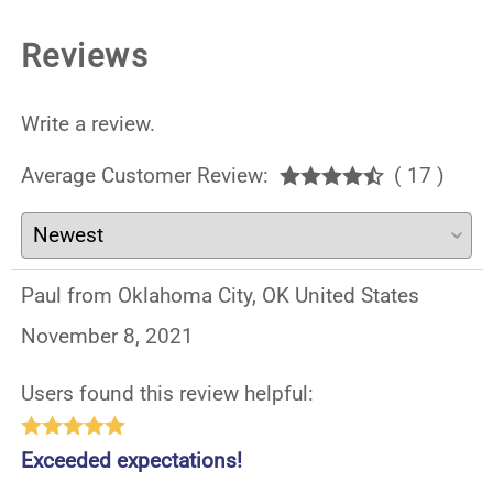
Reviews
Write a review.
Average Customer Review:
( 17 )
Paul from Oklahoma City, OK United States
November 8, 2021
Users found this review helpful:
Exceeded expectations!