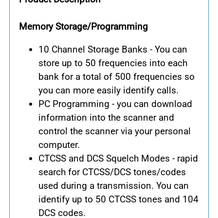
Memory Storage/Programming
10 Channel Storage Banks - You can
store up to 50 frequencies into each
bank for a total of 500 frequencies so
you can more easily identify calls.
PC Programming - you can download
information into the scanner and
control the scanner via your personal
computer.
CTCSS and DCS Squelch Modes - rapid
search for CTCSS/DCS tones/codes
used during a transmission. You can
identify up to 50 CTCSS tones and 104
DCS codes.