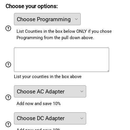
Choose your options:
List Counties in the box below ONLY if you chose
Programming from the pull down above.
List your counties in the box above
Add now and save 10%