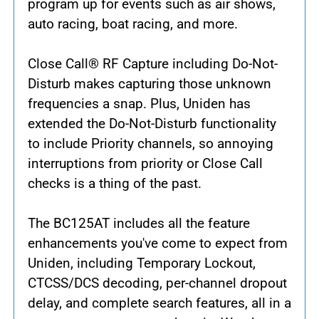
program up for events such as air shows,
auto racing, boat racing, and more.
Close Call® RF Capture including Do-Not-
Disturb makes capturing those unknown
frequencies a snap. Plus, Uniden has
extended the Do-Not-Disturb functionality
to include Priority channels, so annoying
interruptions from priority or Close Call
checks is a thing of the past.
The BC125AT includes all the feature
enhancements you've come to expect from
Uniden, including Temporary Lockout,
CTCSS/DCS decoding, per-channel dropout
delay, and complete search features, all in a