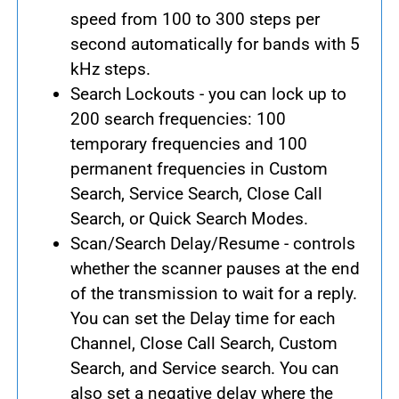
speed from 100 to 300 steps per
second automatically for bands with 5
kHz steps.
Search Lockouts - you can lock up to
200 search frequencies: 100
temporary frequencies and 100
permanent frequencies in Custom
Search, Service Search, Close Call
Search, or Quick Search Modes.
Scan/Search Delay/Resume - controls
whether the scanner pauses at the end
of the transmission to wait for a reply.
You can set the Delay time for each
Channel, Close Call Search, Custom
Search, and Service search. You can
also set a negative delay where the