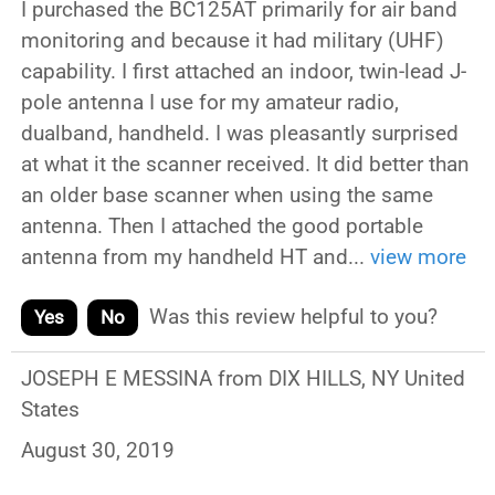
I purchased the BC125AT primarily for air band
monitoring and because it had military (UHF)
capability. I first attached an indoor, twin-lead J-
pole antenna I use for my amateur radio,
dualband, handheld. I was pleasantly surprised
at what it the scanner received. It did better than
an older base scanner when using the same
antenna. Then I attached the good portable
antenna from my handheld HT and
...
view more
Was this review helpful to you?
Yes
No
JOSEPH E MESSINA from DIX HILLS, NY United
States
August 30, 2019