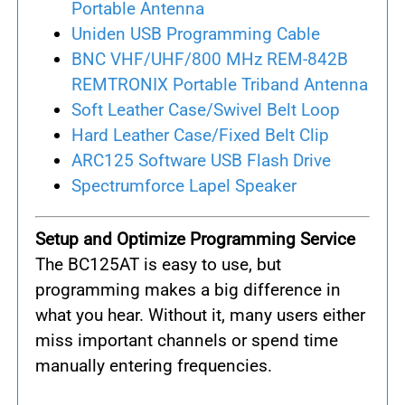
Portable Antenna
Uniden USB Programming Cable
BNC VHF/UHF/800 MHz REM-842B
REMTRONIX Portable Triband Antenna
Soft Leather Case/Swivel Belt Loop
Hard Leather Case/Fixed Belt Clip
ARC125 Software USB Flash Drive
Spectrumforce Lapel Speaker
Setup and Optimize Programming Service
The BC125AT is easy to use, but
programming makes a big difference in
what you hear. Without it, many users either
miss important channels or spend time
manually entering frequencies.