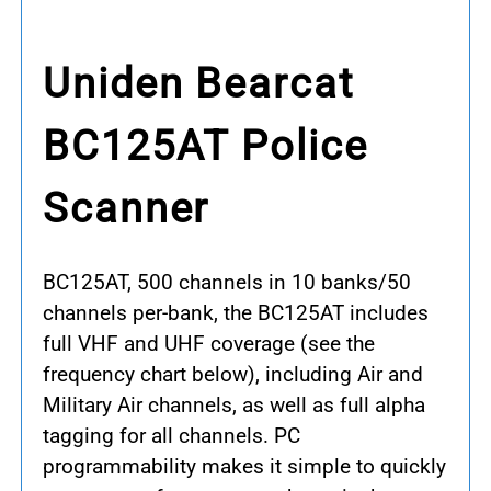
Uniden Bearcat
BC125AT Police
Scanner
BC125AT, 500 channels in 10 banks/50
channels per-bank, the BC125AT includes
full VHF and UHF coverage (see the
frequency chart below), including Air and
Military Air channels, as well as full alpha
tagging for all channels. PC
programmability makes it simple to quickly