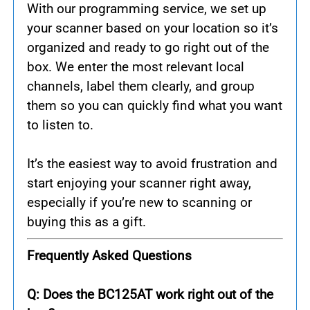
With our programming service, we set up
your scanner based on your location so it’s
organized and ready to go right out of the
box. We enter the most relevant local
channels, label them clearly, and group
them so you can quickly find what you want
to listen to.
It’s the easiest way to avoid frustration and
start enjoying your scanner right away,
especially if you’re new to scanning or
buying this as a gift.
Frequently Asked Questions
Q: Does the BC125AT work right out of the