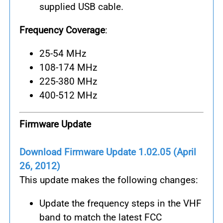
supplied USB cable.
Frequency Coverage
:
25-54 MHz
108-174 MHz
225-380 MHz
400-512 MHz
Firmware Update
Download Firmware Update 1.02.05 (April
26, 2012)
This update makes the following changes:
Update the frequency steps in the VHF
band to match the latest FCC