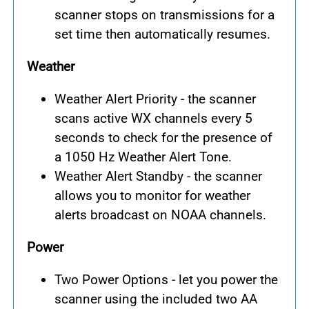
scanner stops on transmissions for a
set time then automatically resumes.
Weather
Weather Alert Priority - the scanner
scans active WX channels every 5
seconds to check for the presence of
a 1050 Hz Weather Alert Tone.
Weather Alert Standby - the scanner
allows you to monitor for weather
alerts broadcast on NOAA channels.
Power
Two Power Options - let you power the
scanner using the included two AA