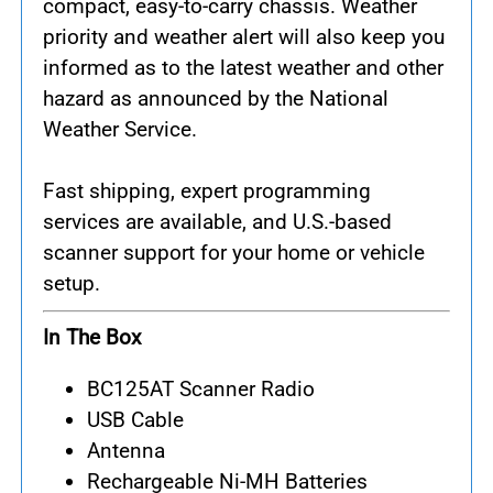
compact, easy-to-carry chassis. Weather
priority and weather alert will also keep you
informed as to the latest weather and other
hazard as announced by the National
Weather Service.
Fast shipping, expert programming
services are available, and U.S.-based
scanner support for your home or vehicle
setup.
In The Box
BC125AT Scanner Radio
USB Cable
Antenna
Rechargeable Ni-MH Batteries