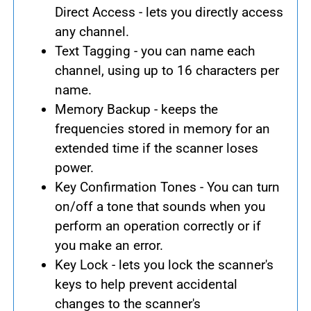
Direct Access - lets you directly access
any channel.
Text Tagging - you can name each
channel, using up to 16 characters per
name.
Memory Backup - keeps the
frequencies stored in memory for an
extended time if the scanner loses
power.
Key Confirmation Tones - You can turn
on/off a tone that sounds when you
perform an operation correctly or if
you make an error.
Key Lock - lets you lock the scanner's
keys to help prevent accidental
changes to the scanner's