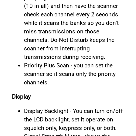
(10 in all) and then have the scanner
check each channel every 2 seconds
while it scans the banks so you don’t
miss transmissions on those
channels. Do-Not Disturb keeps the
scanner from interrupting
transmissions during receiving.
Priority Plus Scan - you can set the
scanner so it scans only the priority
channels.
Display
Display Backlight - You can turn on/off
the LCD backlight, set it operate on
squelch only, keypress only, or both.