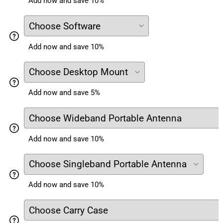
Add now and save 10%
Add now and save 10%
Add now and save 5%
Add now and save 10%
Add now and save 10%