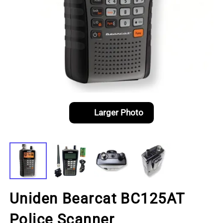
Larger Photo
Uniden Bearcat BC125AT
Police Scanner