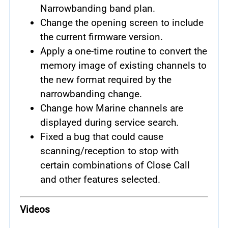
Narrowbanding band plan.
Change the opening screen to include
the current firmware version.
Apply a one-time routine to convert the
memory image of existing channels to
the new format required by the
narrowbanding change.
Change how Marine channels are
displayed during service search.
Fixed a bug that could cause
scanning/reception to stop with
certain combinations of Close Call
and other features selected.
Videos