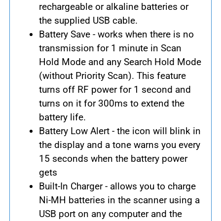
rechargeable or alkaline batteries or
the supplied USB cable.
Battery Save - works when there is no
transmission for 1 minute in Scan
Hold Mode and any Search Hold Mode
(without Priority Scan). This feature
turns off RF power for 1 second and
turns on it for 300ms to extend the
battery life.
Battery Low Alert - the icon will blink in
the display and a tone warns you every
15 seconds when the battery power
gets
Built-In Charger - allows you to charge
Ni-MH batteries in the scanner using a
USB port on any computer and the