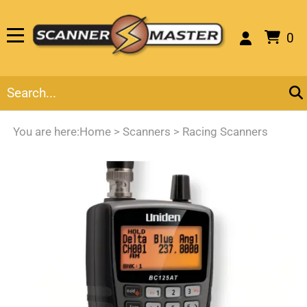
0
You are here:
Home
>
Scanners
>
Racing Scanners