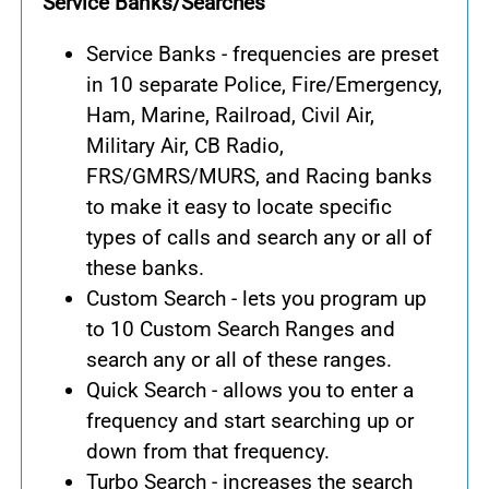
Service Banks/Searches
Service Banks - frequencies are preset
in 10 separate Police, Fire/Emergency,
Ham, Marine, Railroad, Civil Air,
Military Air, CB Radio,
FRS/GMRS/MURS, and Racing banks
to make it easy to locate specific
types of calls and search any or all of
these banks.
Custom Search - lets you program up
to 10 Custom Search Ranges and
search any or all of these ranges.
Quick Search - allows you to enter a
frequency and start searching up or
down from that frequency.
Turbo Search - increases the search