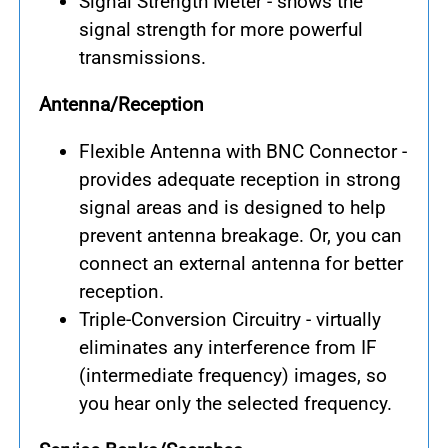
Signal Strength Meter - shows the
signal strength for more powerful
transmissions.
Antenna/Reception
Flexible Antenna with BNC Connector -
provides adequate reception in strong
signal areas and is designed to help
prevent antenna breakage. Or, you can
connect an external antenna for better
reception.
Triple-Conversion Circuitry - virtually
eliminates any interference from IF
(intermediate frequency) images, so
you hear only the selected frequency.