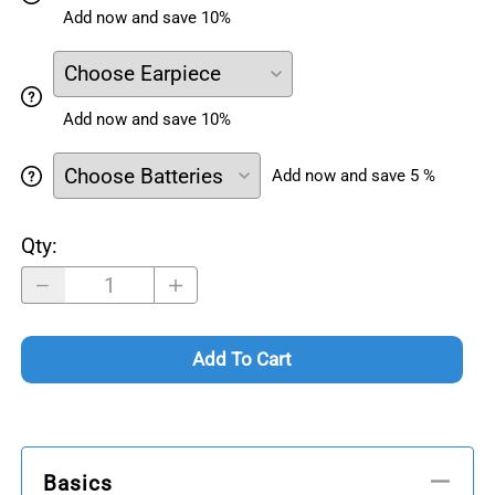
Add now and save 10%
Add now and save 10%
Add now and save 5 %
Qty
:
Add To Cart
Basics