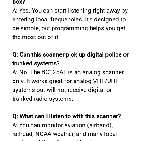
box?
A: Yes. You can start listening right away by
entering local frequencies. It’s designed to
be simple, but programming helps you get
the most out of it.
Q: Can this scanner pick up digital police or
trunked systems?
A: No. The BC125AT is an analog scanner
only. It works great for analog VHF/UHF
systems but will not receive digital or
trunked radio systems.
Q: What can I listen to with this scanner?
A: You can monitor aviation (airband),
railroad, NOAA weather, and many local