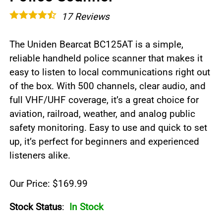
17
Reviews
The Uniden Bearcat BC125AT is a simple,
reliable handheld police scanner that makes it
easy to listen to local communications right out
of the box. With 500 channels, clear audio, and
full VHF/UHF coverage, it’s a great choice for
aviation, railroad, weather, and analog public
safety monitoring. Easy to use and quick to set
up, it’s perfect for beginners and experienced
listeners alike.
Our Price: $169.99
Stock Status
:
In Stock