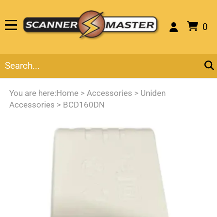
0
You are here:
Home
>
Accessories
>
Uniden
Accessories
>
BCD160DN