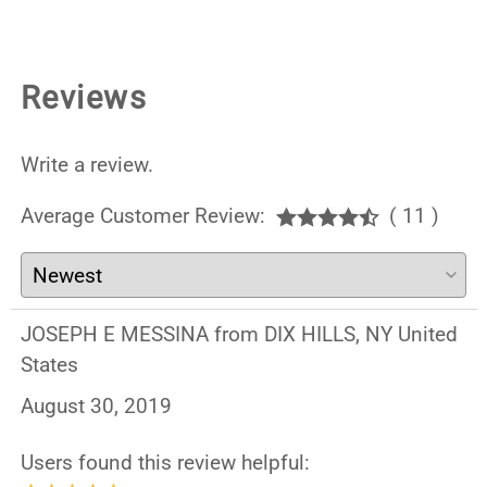
Reviews
Write a review.
Average Customer Review:
( 11 )
JOSEPH E MESSINA from DIX HILLS, NY United
States
August 30, 2019
Users found this review helpful: