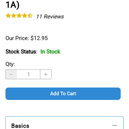
1A)
11
Reviews
Our Price: $12.95
Stock Status
:
In Stock
Qty
:
Add To Cart
Basics