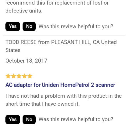
recommend this for replacement of lost or
defective units.
Was this review helpful to you?
Yes
No
TODD REESE from PLEASANT HILL, CA United
States
October 18, 2017
AC adapter for Uniden HomePatrol 2 scanner
I have not had a problem with this product in the
short time that I have owned it.
Was this review helpful to you?
Yes
No