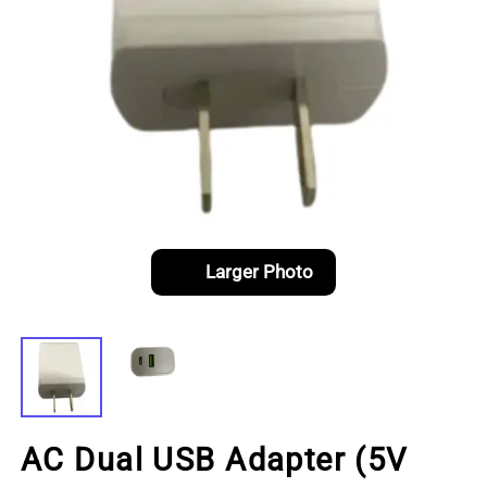
Larger Photo
AC Dual USB Adapter (5V