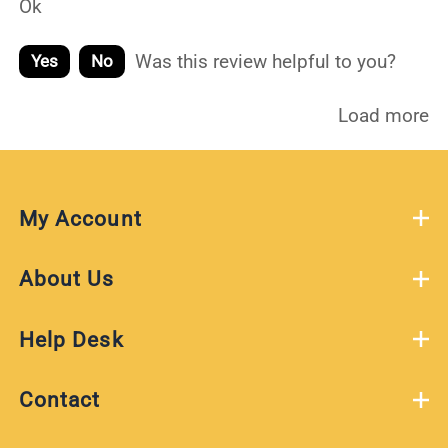
Ok
Was this review helpful to you?
Yes
No
Load more
My Account
About Us
Help Desk
Contact