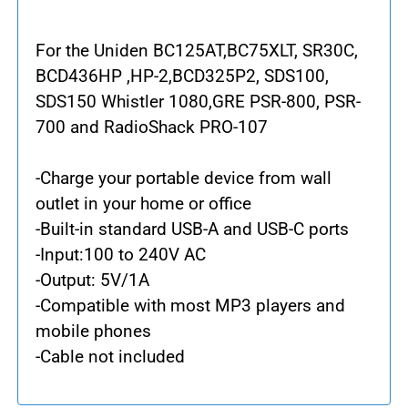
For the Uniden BC125AT,BC75XLT, SR30C,
BCD436HP ,HP-2,BCD325P2, SDS100,
SDS150 Whistler 1080,GRE PSR-800, PSR-
700 and RadioShack PRO-107
-Charge your portable device from wall
outlet in your home or office
-Built-in standard USB-A and USB-C ports
-Input:100 to 240V AC
-Output: 5V/1A
-Compatible with most MP3 players and
mobile phones
-Cable not included