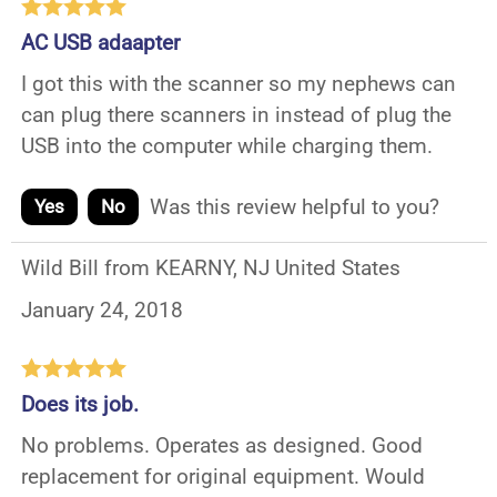
AC USB adaapter
I got this with the scanner so my nephews can
can plug there scanners in instead of plug the
USB into the computer while charging them.
Was this review helpful to you?
Yes
No
Wild Bill from KEARNY, NJ United States
January 24, 2018
Does its job.
No problems. Operates as designed. Good
replacement for original equipment. Would