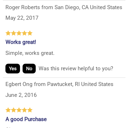
Roger Roberts from San Diego, CA United States
May 22, 2017
Works great!
Simple, works great.
Was this review helpful to you?
Yes
No
Egbert Ong from Pawtucket, RI United States
June 2, 2016
A good Purchase