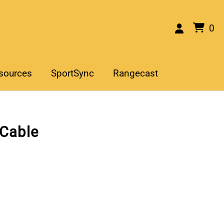
0
sources
SportSync
Rangecast
 Cable