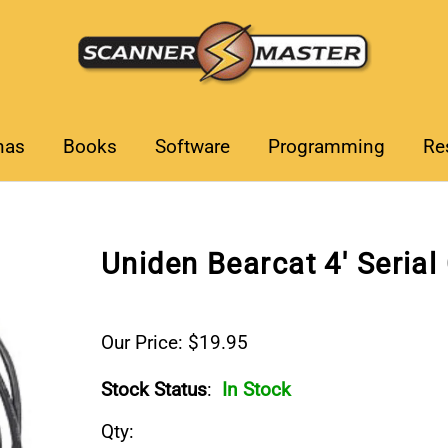
nas
Books
Software
Programming
Re
Uniden Bearcat 4' Serial
Our Price: $19.95
Stock Status
:
In Stock
Qty
: