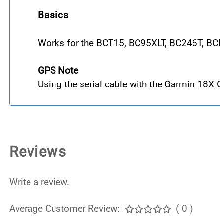
Basics
Works for the BCT15, BC95XLT, BC246T, B
GPS Note
Using the serial cable with the Garmin 18X
Reviews
Write a review.
Average Customer Review:
( 0 )