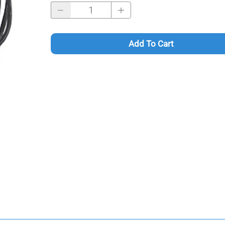
Add To Cart