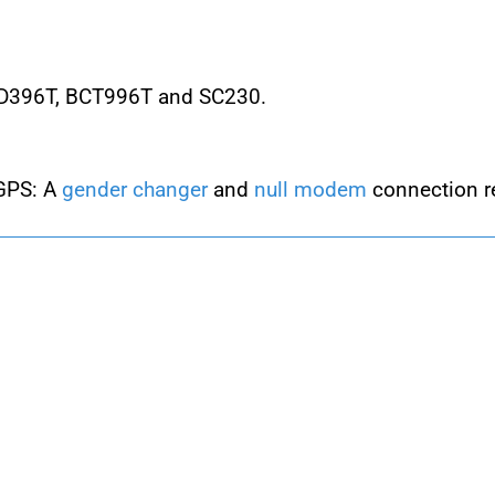
CD396T, BCT996T and SC230.
 GPS: A
gender changer
and
null modem
connection r