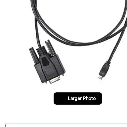
Larger Photo