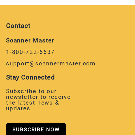
Contact
Scanner Master
1-800-722-6637
support@scannermaster.com
Stay Connected
Subscribe to our
newsletter to receive
the latest news &
updates.
SUBSCRIBE NOW