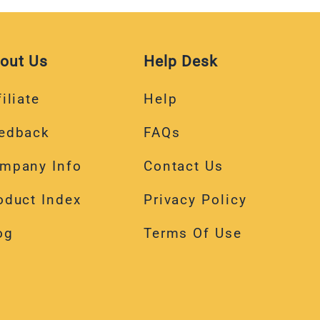
out Us
Help Desk
iliate
Help
edback
FAQs
mpany Info
Contact Us
oduct Index
Privacy Policy
og
Terms Of Use