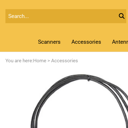
Scanners
Accessories
Anten
You are here:
Home
>
Accessories