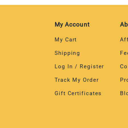
My Account
Ab
My Cart
Aff
Shipping
Fe
Log In / Register
Co
Track My Order
Pr
Gift Certificates
Bl