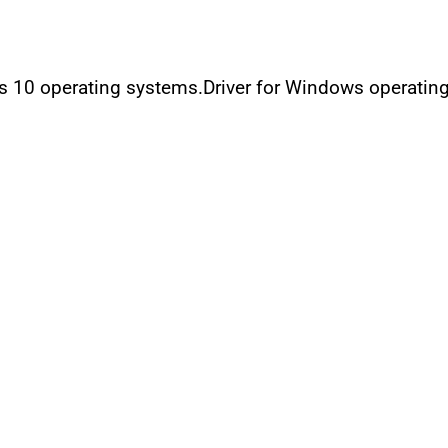
ws 10 operating systems.Driver for Windows operatin