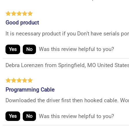
Good product
It is necessary product if you Don't have serials po
Was this review helpful to you?
Yes
No
Debra Lorenzen from Springfield, MO United State
Programming Cable
Downloaded the driver first then hooked cable. Wor
Was this review helpful to you?
Yes
No