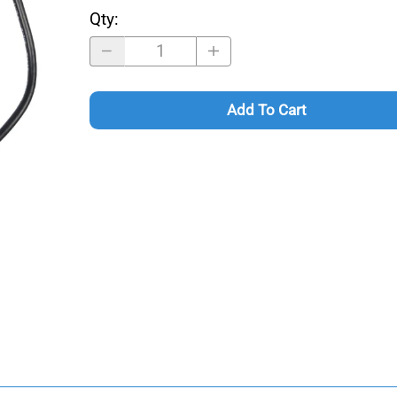
Qty
:
Add To Cart