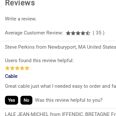
Reviews
Write a review.
Average Customer Review:
( 35 )
Steve Perkins from Newburyport, MA United State
Users found this review helpful:
Cable
Great cable just what I needed easy to order and f
Was this review helpful to you?
Yes
No
LALE JEAN-MICHEL from IFFENDIC, BRETAGNE Fr