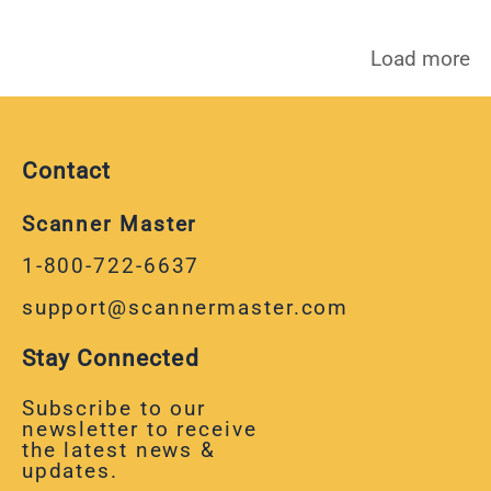
Load more
Contact
Scanner Master
1-800-722-6637
support@scannermaster.com
Stay Connected
Subscribe to our
newsletter to receive
the latest news &
updates.