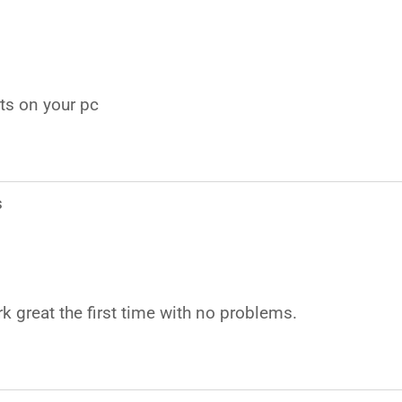
rts on your pc
s
k great the first time with no problems.