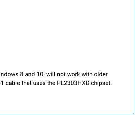
indows 8 and 10, will not work with older
-1 cable that uses the PL2303HXD chipset.