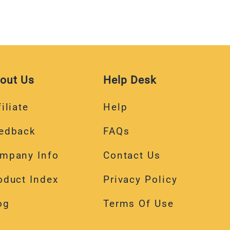
out Us
Help Desk
iliate
Help
edback
FAQs
mpany Info
Contact Us
oduct Index
Privacy Policy
og
Terms Of Use