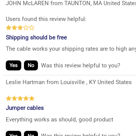
JOHN McLAREN from TAUNTON, MA United State
Users found this review helpful:
Shipping should be free
The cable works your shipping rates are to high an
Was this review helpful to you?
Yes
No
Leslie Hartman from Louisville , KY United States
Jumper cables
Everything works as should, good product
Was this review helpful to you?