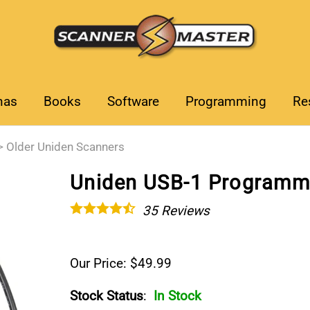
nas
Books
Software
Programming
Re
>
Older Uniden Scanners
Uniden USB-1 Programm
35
Reviews
Our Price: $49.99
Stock Status
:
In Stock