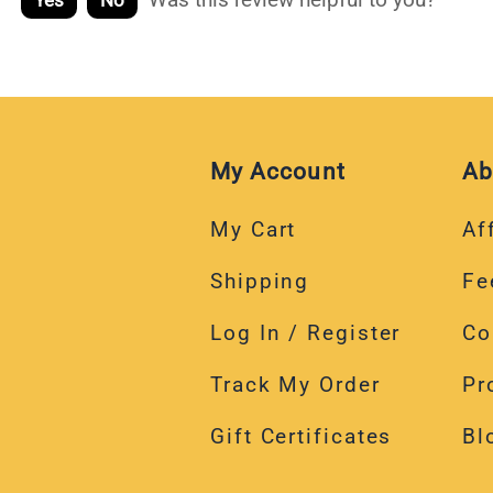
Yes
No
My Account
Ab
My Cart
Aff
Shipping
Fe
Log In / Register
Co
Track My Order
Pr
Gift Certificates
Bl