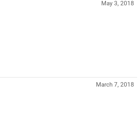
May 3, 2018
March 7, 2018