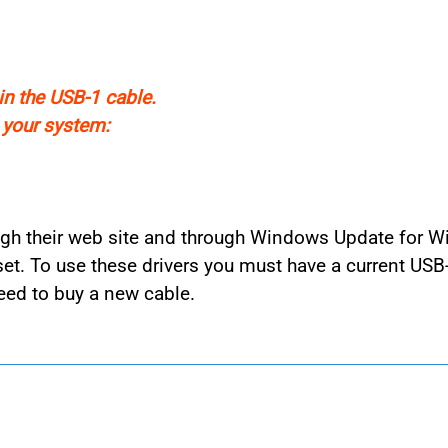
in the USB-1 cable.
n your system:
rough their web site and through Windows Update for W
t. To use these drivers you must have a current USB
eed to buy a new cable.