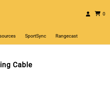
0
sources
SportSync
Rangecast
ing Cable