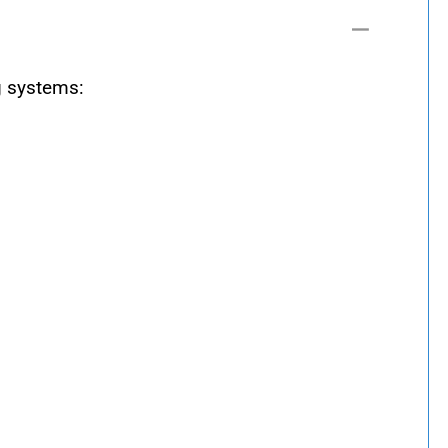
g systems: