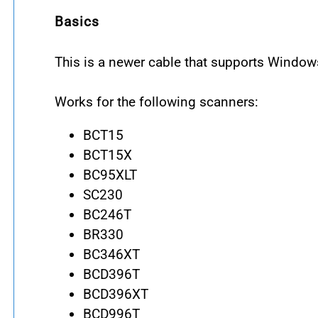
Basics
This is a newer cable that supports Windo
Works for the following scanners:
BCT15
BCT15X
BC95XLT
SC230
BC246T
BR330
BC346XT
BCD396T
BCD396XT
BCD996T