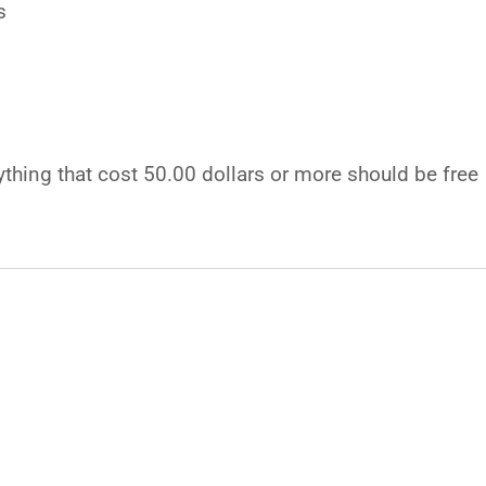
s
ything that cost 50.00 dollars or more should be free