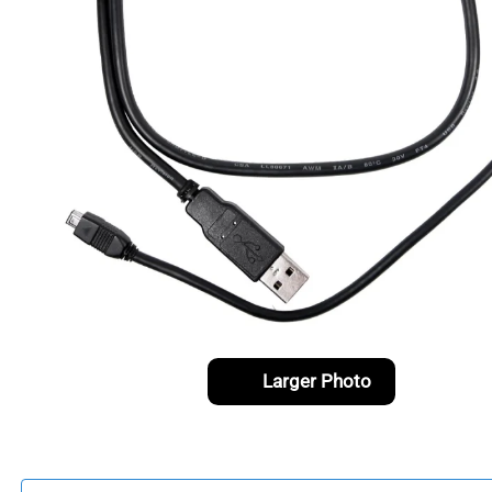
Larger Photo