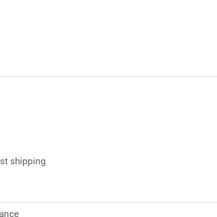
s
ast shipping
ance