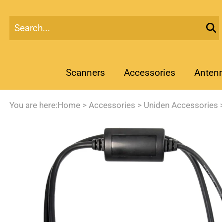
Scanners
Accessories
Anten
You are here:
Home
>
Accessories
>
Uniden Accessories