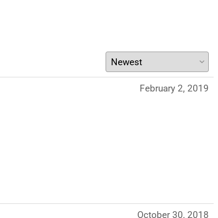
February 2, 2019
October 30, 2018