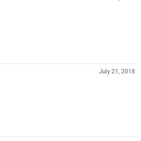
July 21, 2018