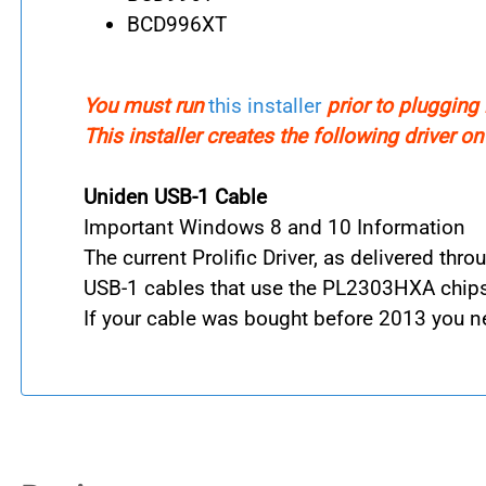
BCD996XT
You must run
this installer
prior to plugging 
This installer creates the following driver o
Uniden USB-1 Cable
Important Windows 8 and 10 Information
The current Prolific Driver, as delivered th
USB-1 cables that use the PL2303HXA chipse
If your cable was bought before 2013 you n