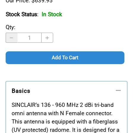
Our Price: $639.95
Stock Status
:
In Stock
Qty
:
Add To Cart
Basics
SINCLAIR’s 136 - 960 MHz 2 dBi tri-band
omni antenna with N Female connector.
This antenna is equipped with a fiberglass
(UV protected) radome. It is designed for a