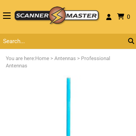
0
You are here:
Home
>
Antennas
>
Professional
Antennas