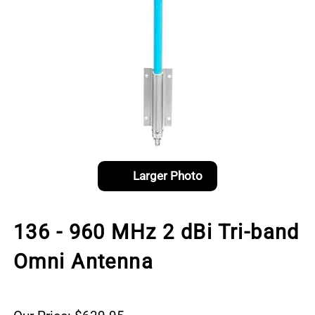
Larger Photo
136 - 960 MHz 2 dBi Tri-band
Omni Antenna