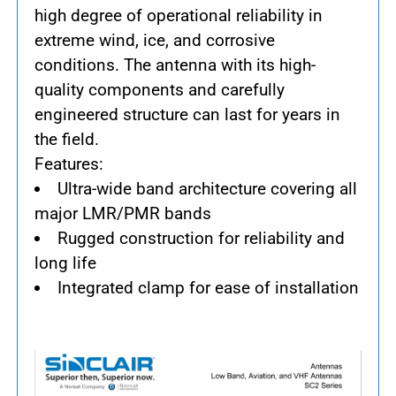
high degree of operational reliability in
extreme wind, ice, and corrosive
conditions. The antenna with its high-
quality components and carefully
engineered structure can last for years in
the field.
Features:
Ultra-wide band architecture covering all
major LMR/PMR bands
Rugged construction for reliability and
long life
Integrated clamp for ease of installation