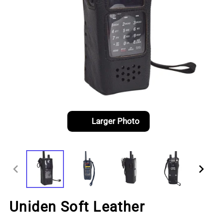
Larger Photo
Uniden Soft Leather