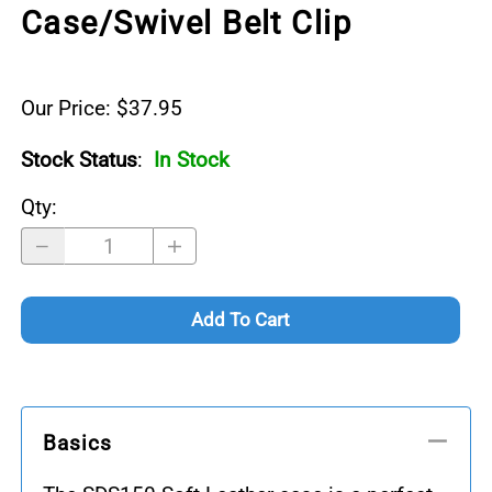
Case/Swivel Belt Clip
Our Price: $37.95
Stock Status
:
In Stock
Qty
:
Add To Cart
Basics