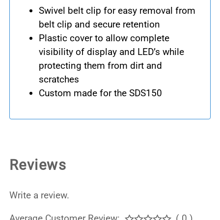
Swivel belt clip for easy removal from
belt clip and secure retention
Plastic cover to allow complete
visibility of display and LED’s while
protecting them from dirt and
scratches
Custom made for the SDS150
Reviews
Write a review.
Average Customer Review:
( 0 )