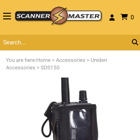
0
You are here:
Home
>
Accessories
>
Uniden
Accessories
>
SDS150