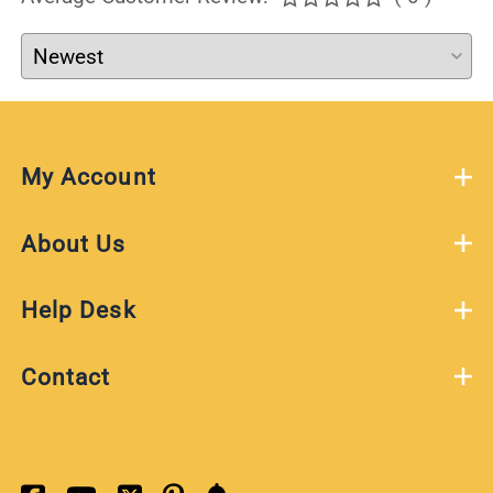
My Account
About Us
Help Desk
Contact