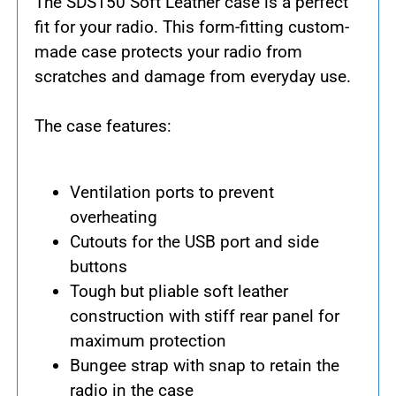
The SDS150 Soft Leather case is a perfect
fit for your radio. This form-fitting custom-
made case protects your radio from
scratches and damage from everyday use.
The case features:
Ventilation ports to prevent
overheating
Cutouts for the USB port and side
buttons
Tough but pliable soft leather
construction with stiff rear panel for
maximum protection
Bungee strap with snap to retain the
radio in the case