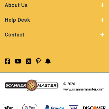
About Us
Help Desk
Contact
©
2026
www.scannermaster.com