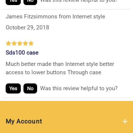
Yes
No
James Fitzsimmons from Internet style
October 29, 2018
Sds100 case
Much better made than Internet style better
access to lower buttons Through case
Was this review helpful to you?
Yes
No
My Account