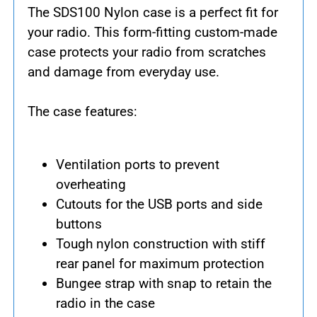
The SDS100 Nylon case is a perfect fit for
your radio. This form-fitting custom-made
case protects your radio from scratches
and damage from everyday use.
The case features:
Ventilation ports to prevent
overheating
Cutouts for the USB ports and side
buttons
Tough nylon construction with stiff
rear panel for maximum protection
Bungee strap with snap to retain the
radio in the case