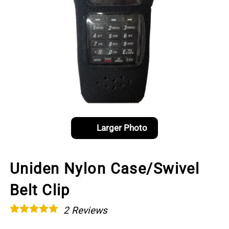
Larger Photo
Uniden Nylon Case/Swivel
Belt Clip
2
Reviews