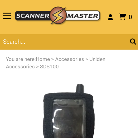
0
You are here:
Home
>
Accessories
>
Uniden
Accessories
>
SDS100