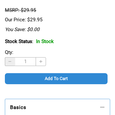
MSRP: $29.95
Our Price: $29.95
You Save: $0.00
Stock Status
:
In Stock
Qty
:
Add To Cart
Basics