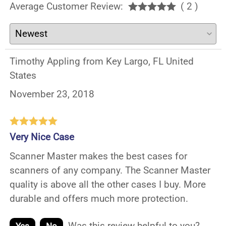
Average Customer Review:
( 2 )
Timothy Appling from Key Largo, FL United
States
November 23, 2018
Very Nice Case
Scanner Master makes the best cases for
scanners of any company. The Scanner Master
quality is above all the other cases I buy. More
durable and offers much more protection.
Was this review helpful to you?