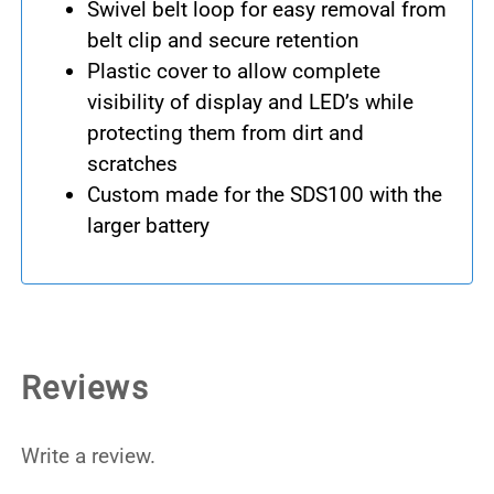
Swivel belt loop for easy removal from
belt clip and secure retention
Plastic cover to allow complete
visibility of display and LED’s while
protecting them from dirt and
scratches
Custom made for the SDS100 with the
larger battery
Reviews
Write a review.