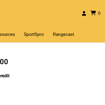
0
sources
SportSync
Rangecast
400
redit