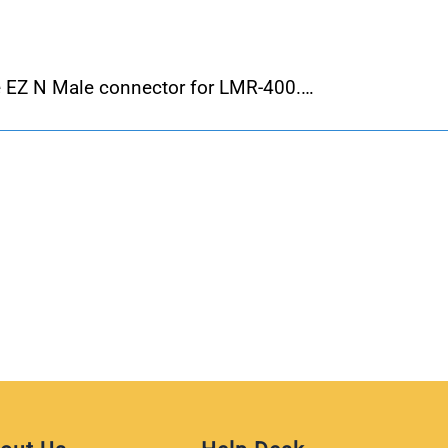
 EZ N Male connector for LMR-400.…