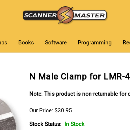
nas
Books
Software
Programming
Re
N Male Clamp for LMR-
Note: This product is non-returnable for c
Our Price: $30.95
Stock Status
:
In Stock