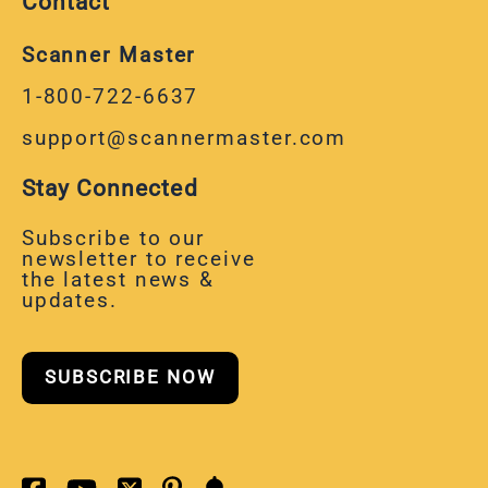
Contact
Scanner Master
1-800-722-6637
support@scannermaster.com
Stay Connected
Subscribe to our
newsletter to receive
the latest news &
updates.
SUBSCRIBE NOW