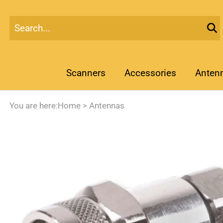
Scanners
Accessories
Anten
You are here:
Home
>
Antennas