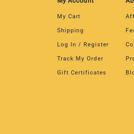
My Account
Ab
My Cart
Aff
Shipping
Fe
Log In / Register
Co
Track My Order
Pr
Gift Certificates
Bl