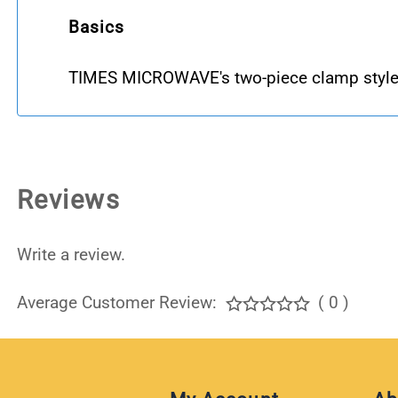
Basics
TIMES MICROWAVE's two-piece clamp style
Reviews
Write a review.
Average Customer Review:
( 0 )