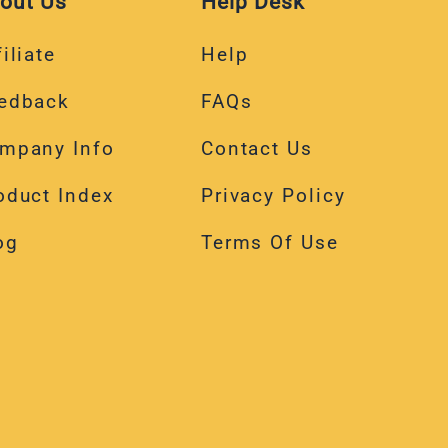
out Us
Help Desk
iliate
Help
edback
FAQs
mpany Info
Contact Us
oduct Index
Privacy Policy
og
Terms Of Use