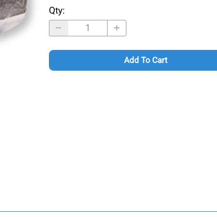
Qty
:
Add To Cart