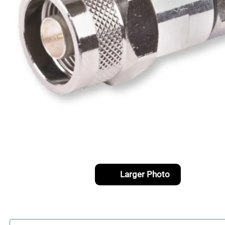
Larger Photo