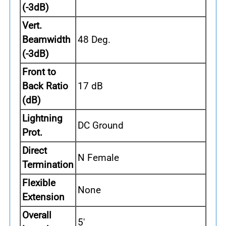
(-3dB)
Vert.
Beamwidth
48 Deg.
(-3dB)
Front to
Back Ratio
17 dB
(dB)
Lightning
DC Ground
Prot.
Direct
N Female
Termination
Flexible
None
Extension
Overall
5'