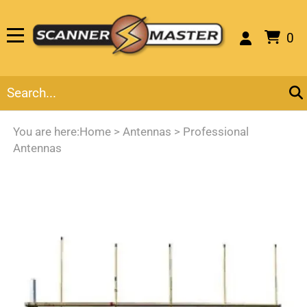
0
You are here:
Home
>
Antennas
>
Professional
Antennas