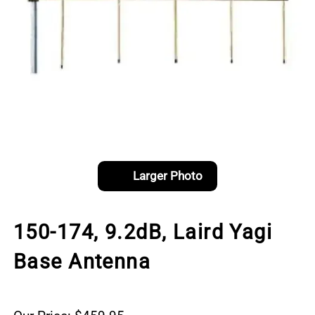
Larger Photo
150-174, 9.2dB, Laird Yagi
Base Antenna