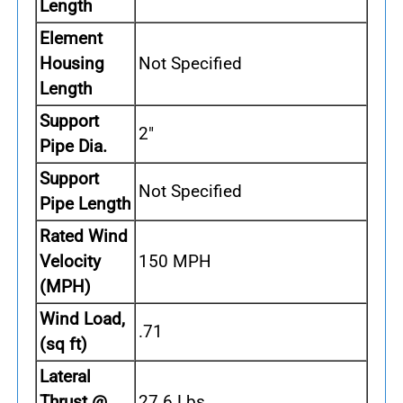
Length
Element
Housing
Not Specified
Length
Support
2"
Pipe Dia.
Support
Not Specified
Pipe Length
Rated Wind
Velocity
150 MPH
(MPH)
Wind Load,
.71
(sq ft)
Lateral
Thrust @
27.6 Lbs.