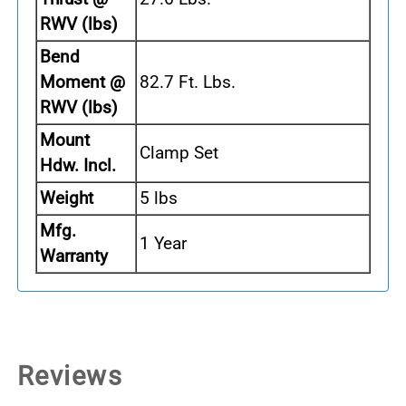
RWV (lbs)
Bend
Moment @
82.7 Ft. Lbs.
RWV (lbs)
Mount
Clamp Set
Hdw. Incl.
Weight
5 lbs
Mfg.
1 Year
Warranty
Reviews