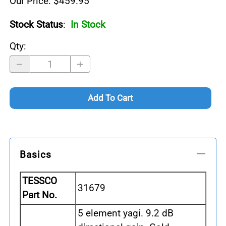
Our Price: $459.95
Stock Status
:
In Stock
Qty
:
Add To Cart
Basics
TESSCO
31679
Part No.
5 element yagi. 9.2 dB