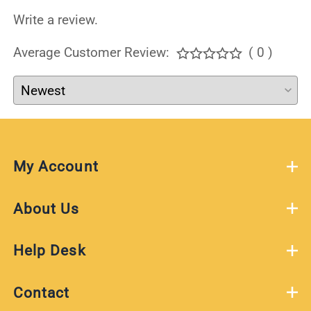
Write a review.
Average Customer Review:
( 0 )
My Account
About Us
Help Desk
Contact