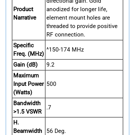
directional gain. Gold
Product
anodized for longer life,
Narrative
element mount holes are
threaded to provide positive
RF connection.
Specific
^150-174 MHz
Freq. (MHz)
Gain (dB)
9.2
Maximum
Input Power
500
(Watts)
Bandwidth
.7
>1.5 VSWR
H.
Beamwidth
56 Deg.