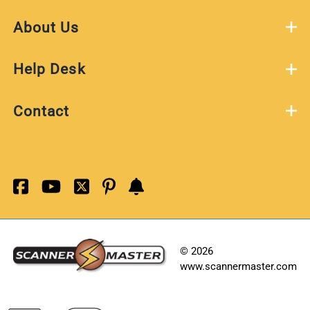
About Us
Help Desk
Contact
©
2026
www.scannermaster.com