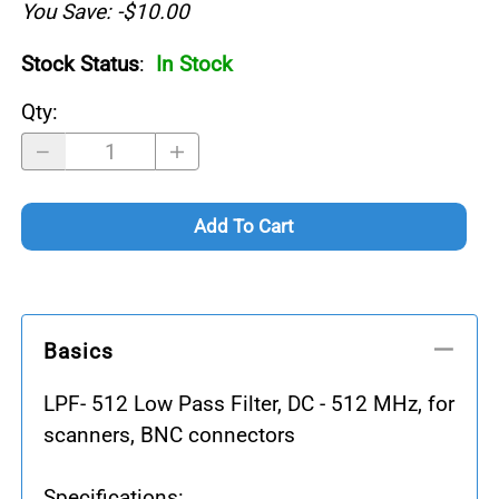
You Save: -$10.00
Stock Status
:
In Stock
Qty
:
Add To Cart
Basics
LPF- 512 Low Pass Filter, DC - 512 MHz, for
scanners, BNC connectors
Specifications: