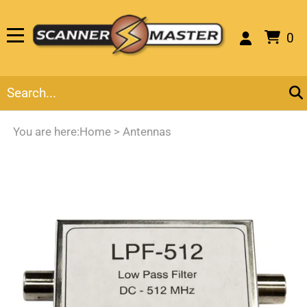
0
You are here:
Home
>
Antennas