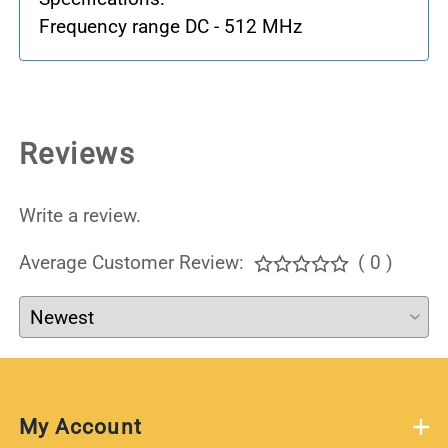
Frequency range DC - 512 MHz
Reviews
Write a review.
Average Customer Review:
( 0 )
My Account