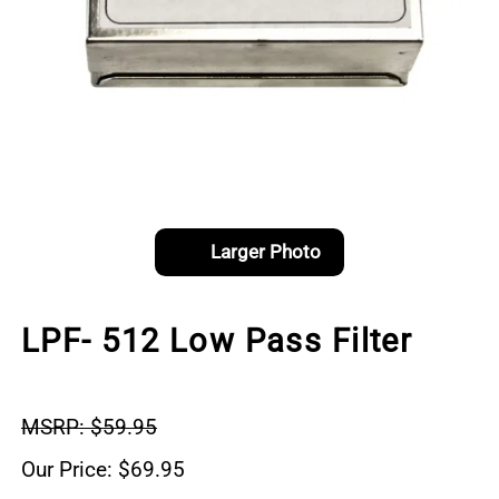
Larger Photo
LPF- 512 Low Pass Filter
MSRP: $59.95
Our Price: $69.95