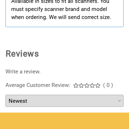
Available in sizes to fit all scanners. You
must specify scanner brand and model
when ordering. We will send correct size.
Reviews
Write a review.
Average Customer Review:
( 0 )