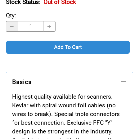
Stock Status
:
Out of Stock
Qty
:
Add To Cart
Basics
Highest quality available for scanners.
Kevlar with spiral wound foil cables (no
wires to break). Special triple connectors
for best connection. Exclusive FFC "Y"
design is the strongest in the industry.