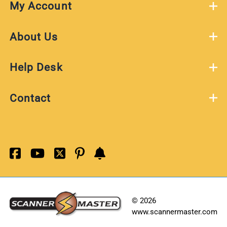
My Account
About Us
Help Desk
Contact
©
2026
www.scannermaster.com