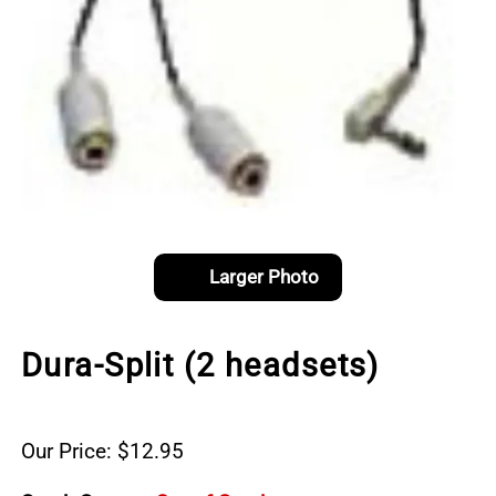
Larger Photo
Dura-Split (2 headsets)
Our Price: $12.95