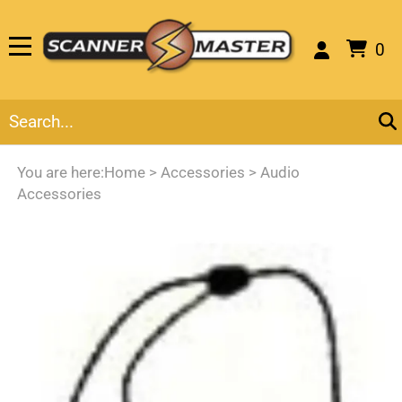
0
You are here:
Home
>
Accessories
>
Audio
Accessories