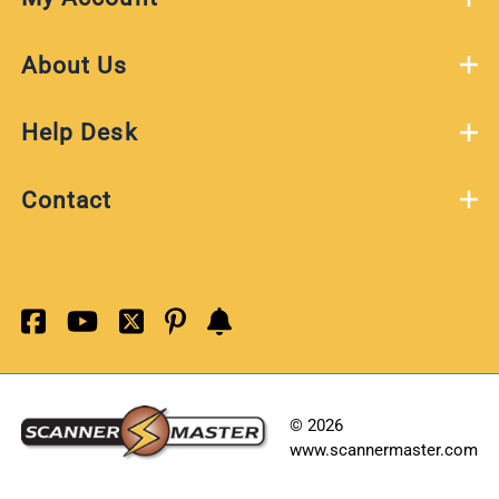
About Us
Help Desk
Contact
©
2026
www.scannermaster.com