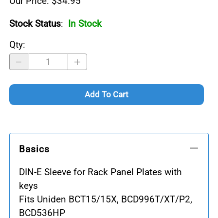
Our Price: $34.95
Stock Status
:
In Stock
Qty
:
Add To Cart
Basics
DIN-E Sleeve for Rack Panel Plates with
keys
Fits Uniden BCT15/15X, BCD996T/XT/P2,
BCD536HP