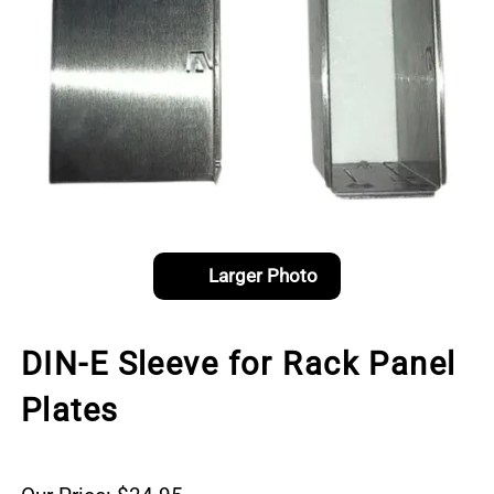
Larger Photo
DIN-E Sleeve for Rack Panel
Plates