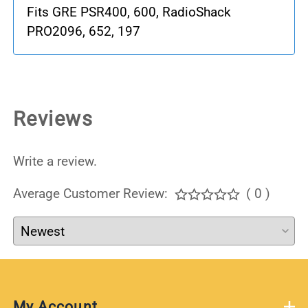
Fits GRE PSR400, 600, RadioShack
PRO2096, 652, 197
Reviews
Write a review.
Average Customer Review:
( 0 )
My Account