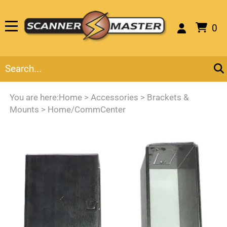
0
You are here:
Home
>
Accessories
>
Brackets &
Mounts
>
Home/CommCenter