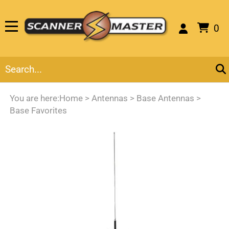
0
You are here:
Home
>
Antennas
>
Base Antennas
>
Base Favorites