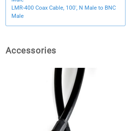
LMR-400 Coax Cable, 100', N Male to BNC
Male
Accessories