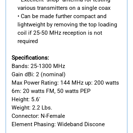
various transmitters on a single coax
• Can be made further compact and
lightweight by removing the top loading
coil if 25-50 MHz reception is not
required
Specifications:
Bands: 25-1300 MHz
Gain dBi: 2 (nominal)
Max Power Rating: 144 MHz up: 200 watts
6m: 20 watts FM, 50 watts PEP
Height: 5.6'
Weight: 2.2 Lbs.
Connector: N-Female
Element Phasing: Wideband Discone