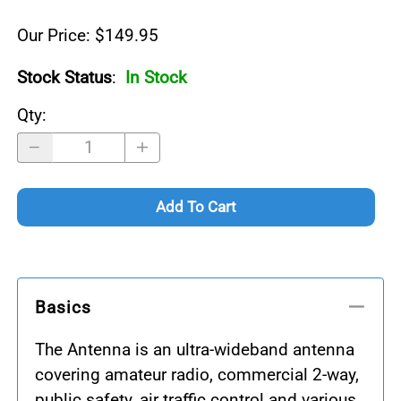
Our Price: $149.95
Stock Status
:
In Stock
Qty
:
Add To Cart
Basics
The Antenna is an ultra-wideband antenna
covering amateur radio, commercial 2-way,
public safety, air traffic control and various