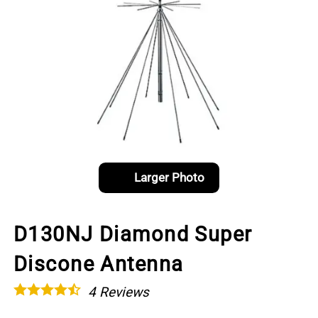
Larger Photo
D130NJ Diamond Super
Discone Antenna
4
Reviews