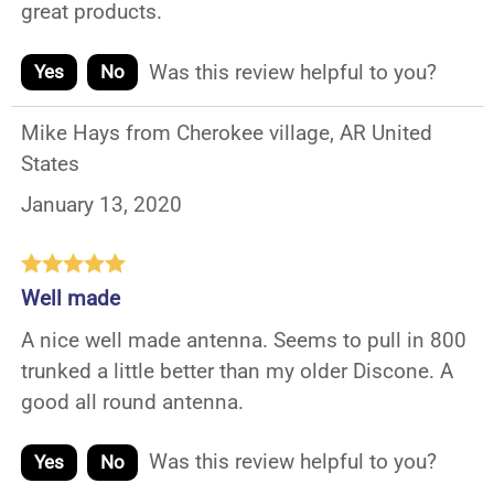
great products.
Was this review helpful to you?
Yes
No
Mike Hays from Cherokee village, AR United
States
January 13, 2020
Well made
A nice well made antenna. Seems to pull in 800
trunked a little better than my older Discone. A
good all round antenna.
Was this review helpful to you?
Yes
No