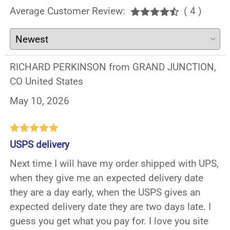
Average Customer Review:
( 4 )
RICHARD PERKINSON from GRAND JUNCTION,
CO United States
May 10, 2026
USPS delivery
Next time I will have my order shipped with UPS,
when they give me an expected delivery date
they are a day early, when the USPS gives an
expected delivery date they are two days late. I
guess you get what you pay for. I love you site