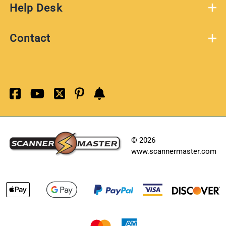
Help Desk
Contact
©
2026
www.scannermaster.com