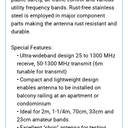
utility frequency bands. Rust-free stainless
steel is employed in major component
parts making the antenna rust resistant and
durable.
Special Features:
• Ultra-wideband design 25 to 1300 MHz
receive, 50-1300 MHz transmit (6m
tunable for transmit)
• Compact and lightweight design
enables antenna to be installed on
balcony railing at an apartment or
condominium
• Ideal for 2m, 1-1/4m, 70cm, 33cm and
23cm amateur bands
• Excellent "shop" antenna for testing