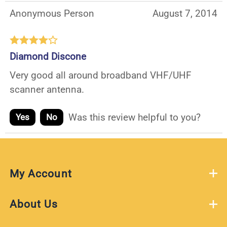
Anonymous Person
August 7, 2014
Diamond Discone
Very good all around broadband VHF/UHF
scanner antenna.
Was this review helpful to you?
Yes
No
My Account
About Us