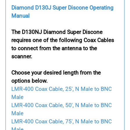
Diamond D130J Super Discone Operating
Manual
The
D130NJ Diamond Super Discone
requires one of the following Coax Cables
to connect from the antenna to the
scanner.
Choose your desired length from the
options below.
LMR-400 Coax Cable, 25', N Male to BNC
Male
LMR-400 Coax Cable, 50', N Male to BNC
Male
LMR-400 Coax Cable, 75', N Male to BNC
Male