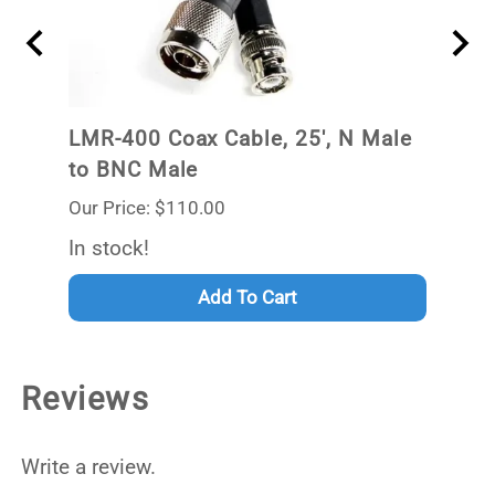
ale
LMR-400 Coax Cable, 25', N Male
LMR-
to BNC Male
to B
Our Price: $110.00
Our P
Out 
In stock!
Add To Cart
Reviews
Write a review.