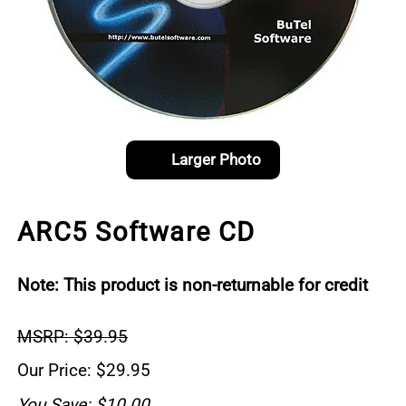
Larger Photo
ARC5 Software CD
Note: This product is non-returnable for credit
MSRP: $39.95
Our Price: $29.95
You Save: $10.00