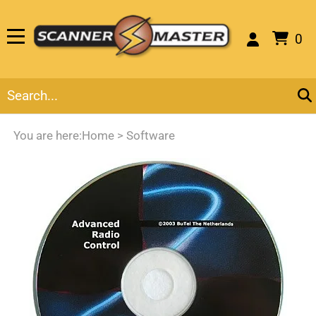
0
You are here:
Home
>
Software