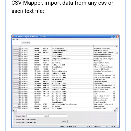
CSV Mapper, import data from any csv or
ascii text file: