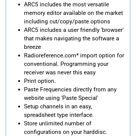
ARC5 includes the most versatile
memory editor available on the market
including cut/copy/paste options
ARC5 includes a user friendly 'browser'
that makes navigating the software a
breeze
Radioreference.com* import option for
conventional. Programming your
receiver was never this easy
Print option.
Paste Frequencies directly from any
website using 'Paste Special'
Setup channels in an easy,
spreadsheet type interface.
Store unlimited number of
configurations on your harddisc.