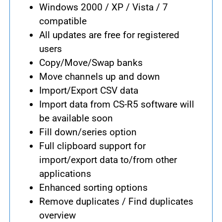
Windows 2000 / XP / Vista / 7
compatible
All updates are free for registered
users
Copy/Move/Swap banks
Move channels up and down
Import/Export CSV data
Import data from CS-R5 software will
be available soon
Fill down/series option
Full clipboard support for
import/export data to/from other
applications
Enhanced sorting options
Remove duplicates / Find duplicates
overview