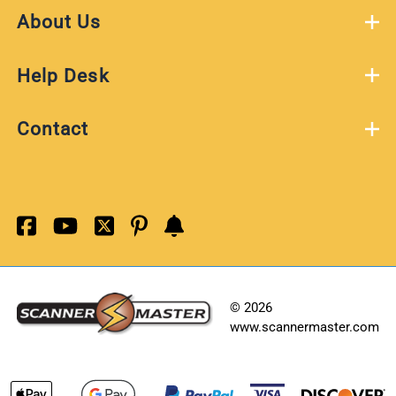
About Us
Help Desk
Contact
©
2026
www.scannermaster.com