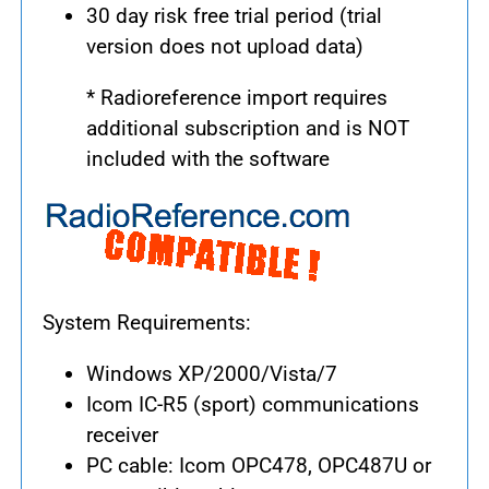
30 day risk free trial period (trial
version does not upload data)
* Radioreference import requires
additional subscription and is NOT
included with the software
System Requirements:
Windows XP/2000/Vista/7
Icom IC-R5 (sport) communications
receiver
PC cable: Icom OPC478, OPC487U or