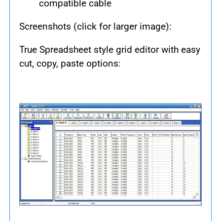
compatible cable
Screenshots (click for larger image):
True Spreadsheet style grid editor with easy
cut, copy, paste options: