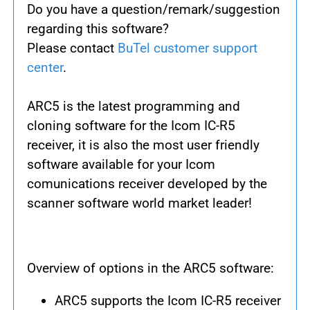
Do you have a question/remark/suggestion
regarding this software?
Please contact
BuTel customer support
center
.
ARC5 is the latest programming and
cloning software for the Icom IC-R5
receiver, it is also the most user friendly
software available for your Icom
comunications receiver developed by the
scanner software world market leader!
Overview of options in the ARC5 software:
ARC5 supports the Icom IC-R5 receiver