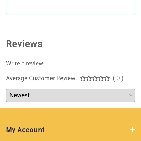
Reviews
Write a review.
Average Customer Review:
( 0 )
My Account