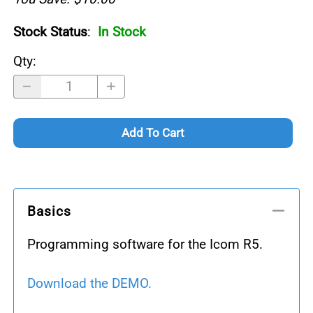
Stock Status
:
In Stock
Qty
:
Add To Cart
Basics
Programming software for the Icom R5.
Download the DEMO.