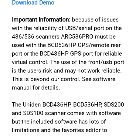
Download Demo
Important Information:
because of issues
with the reliability of USB/serial port on the
436/536 scanners ARC536PRO must be
used with the BCD536HP GPS/remote rear
port or the BCD436HP GPS port for reliable
virtual control. The use of the front/usb port
is the users risk and may not work reliable.
This is beyond our control. See software
manual for details.
The Uniden BCD436HP, BCD536HP, SDS200
and SDS100 scanner comes with software
but the included software has lots of
limitations and the favorites editor to