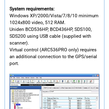
System requirements:
Windows XP/2000/Vista/7/8/10 minimum
1024x800 video, 512 RAM.
Uniden BCD536HP, BCD436HP, SDS100,
SDS200 using USB cable (supplied with
scanner).
Virtual control (ARC536PRO only) requires
an additional connection to the GPS/serial
port.