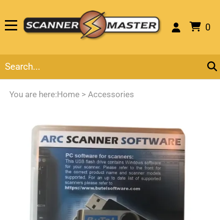
0
You are here:
Home
>
Accessories