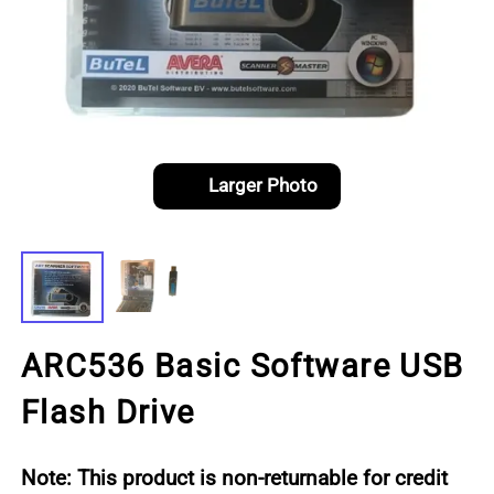
Larger Photo
ARC536 Basic Software USB
Flash Drive
Note: This product is non-returnable for credit