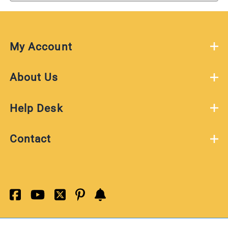
My Account
About Us
Help Desk
Contact