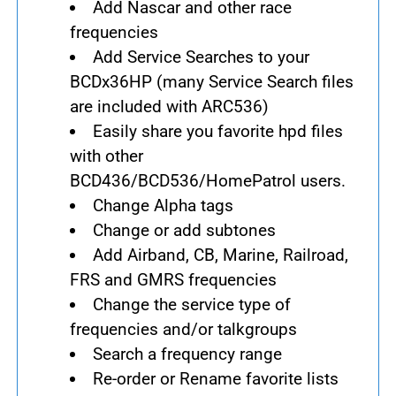
Add Nascar and other race
frequencies
Add Service Searches to your
BCDx36HP (many Service Search files
are included with ARC536)
Easily share you favorite hpd files
with other
BCD436/BCD536/HomePatrol users.
Change Alpha tags
Change or add subtones
Add Airband, CB, Marine, Railroad,
FRS and GMRS frequencies
Change the service type of
frequencies and/or talkgroups
Search a frequency range
Re-order or Rename favorite lists