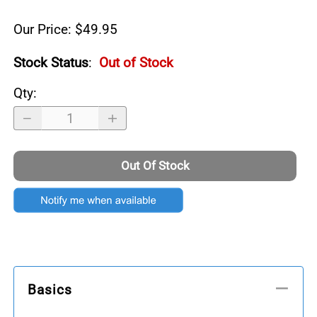
Our Price: $49.95
Stock Status
:
Out of Stock
Qty
:
Out Of Stock
Basics