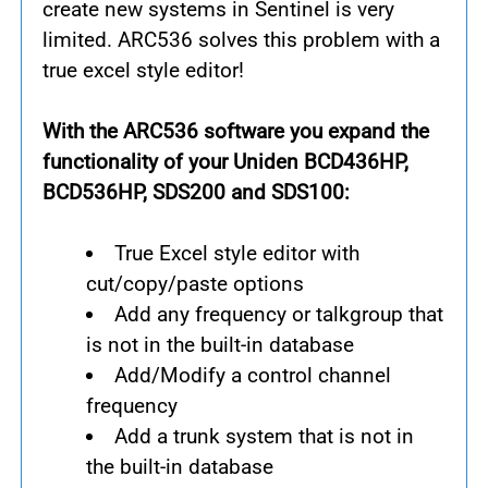
create new systems in Sentinel is very
limited. ARC536 solves this problem with a
true excel style editor!
With the ARC536 software you expand the
functionality of your Uniden BCD436HP,
BCD536HP, SDS200 and SDS100:
True Excel style editor with
cut/copy/paste options
Add any frequency or talkgroup that
is not in the built-in database
Add/Modify a control channel
frequency
Add a trunk system that is not in
the built-in database