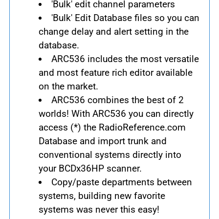
'Bulk' edit channel parameters
'Bulk' Edit Database files so you can
change delay and alert setting in the
database.
ARC536 includes the most versatile
and most feature rich editor available
on the market.
ARC536 combines the best of 2
worlds! With ARC536 you can directly
access (*) the RadioReference.com
Database and import trunk and
conventional systems directly into
your BCDx36HP scanner.
Copy/paste departments between
systems, building new favorite
systems was never this easy!