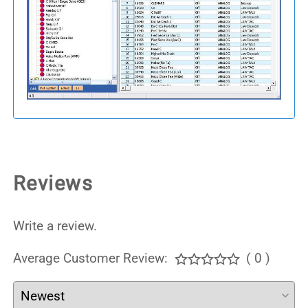
Reviews
Write a review.
Average Customer Review:
( 0 )