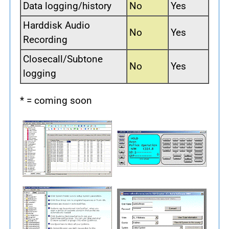
Data logging/history
No
Yes
Harddisk Audio
No
Yes
Recording
Closecall/Subtone
No
Yes
logging
* = coming soon