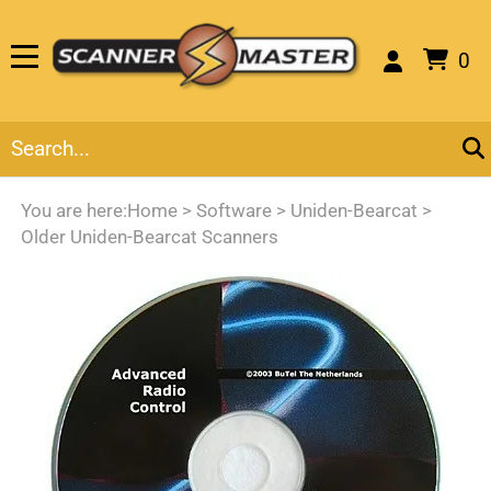
0
You are here:
Home
>
Software
>
Uniden-Bearcat
>
Older Uniden-Bearcat Scanners