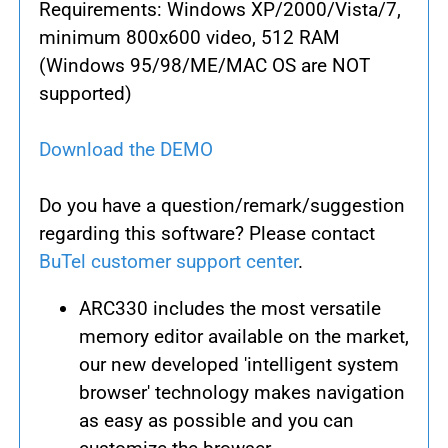
Requirements: Windows XP/2000/Vista/7,
minimum 800x600 video, 512 RAM
(Windows 95/98/ME/MAC OS are NOT
supported)
Download the DEMO
Do you have a question/remark/suggestion
regarding this software? Please contact
BuTel customer support center
.
ARC330 includes the most versatile
memory editor available on the market,
our new developed 'intelligent system
browser' technology makes navigation
as easy as possible and you can