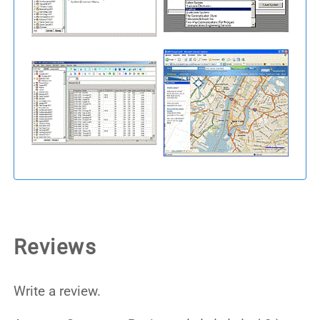
Reviews
Write a review.