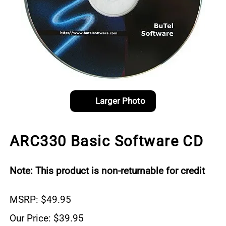
Larger Photo
ARC330 Basic Software CD
Note: This product is non-returnable for credit
MSRP: $49.95
Our Price: $39.95