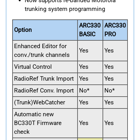
Now supports re-banded Motorola
trunking system programming
ARC330
ARC330
Option
BASIC
PRO
Enhanced Editor for
Yes
Yes
conv./trunk channels
Virtual Control
Yes
Yes
RadioRef Trunk Import
Yes
Yes
RadioRef Conv. Import
No*
No*
(Trunk)WebCatcher
Yes
Yes
Automatic new
BC330T Firmware
Yes
Yes
check