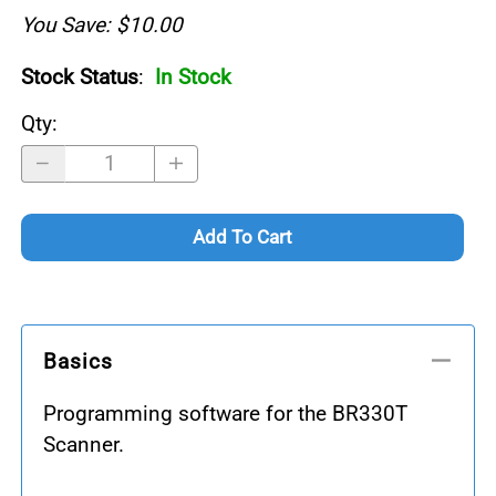
You Save: $10.00
Stock Status
:
In Stock
Qty
:
Add To Cart
Basics
Programming software for the BR330T
Scanner.