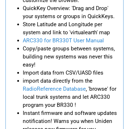
customize the browser.
QuickKey Overview: 'Drag and Drop'
your systems or groups in QuickKeys.
Store Latitude and Longitude per
system and link to 'virtualearth' map
ARC330 for BR330T User Manual
Copy/paste groups between systems,
building new systems was never this
easy!
Import data from CSV/UASD files
import data directly from the
RadioReference Database
, 'browse' for
local trunk systems and let ARC330
program your BR330 !
Instant firmware and software updates
notification! Warns you when Uniden