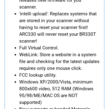
releases new firmware for you
scanner.
'intelli upload': Replaces systems that
are stored in your scanner without
having to reset your scanner first!
ARC330 will never reset your BR330T
scanner!
Full Virtual Control.
WebLink: Store a website in a system
file and checking for the latest updates
requires only one mouse click.
FCC lookup utility.
Windows XP/2000/Vista, minimum
800x600 video, 512 RAM (Windows
95/98/ME/MAC OS are NOT
supported)