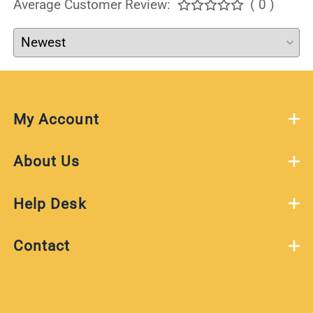
Average Customer Review:
( 0 )
My Account
About Us
Help Desk
Contact