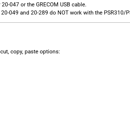
 20-047 or the GRECOM USB cable.
 20-049 and 20-289 do NOT work with the PSR310/
 cut, copy, paste options: