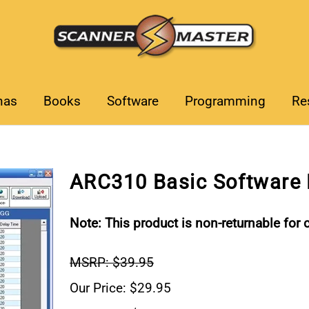
nas
Books
Software
Programming
Re
ARC310 Basic Software
Note: This product is non-returnable for c
MSRP: $39.95
Our Price: $29.95