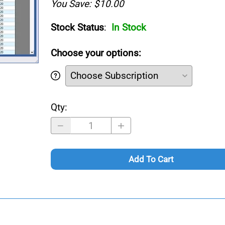
You Save: $10.00
Stock Status
:
In Stock
Choose your options:
Qty
:
Add To Cart