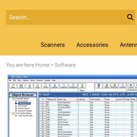
Scanners
Accessories
Anten
You are here:
Home
>
Software