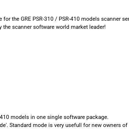
for the GRE PSR-310 / PSR-410 models scanner serie
y the scanner software world market leader!
10 models in one single software package.
e'. Standard mode is very usefull for new owners of