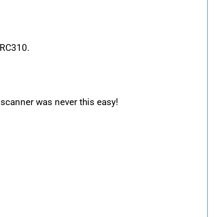
ARC310.
scanner was never this easy!