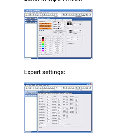
Expert settings: