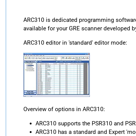
ARC310 is dedicated programming software 
available for your GRE scanner developed b
ARC310 editor in 'standard' editor mode:
Overview of options in ARC310:
ARC310 supports the PSR310 and PSR4
ARC310 has a standard and Expert 'mod