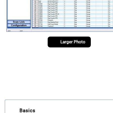
Larger Photo
Basics