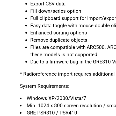
Export CSV data
Fill down/series option
Full clipboard support for import/expor
Easy data toggle with mouse double cli
Enhanced sorting options
Remove duplicate objects
Files are compatible with ARC500. A
these models is not supported.
Due to a firmware bug in the GRE310 Virt
* Radioreference import requires additiona
System Requirements:
Windows XP/2000/Vista/7
Min. 1024 x 800 screen resolution / sma
GRE PSR310 / PSR410