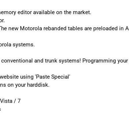
mory editor available on the market.
r.
 The new Motorola rebanded tables are preloaded in 
orola systems.
 conventional and trunk systems! Programming your 
ebsite using 'Paste Special'
ns on your harddisk.
Vista / 7
s