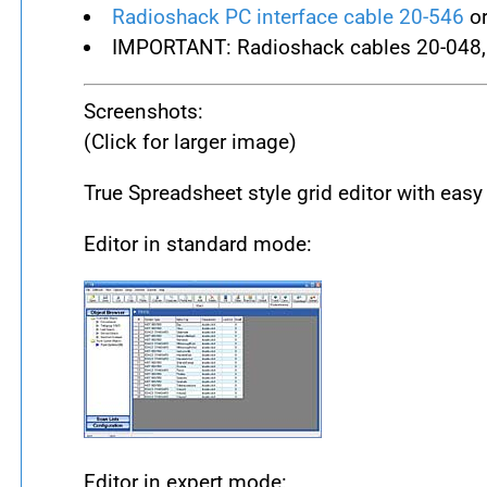
Radioshack PC interface cable 20-546
or
IMPORTANT: Radioshack cables 20-048,
Screenshots:
(Click for larger image)
True Spreadsheet style grid editor with easy
Editor in standard mode:
Editor in expert mode: