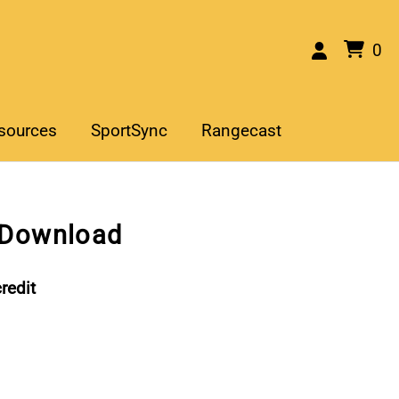
0
sources
SportSync
Rangecast
 Download
redit