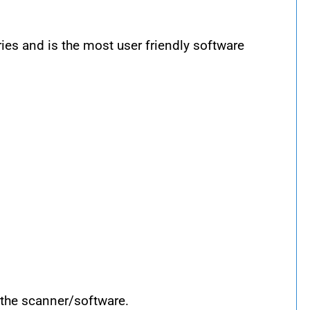
s and is the most user friendly software
 the scanner/software.