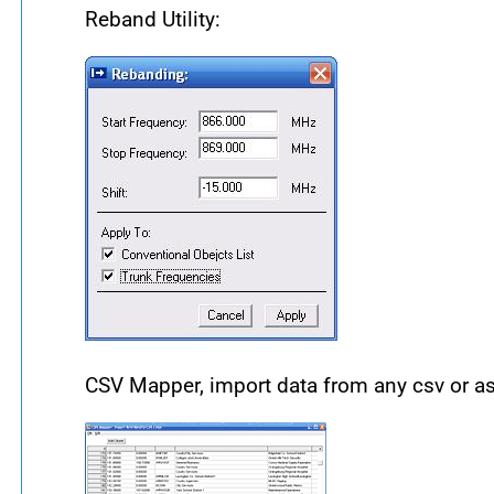
Reband Utility:
CSV Mapper, import data from any csv or asci