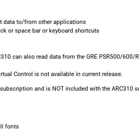
t data to/from other applications
ck or space bar or keyboard shortcuts
RC310 can also read data from the GRE PSR500/600/
ual Control is not available in current release.
l subscription and is NOT included with the ARC310 s
ll fonts