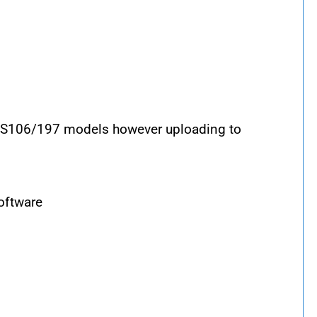
RS106/197 models however uploading to
oftware