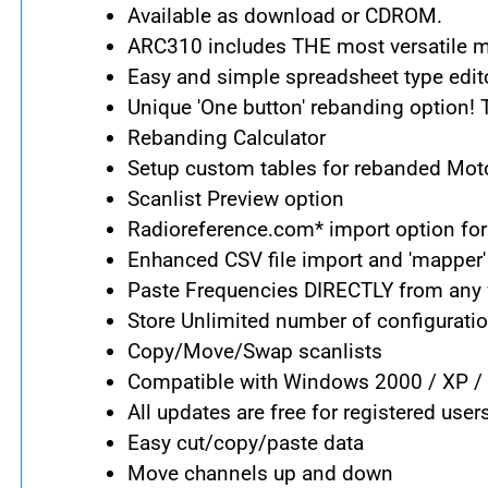
Available as download or CDROM.
ARC310 includes THE most versatile me
Easy and simple spreadsheet type edito
Unique 'One button' rebanding option!
Rebanding Calculator
Setup custom tables for rebanded Mot
Scanlist Preview option
Radioreference.com* import option for
Enhanced CSV file import and 'mapper'
Paste Frequencies DIRECTLY from any w
Store Unlimited number of configuratio
Copy/Move/Swap scanlists
Compatible with Windows 2000 / XP / 
All updates are free for registered user
Easy cut/copy/paste data
Move channels up and down