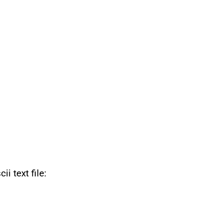
i text file: