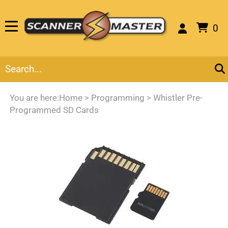
0
You are here:
Home
>
Programming
>
Whistler Pre-
Programmed SD Cards