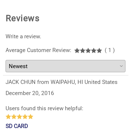
Reviews
Write a review.
Average Customer Review:
( 1 )
JACK CHUN from WAIPAHU, HI United States
December 20, 2016
Users found this review helpful:
SD CARD