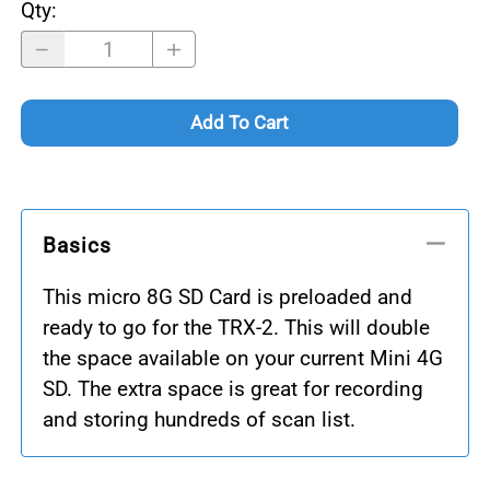
Qty
:
Add To Cart
Basics
This micro 8G SD Card is preloaded and
ready to go for the TRX-2. This will double
the space available on your current Mini 4G
SD. The extra space is great for recording
and storing hundreds of scan list.