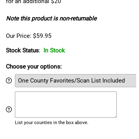
for an additional $20
Note this product is non-returnable
Our Price: $59.95
Stock Status
:
In Stock
Choose your options:
List your counties in the box above.