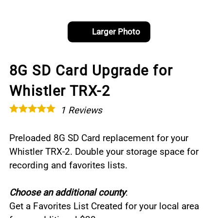
Larger Photo
8G SD Card Upgrade for
Whistler TRX-2
1
Reviews
Preloaded 8G SD Card replacement for your
Whistler TRX-2. Double your storage space for
recording and favorites lists.
Choose an additional county
:
Get a Favorites List Created for your local area