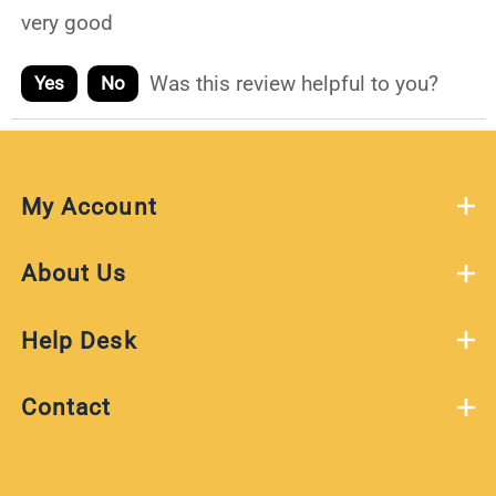
very good
Was this review helpful to you?
Yes
No
My Account
About Us
Help Desk
Contact