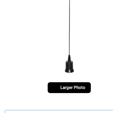
Larger Photo