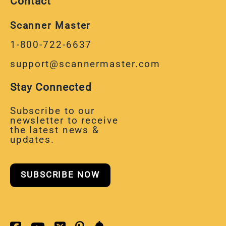
Contact
Scanner Master
1-800-722-6637
support@scannermaster.com
Stay Connected
Subscribe to our
newsletter to receive
the latest news &
updates.
SUBSCRIBE NOW