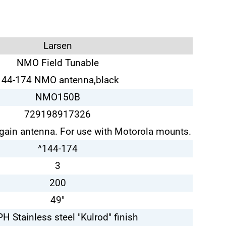
Larsen
NMO Field Tunable
144-174 NMO antenna,black
NMO150B
729198917326
gain antenna. For use with Motorola mounts.
^144-174
3
200
49"
H Stainless steel "Kulrod" finish