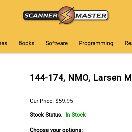
nas
Books
Software
Programming
Re
144-174, NMO, Larsen M
Our Price: $59.95
Stock Status
:
In Stock
Choose your options: