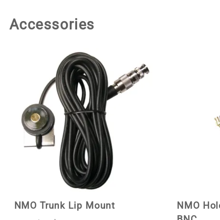
Accessories
NMO Trunk Lip Mount
NMO Hole
BNC