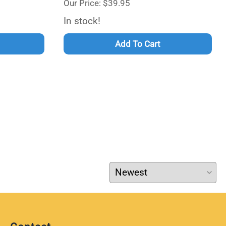
Our Price: $39.95
In stock!
Add To Cart