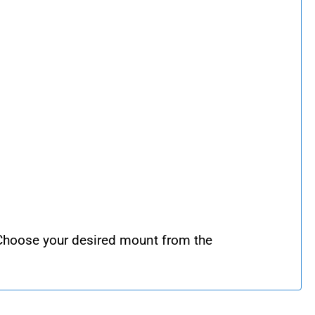
 Choose your desired mount from the