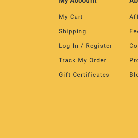
My Account
Ab
My Cart
Aff
Shipping
Fe
Log In / Register
Co
Track My Order
Pr
Gift Certificates
Bl