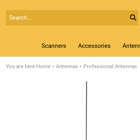
Scanners
Accessories
Anten
You are here:
Home
>
Antennas
>
Professional Antennas