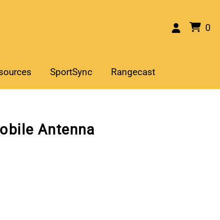
0
sources
SportSync
Rangecast
obile Antenna