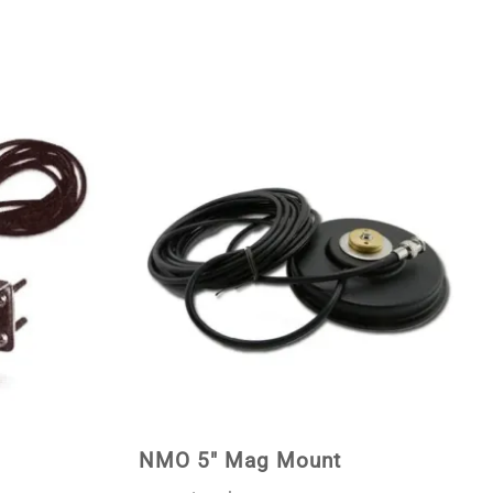
NMO 5" Mag Mount