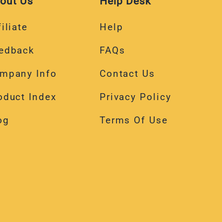
out Us
Help Desk
iliate
Help
edback
FAQs
mpany Info
Contact Us
oduct Index
Privacy Policy
og
Terms Of Use