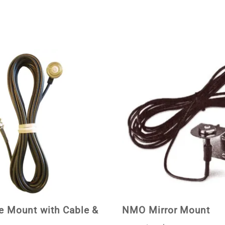
 Mount with Cable &
NMO Mirror Mount