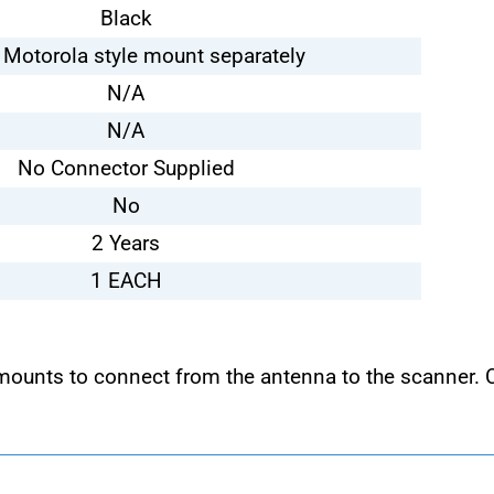
Black
 Motorola style mount separately
N/A
N/A
No Connector Supplied
No
2 Years
1 EACH
 mounts to connect from the antenna to the scanner.