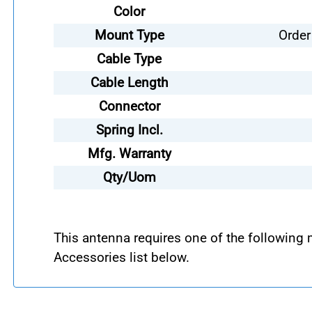
Color
Mount Type
Order
Cable Type
Cable Length
Connector
Spring Incl.
Mfg. Warranty
Qty/Uom
This antenna requires one of the following
Accessories list below.