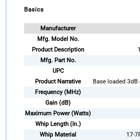
Basics
Manufacturer
Mfg. Model No.
Product Description
Mfg. Part No.
UPC
Product Narrative
Base loaded 3dB 
Frequency (MHz)
Gain (dB)
Maximum Power (Watts)
Whip Length (In.)
Whip Material
17-7P