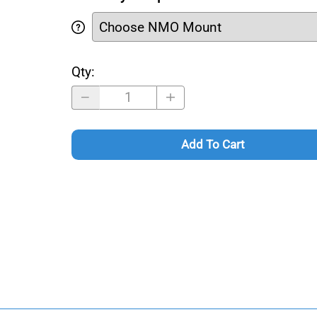
Qty
:
Add To Cart