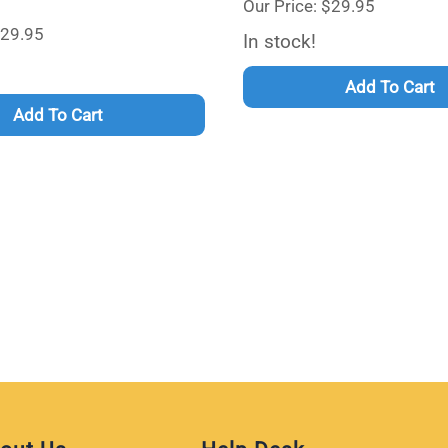
Our Price: $29.95
$29.95
In stock!
Add To Cart
Add To Cart