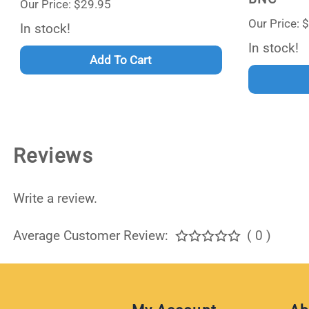
Our Price: $29.95
Our Price: 
In stock!
In stock!
Add To Cart
Reviews
Write a review.
Average Customer Review:
( 0 )