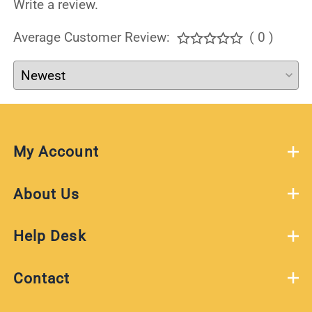
Write a review.
Average Customer Review:
( 0 )
My Account
About Us
Help Desk
Contact