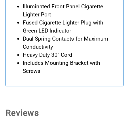
Illuminated Front Panel Cigarette
Lighter Port
Fused Cigarette Lighter Plug with
Green LED Indicator
Dual Spring Contacts for Maximum
Conductivity
Heavy Duty 30" Cord
Includes Mounting Bracket with
Screws
Reviews