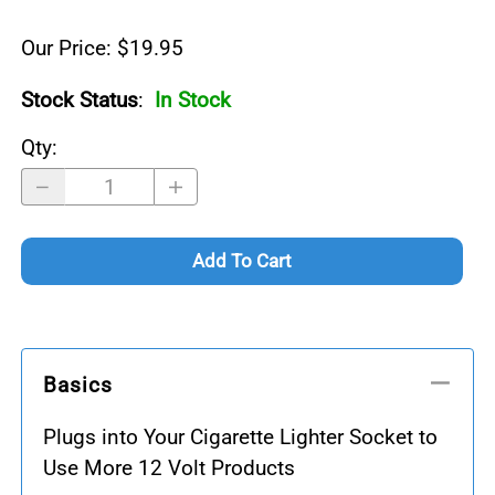
Our Price: $19.95
Stock Status
:
In Stock
Qty
:
Add To Cart
Basics
Plugs into Your Cigarette Lighter Socket to
Use More 12 Volt Products