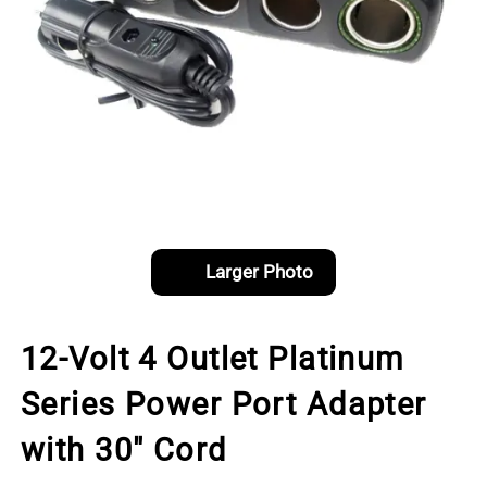
Larger Photo
12-Volt 4 Outlet Platinum
Series Power Port Adapter
with 30" Cord