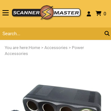
0
You are here:
Home
>
Accessories
>
Power
Accessories