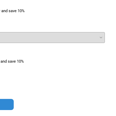
 and save 10%
 and save 10%