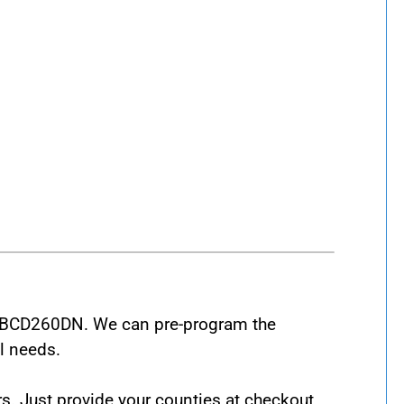
at BCD260DN. We can pre-program the
l needs.
s. Just provide your counties at checkout,