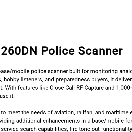
D260DN Police Scanner
base/mobile police scanner built for monitoring ana
s, hobby listeners, and preparedness buyers, it delive
. With features like Close Call RF Capture and 1,000
se it.
meet the needs of aviation, railfan, and maritime en
oviding additional enhancements in a base/mobile f
rvice search capabilities, fire tone-out functionali