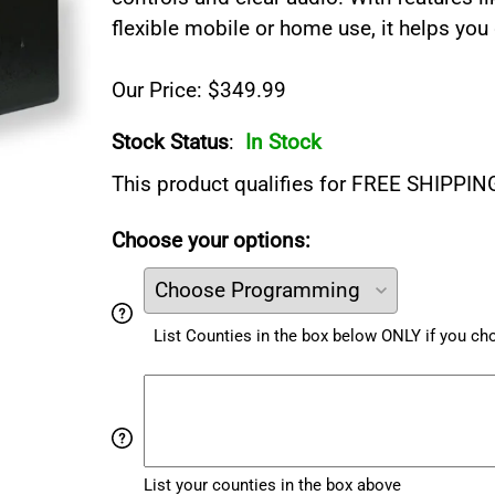
flexible mobile or home use, it helps you
Our Price: $349.99
Stock Status
:
In Stock
This product qualifies for FREE SHIPPIN
Choose your options:
List Counties in the box below ONLY if you c
List your counties in the box above