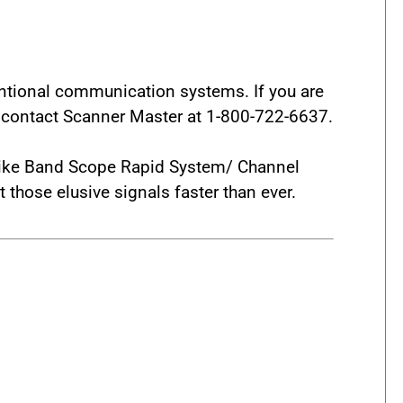
entional communication systems. If you are
e contact Scanner Master at 1-800-722-6637.
s like Band Scope Rapid System/ Channel
those elusive signals faster than ever.