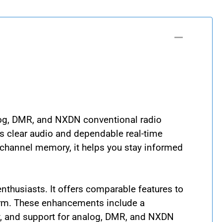
log, DMR, and NXDN conventional radio
rs clear audio and dependable real-time
-channel memory, it helps you stay informed
thusiasts. It offers comparable features to
orm. These enhancements include a
ty, and support for analog, DMR, and NXDN