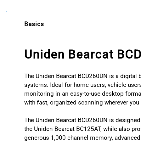
Basics
Uniden Bearcat BC
The Uniden Bearcat BCD260DN is a digital 
systems. Ideal for home users, vehicle user
monitoring in an easy-to-use desktop format
with fast, organized scanning wherever you u
The Uniden Bearcat BCD260DN is designed to 
the Uniden Bearcat BC125AT, while also pr
generous 1,000 channel memory, advanced se