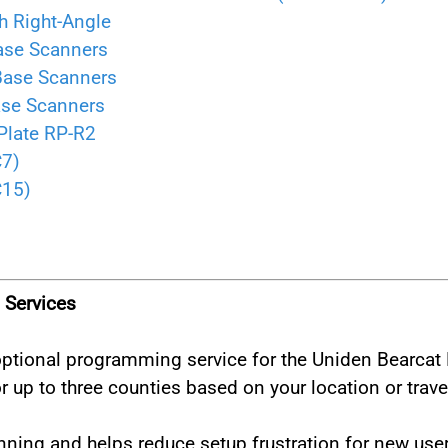
h Right-Angle
ase Scanners
Base Scanners
ase Scanners
Plate RP-R2
C7)
C15)
Services
r optional programming service for the Uniden Bearc
 up to three counties based on your location or trave
ning and helps reduce setup frustration for new user