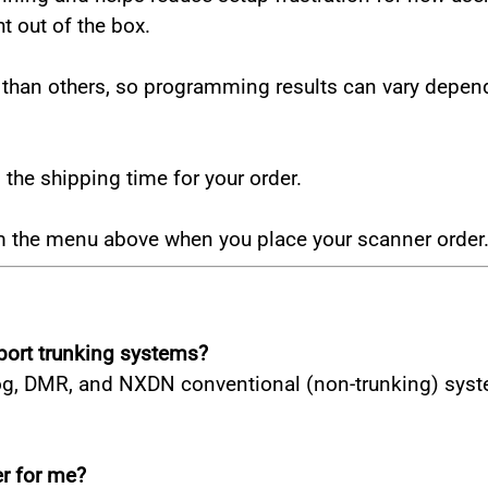
ht out of the box.
an others, so programming results can vary dependin
he shipping time for your order.
om the menu above when you place your scanner order
ort trunking systems?
, DMR, and NXDN conventional (non-trunking) systems.
r for me?