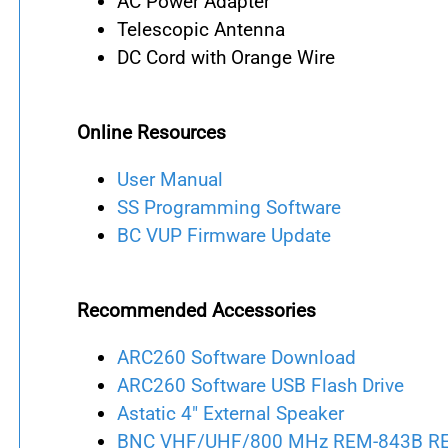
AC Power Adapter
Telescopic Antenna
DC Cord with Orange Wire
Online Resources
User Manual
SS Programming Software
BC VUP Firmware Update
Recommended Accessories
ARC260 Software Download
ARC260 Software USB Flash Drive
Astatic 4" External Speaker
BNC VHF/UHF/800 MHz REM-843B REMT