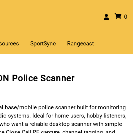
0
sources
SportSync
Rangecast
N Police Scanner
l base/mobile police scanner built for monitoring
o systems. Ideal for home users, hobby listeners,
who want a reliable desktop scanner with simple
ike Close Call RF capture, channel tagging, and