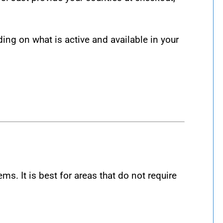
g on what is active and available in your
.
 It is best for areas that do not require