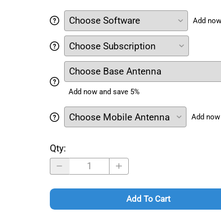
Add now
Add now and save 5%
Add now
Qty
:
Add To Cart