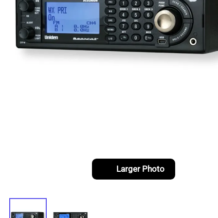
Larger Photo