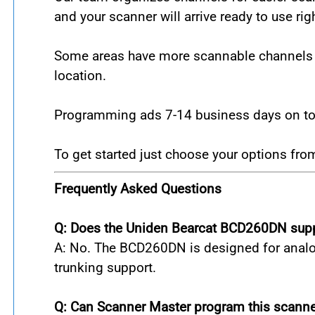
and your scanner will arrive ready to use rig
Some areas have more scannable channels th
location.
Programming ads 7-14 business days on to t
To get started just choose your options fr
Frequently Asked Questions
Q: Does the Uniden Bearcat BCD260DN supp
A: No. The BCD260DN is designed for analog
trunking support.
Q: Can Scanner Master program this scanne