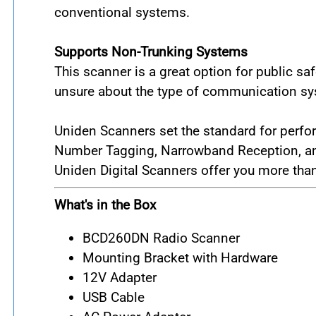
conventional systems.
Supports Non-Trunking Systems
This scanner is a great option for public 
unsure about the type of communication sys
Uniden Scanners set the standard for perfo
Number Tagging, Narrowband Reception, and 
Uniden Digital Scanners offer you more than
What's in the Box
BCD260DN Radio Scanner
Mounting Bracket with Hardware
12V Adapter
USB Cable