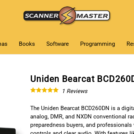
nas
Books
Software
Programming
Re
Uniden Bearcat BCD260D
1
Reviews
The Uniden Bearcat BCD260DN is a digita
analog, DMR, and NXDN conventional radi
preparedness buyers, and professionals 
controls and clear audio. With features l