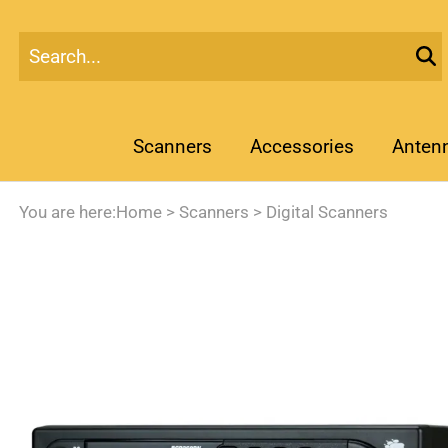
Scanners
Accessories
Anten
You are here:
Home
>
Scanners
>
Digital Scanners