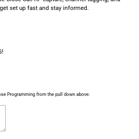
 get set up fast and stay informed.
G!
hose Programming from the pull down above.