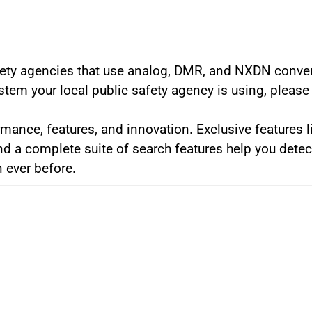
safety agencies that use analog, DMR, and NXDN conv
tem your local public safety agency is using, pleas
rmance, features, and innovation. Exclusive feature
a complete suite of search features help you detect 
 ever before.