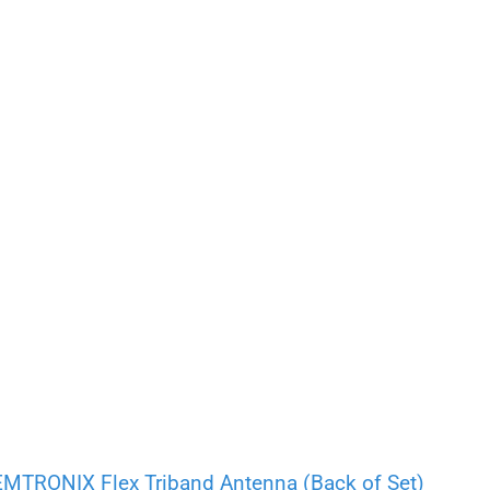
RONIX Flex Triband Antenna (Back of Set)