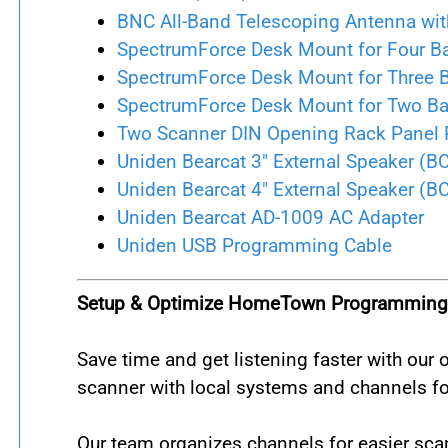
BNC All-Band Telescoping Antenna wit
SpectrumForce Desk Mount for Four B
SpectrumForce Desk Mount for Three 
SpectrumForce Desk Mount for Two B
Two Scanner DIN Opening Rack Panel 
Uniden Bearcat 3" External Speaker (B
Uniden Bearcat 4" External Speaker (B
Uniden Bearcat AD-1009 AC Adapter
Uniden USB Programming Cable
Setup & Optimize HomeTown Programming 
Save time and get listening faster with ou
scanner with local systems and channels for
Our team organizes channels for easier scan