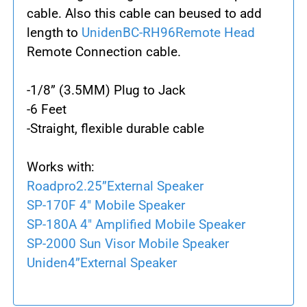
cable. Also this cable can beused to add
length to
UnidenBC-RH96Remote Head
Remote Connection cable.
-
1/8” (3.5MM) Plug to Jack
-
6 Feet
-
Straight, flexible durable cable
Works with:
Roadpro2.25”External Speaker
SP-170F 4" Mobile Speaker
SP-180A 4" Amplified Mobile Speaker
SP-2000 Sun Visor Mobile Speaker
Uniden4”External Speaker