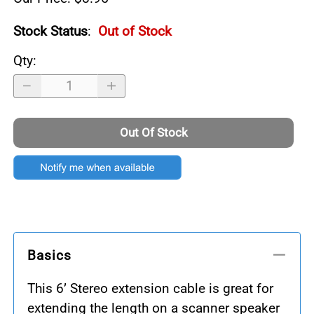
Stock Status
:
Out of Stock
Qty
:
Out Of Stock
Basics
This 6’ Stereo extension cable is great for
extending the length on a scanner speaker