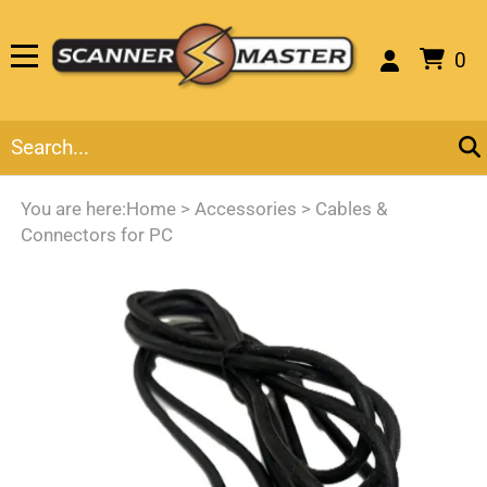
0
You are here:
Home
>
Accessories
>
Cables &
Connectors for PC