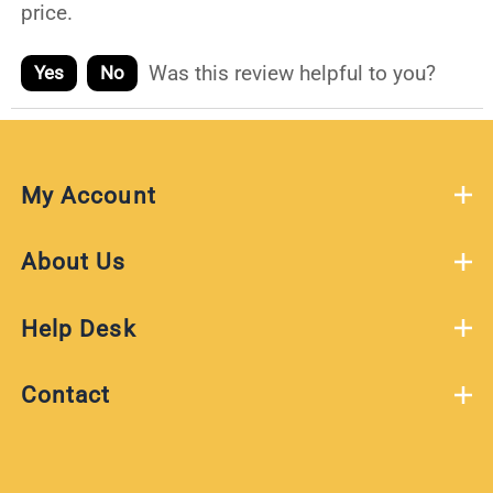
price.
Was this review helpful to you?
Yes
No
My Account
About Us
Help Desk
Contact