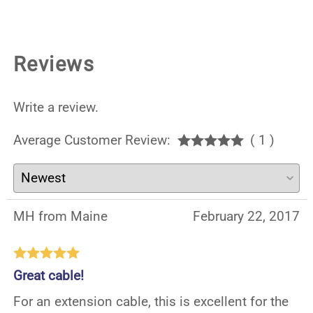
Reviews
Write a review.
Average Customer Review:
( 1 )
MH from Maine
February 22, 2017
Great cable!
For an extension cable, this is excellent for the