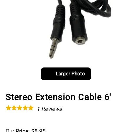
Larger Photo
Stereo Extension Cable 6'
1
Reviews
Our Price: $8.95