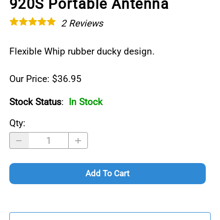
920S Portable Antenna
2
Reviews
Flexible Whip rubber ducky design.
Our Price: $36.95
Stock Status
:
In Stock
Qty
:
Add To Cart