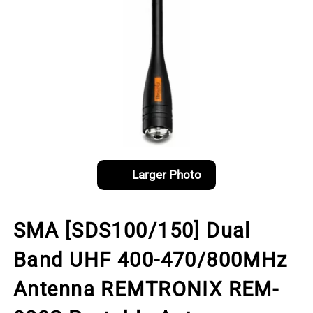
Larger Photo
SMA [SDS100/150] Dual
Band UHF 400-470/800MHz
Antenna REMTRONIX REM-