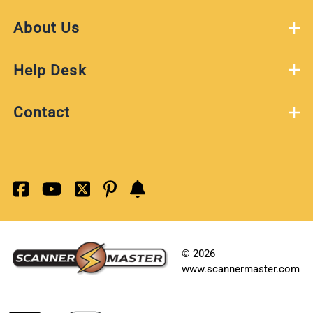
About Us
Help Desk
Contact
©
2026
www.scannermaster.com