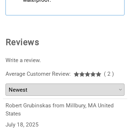
Reviews
Write a review.
Average Customer Review:
( 2 )
Robert Grubinskas from Millbury, MA United
States
July 18, 2025