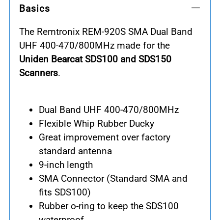
Basics
The Remtronix REM-920S SMA Dual Band
UHF 400-470/800MHz made for the
Uniden Bearcat SDS100 and SDS150
Scanners
.
Dual Band UHF 400-470/800MHz
Flexible Whip Rubber Ducky
Great improvement over factory
standard antenna
9-inch length
SMA Connector (Standard SMA and
fits SDS100)
Rubber o-ring to keep the SDS100
waterproof.