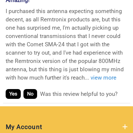
Amazing!
I purchased this antenna expecting something
decent, as all Remtronix products are, but this
one has surprised me, I'm actually picking up
conventional transmissions that I never could
with the Comet SMA-24 that I got with the
scanner to try out, and I've had experience with
the Remtronix version of the popular 800MHz
antenna, but this thing is just blowing my mind
with how much further it's reach
...
view more
Was this review helpful to you?
Yes
No
My Account