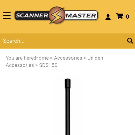
0
You are here:
Home
>
Accessories
>
Uniden
Accessories
>
SDS150