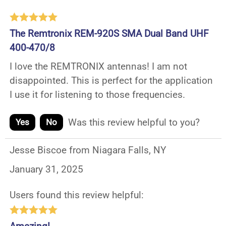
The Remtronix REM-920S SMA Dual Band UHF
400-470/8
I love the REMTRONIX antennas! I am not
disappointed. This is perfect for the application
I use it for listening to those frequencies.
Was this review helpful to you?
Yes
No
Jesse Biscoe from Niagara Falls, NY
January 31, 2025
Users found this review helpful: