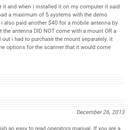
r it and when i installed it on my computer it said
load a maximum of 5 systems with the demo
, i also paid another $40 for a mobile antenna by
hat the antenna DID NOT come with a mount OR a
 out i had to purchase the mount separately. it
 the options for the scanner that it would come
December 26, 2013
sh an easy to read operators manual. If you are a