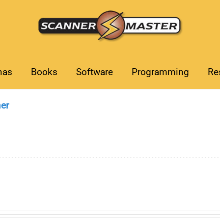
nas
Books
Software
Programming
Re
er