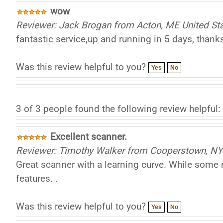
wow
Reviewer: Jack Brogan from Acton, ME United St
fantastic service,up and running in 5 days, thanks
Was this review helpful to you?
Yes
No
3 of 3 people found the following review helpful:
Excellent scanner.
Reviewer: Timothy Walker from Cooperstown, NY 
Great scanner with a learning curve. While some m
features. .
Was this review helpful to you?
Yes
No