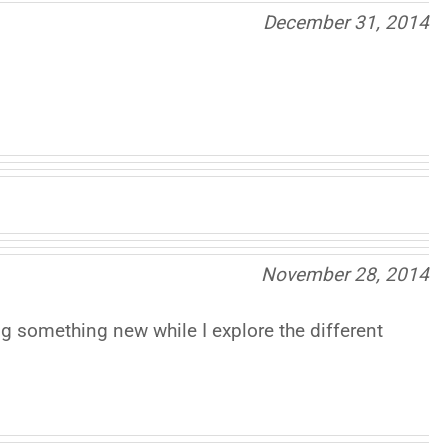
December 31, 2014
November 28, 2014
ng something new while I explore the different