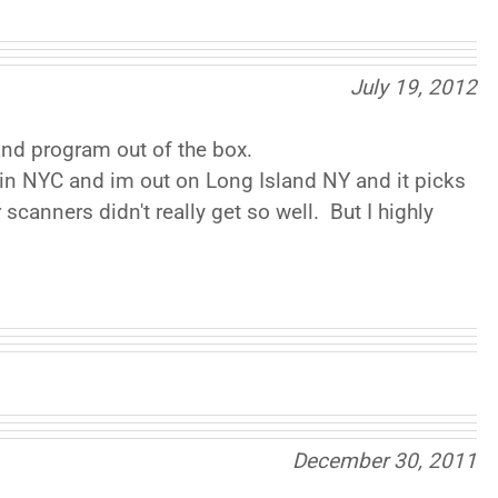
July 19, 2012
 and program out of the box.
 in NYC and im out on Long Island NY and it picks
scanners didn't really get so well. But I highly
December 30, 2011