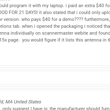
could program it with my laptop. i paid an extra $40 fo
 FOR 21 DAYS! it also stated that i could only up
d for version. who pays $40 for a demo???? furthermore
tions tab. when i opened the packaging i noticed t
ntenna individually on scannermaster webite and found
t15x page. you would figure if it lists this antenna in
eld, MA United States
only suggest I have is; the manufacturer should furni