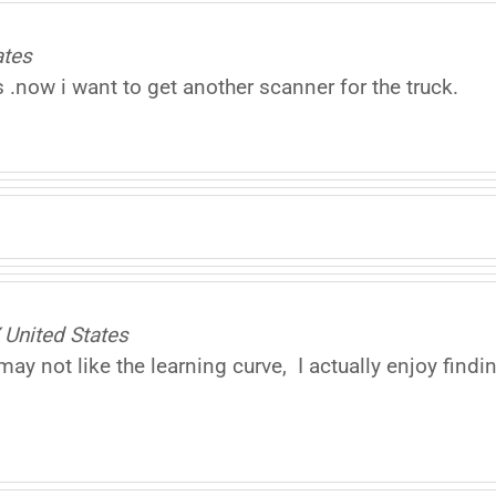
ates
 .now i want to get another scanner for the truck.
United States
ay not like the learning curve, I actually enjoy findi