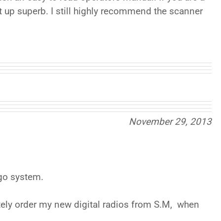
et up superb. I still highly recommend the scanner
November 29, 2013
 go system.
tely order my new digital radios from S.M, when