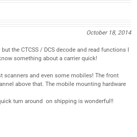
October 18, 2014
ly but the CTCSS / DCS decode and read functions I
 know something about a carrier quick!
most scanners and even some mobiles! The front
channel above that. The mobile mounting hardware
 quick turn around on shipping is wonderful!!