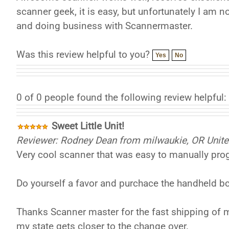
scanner geek, it is easy, but unfortunately I am 
and doing business with Scannermaster.
Was this review helpful to you?
Yes
No
0 of 0 people found the following review helpful:
Sweet Little Unit!
Reviewer: Rodney Dean from milwaukie, OR Unite
Very cool scanner that was easy to manually pro
Do yourself a favor and purchace the handheld b
Thanks Scanner master for the fast shipping of m
my state gets closer to the change over.