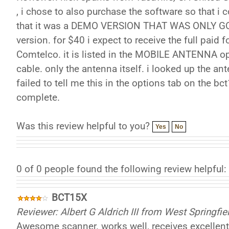
, i chose to also purchase the software so that i 
that it was a DEMO VERSION THAT WAS ONLY GOOD
version. for $40 i expect to receive the full pai
Comtelco. it is listed in the MOBILE ANTENNA op
cable. only the antenna itself. i looked up the a
failed to tell me this in the options tab on the bc
complete.
Was this review helpful to you?
Yes
No
0 of 0 people found the following review helpful:
BCT15X
Reviewer: Albert G Aldrich III from West Springfi
Awesome scanner. works well, receives excellent. 