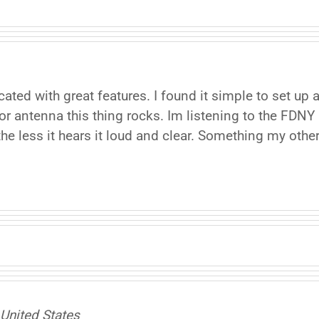
ated with great features. I found it simple to set up
r antenna this thing rocks. Im listening to the FDNY
he less it hears it loud and clear. Something my other 
United States