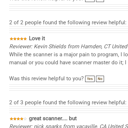
2 of 2 people found the following review helpful:
Love it
Reviewer: Kevin Shields from Hamden, CT United
While the scanner is a major pain to program, I l
manual or you could have scanner master do it;
Was this review helpful to you?
Yes
No
2 of 3 people found the following review helpful:
great scanner.... but
Reviewer: nick sparks from vacaville, CA United S