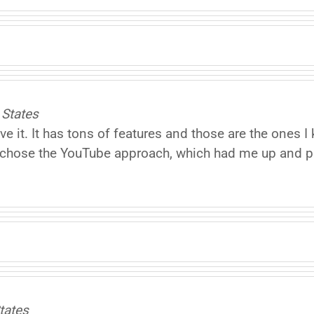
 States
ove it. It has tons of features and those are the one
 I chose the YouTube approach, which had me up and 
tates