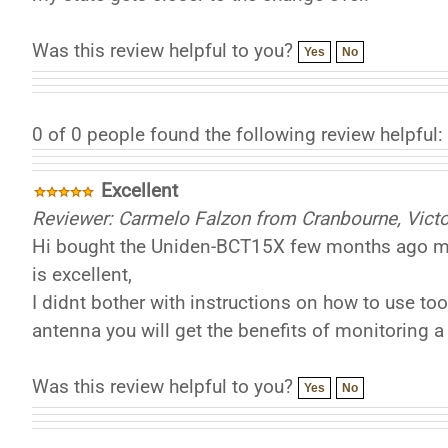
Was this review helpful to you?
Yes
No
0 of 0 people found the following review helpful:
Excellent
Reviewer: Carmelo Falzon from Cranbourne, Victor
Hi bought the Uniden-BCT15X few months ago mai
is excellent,
I didnt bother with instructions on how to use too
antenna you will get the benefits of monitoring a 
Was this review helpful to you?
Yes
No