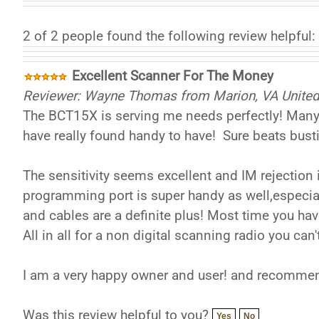
2 of 2 people found the following review helpful:
Excellent Scanner For The Money
Reviewer: Wayne Thomas from Marion, VA United
The BCT15X is serving me needs perfectly! Many o
have really found handy to have! Sure beats bust
The sensitivity seems excellent and IM rejection 
programming port is super handy as well,especia
and cables are a definite plus! Most time you hav
All in all for a non digital scanning radio you ca
I am a very happy owner and user! and recommend
Was this review helpful to you?
Yes
No