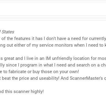
 States
f the features it has I don't have a need for current
ing out either of my service monitors when I need to
is great and I live in an IM unfriendly location for 
lly since I program in what I need and search on a 
e to fabricate or buy those on your own!
n't beat the price and useability! And ScannerMaster's
 this scanner highly!