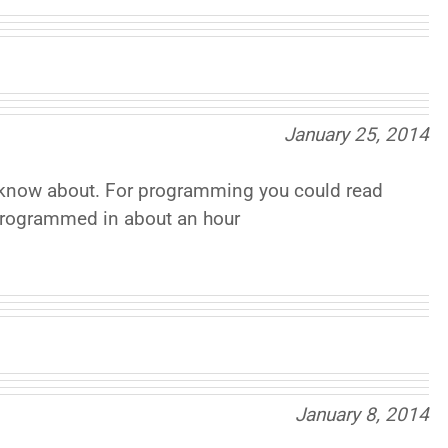
January 25, 2014
s I know about. For programming you could read
programmed in about an hour
January 8, 2014