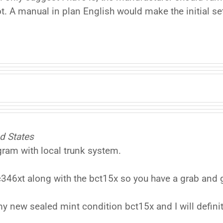
not. A manual in plan English would make the initial s
d States
gram with local trunk system.
c346xt along with the bct15x so you have a grab and
y new sealed mint condition bct15x and I will defini