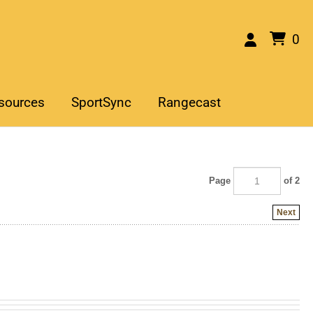
0
sources
SportSync
Rangecast
Page
of 2
Next