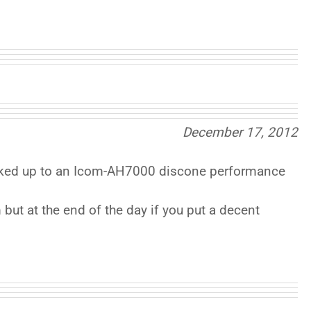
December 17, 2012
ooked up to an Icom-AH7000 discone performance
 but at the end of the day if you put a decent