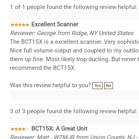
1 of 1 people found the following review helpful:
Excellent Scanner
Reviewer: George from Ridge, NY United States
The BCT15X is a excellent scanner. Very sophistic
Nice full volume output and coupled to my outdoo
them up fine. Most likely trop ducting. But never t
recommend the BCT15X.
Was this review helpful to you?
Yes
No
3 of 3 people found the following review helpful:
BCT15X: A Great Unit
Reviewer: Matt - W2MJR from Union County, NJ - 