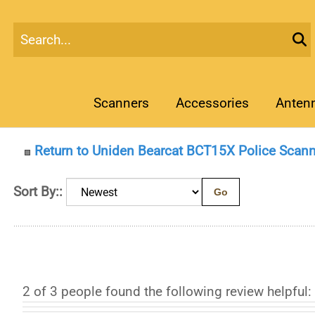
Scanners
Accessories
Anten
Return to Uniden Bearcat BCT15X Police Scann
Sort By::
Go
2 of 3 people found the following review helpful: