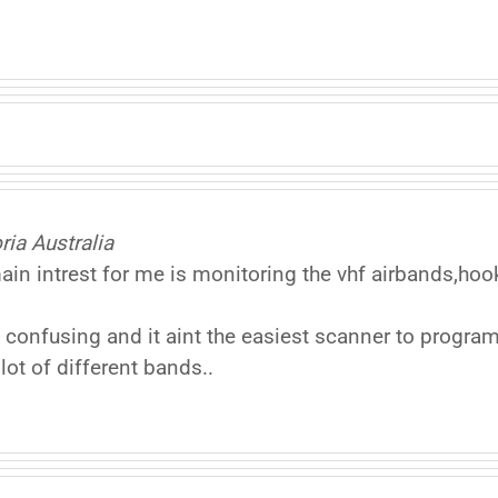
ia Australia
n intrest for me is monitoring the vhf airbands,h
 confusing and it aint the easiest scanner to program
lot of different bands..